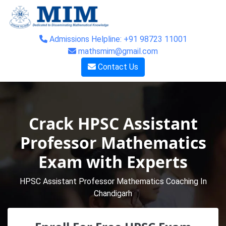
Admissions Helpline: +91 98723 11001
mathsmim@gmail.com
Contact Us
Crack HPSC Assistant
Professor Mathematics
Exam with Experts
HPSC Assistant Professor Mathematics Coaching In
Chandigarh