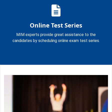
Online Test Series
MIM experts provide great assistance to the
candidates by scheduling online exam test series.