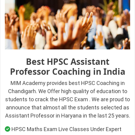
Best HPSC Assistant
Professor Coaching in India
MIM Academy provides best HPSC Coaching in
Chandigarh. We Offer high quality of education to
students to crack the HPSC Exam . We are proud to
announce that almost all the students selected as
Assistant Professor in Haryana in the last 25 years.
HPSC Maths Exam Live Classes Under Expert