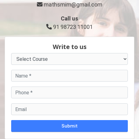
mathsmim@gmail.com
Call us
91 98723 11001
Write to us
Alternative: