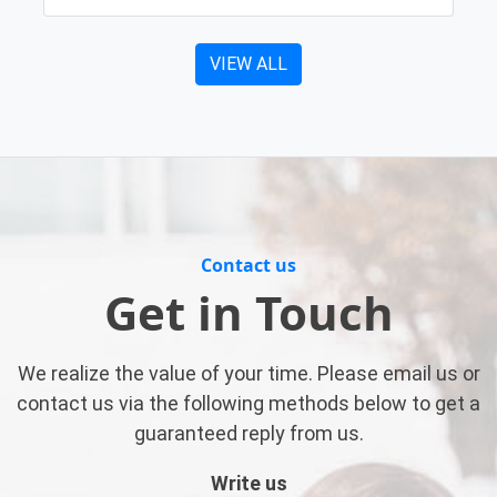
VIEW ALL
Contact us
Get in Touch
We realize the value of your time. Please email us or
contact us via the following methods below to get a
guaranteed reply from us.
Write us