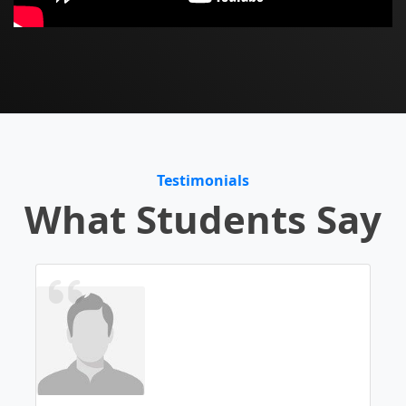
Testimonials
What Students Say