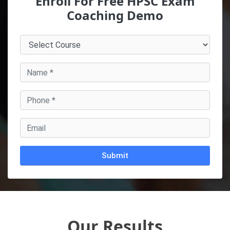
Enroll For Free HPSC Exam
Coaching Demo
Alternative:
Our Results