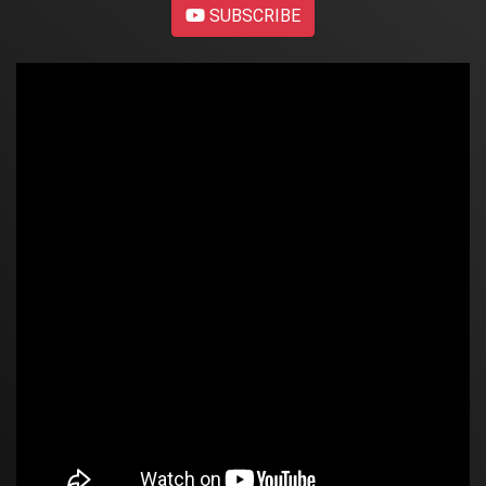
SUBSCRIBE