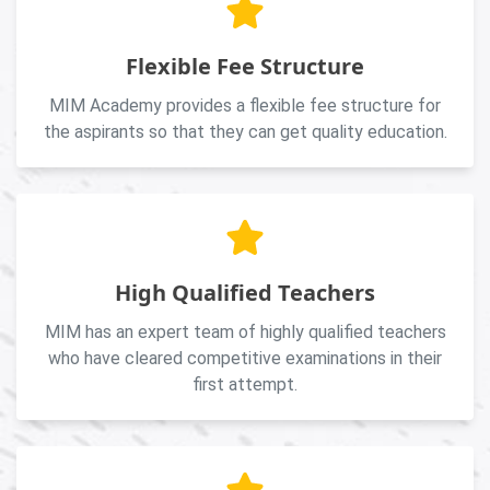
Flexible Fee Structure
MIM Academy provides a flexible fee structure for
the aspirants so that they can get quality education.
High Qualified Teachers
MIM has an expert team of highly qualified teachers
who have cleared competitive examinations in their
first attempt.