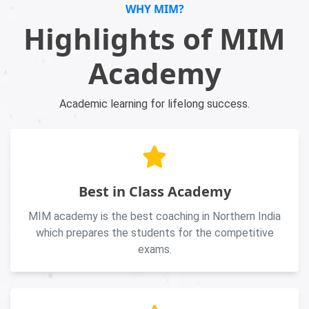
WHY MIM?
Highlights of MIM
Academy
Academic learning for lifelong success.
Best in Class Academy
MIM academy is the best coaching in Northern India
which prepares the students for the competitive
exams.