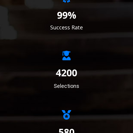
99%
Success Rate
4200
Selections
580