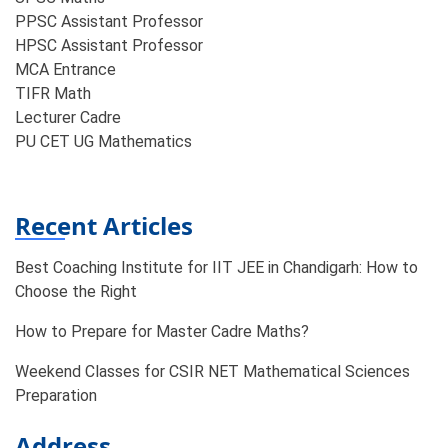
PPSC Assistant Professor
HPSC Assistant Professor
MCA Entrance
TIFR Math
Lecturer Cadre
PU CET UG Mathematics
Recent Articles
Best Coaching Institute for IIT JEE in Chandigarh: How to
Choose the Right
How to Prepare for Master Cadre Maths?
Weekend Classes for CSIR NET Mathematical Sciences
Preparation
Address