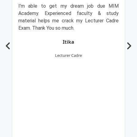
I'm able to get my dream job due MIM
Academy. Experienced faculty & study
material helps me crack my Lecturer Cadre
Exam. Thank You so much.
Itika
Lecturer Cadre