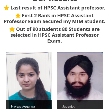
Last result of HPSC Assistant professor.
First 2 Rank in HPSC Assistant
Professor Exam Secured my MIM Student.
Out of 90 students 80 Students are
selected in HPSC Assistant Professor
Exam.
Navyaa Aggarwal
Japanjot