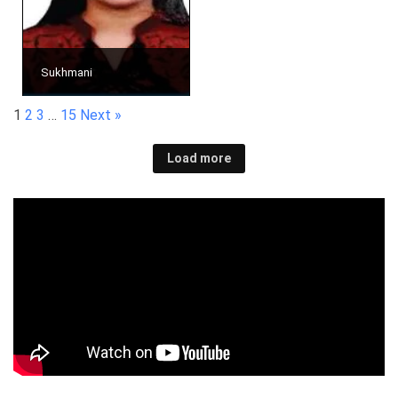
Sukhmani
1
2
3
…
15
Next »
Load more