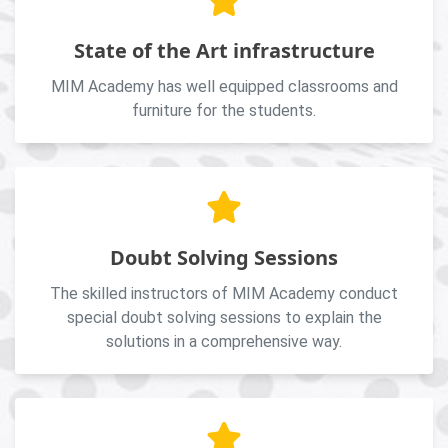
State of the Art infrastructure
MIM Academy has well equipped classrooms and
furniture for the students.
Doubt Solving Sessions
The skilled instructors of MIM Academy conduct
special doubt solving sessions to explain the
solutions in a comprehensive way.