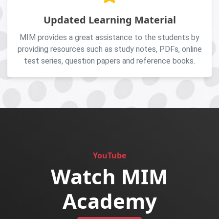
Updated Learning Material
MIM provides a great assistance to the students by
providing resources such as study notes, PDFs, online
test series, question papers and reference books.
YouTube
Watch MIM
Academy