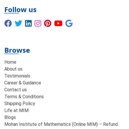
Follow us
Browse
Home
About us
Testimonials
Career & Guidance
Contact us
Terms & Conditions
Shipping Policy
Life at MIM
Blogs
Mohan Institute of Mathematics (Online MIM) – Refund