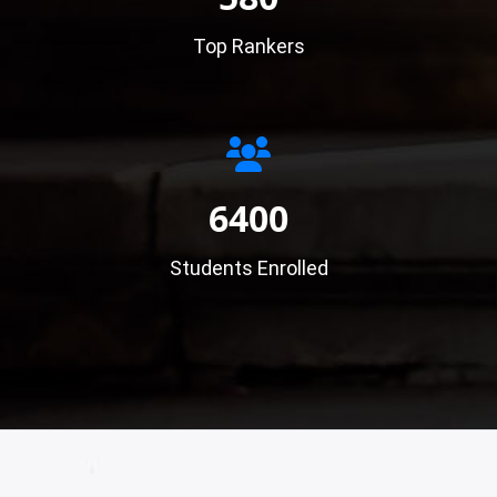
Top Rankers
6400
Students Enrolled