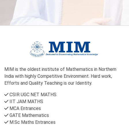
MIM is the oldest institute of Mathematics in Northern
India with highly Competitive Environment. Hard work,
Efforts and Quality Teaching is our Identity.
CSIR UGC NET MATHS
IIT JAM MATHS
MCA Entrances
GATE Mathematics
M.Sc Maths Entrances