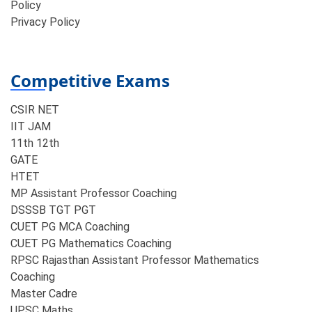
Policy
Privacy Policy
Competitive Exams
CSIR NET
IIT JAM
11th 12th
GATE
HTET
MP Assistant Professor Coaching​
DSSSB TGT PGT
CUET PG MCA Coaching
CUET PG Mathematics Coaching
RPSC Rajasthan Assistant Professor Mathematics
Coaching​
Master Cadre
UPSC Maths