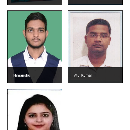
Himanshu
Atul Kumar