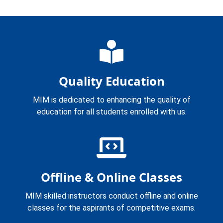
Quality Education
MIM is dedicated to enhancing the quality of
education for all students enrolled with us.
Offline & Online Classes
MIM skilled instructors conduct offline and online
classes for the aspirants of competitive exams.