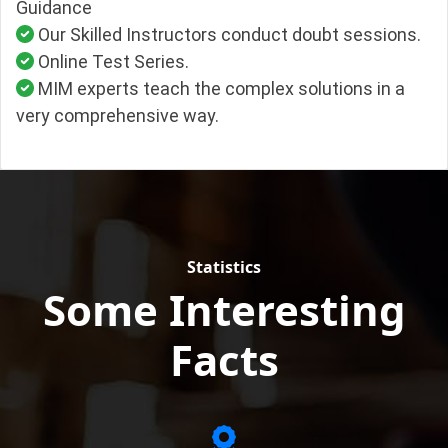
Guidance
Our Skilled Instructors conduct doubt sessions.
Online Test Series.
MIM experts teach the complex solutions in a
very comprehensive way.
Statistics
Some Interesting
Facts