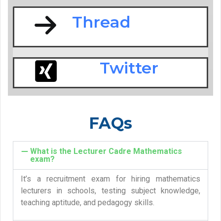
Thread
Twitter
FAQs
What is the Lecturer Cadre Mathematics
exam?
It’s a recruitment exam for hiring mathematics
lecturers in schools, testing subject knowledge,
teaching aptitude, and pedagogy skills.