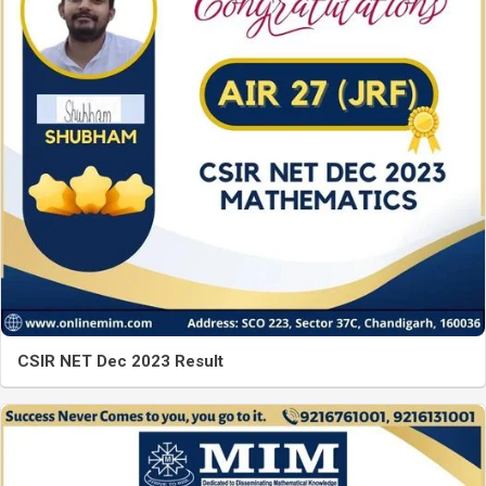
CSIR NET Dec 2023 Result