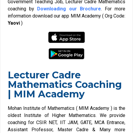
Government Teaching Job, Lecturer Cadre Mathematics
coaching by
Downloading our Brochure
. For more
information download our app MIM Academy ( Org Code:
Yaovi
)
Lecturer Cadre
Mathematics Coaching
| MIM Academy
Mohan Institute of Mathematics ( MIM Academy ) is the
oldest Institute of Higher Mathematics. We provide
coaching for CSIR NET, IIT JAM, GATE, MCA Entrance,
Assistant Professor, Master Cadre & Many more