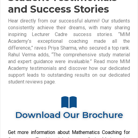
and Success Stories
Hear directly from our successful alumni! Our students
consistently achieve their dreams, with many sharing
inspiring Lecturer Cadre success stories. “MIM
Academy’s exceptional coaching made all the
difference,” raves Priya Sharma, who secured a top rank.
Rahul Verma adds, “The comprehensive study material
and expert guidance were invaluable.” Read more MIM
Academy testimonials and discover how our dedicated
support leads to outstanding results on our dedicated
student reviews page.
Download Our Brochure
Get more information about Mathematics Coaching for