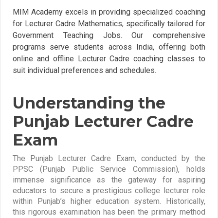
MIM Academy excels in providing specialized coaching
for Lecturer Cadre Mathematics, specifically tailored for
Government Teaching Jobs. Our comprehensive
programs serve students across India, offering both
online and offline Lecturer Cadre coaching classes to
suit individual preferences and schedules.
Understanding the
Punjab Lecturer Cadre
Exam
The Punjab Lecturer Cadre Exam, conducted by the
PPSC (Punjab Public Service Commission), holds
immense significance as the gateway for aspiring
educators to secure a prestigious college lecturer role
within Punjab’s higher education system. Historically,
this rigorous examination has been the primary method