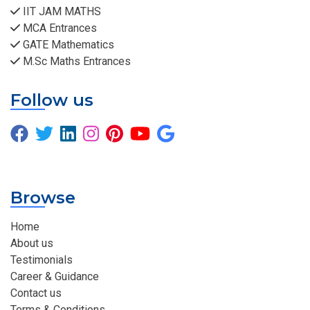
IIT JAM MATHS
MCA Entrances
GATE Mathematics
M.Sc Maths Entrances
Follow us
Browse
Home
About us
Testimonials
Career & Guidance
Contact us
Terms & Conditions