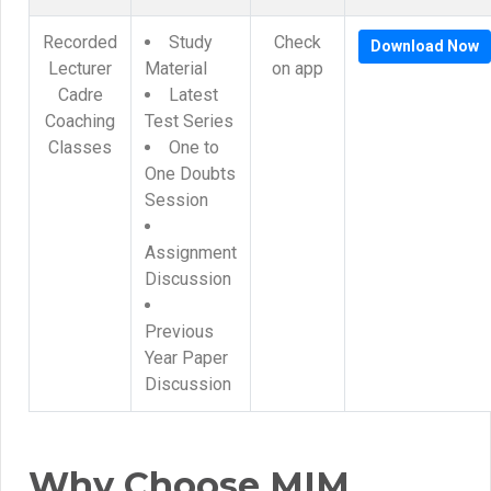
Recorded
Study
Check
Download Now
Lecturer
Material
on app
Cadre
Latest
Coaching
Test Series
Classes
One to
One Doubts
Session
Assignment
Discussion
Previous
Year Paper
Discussion
Why Choose MIM