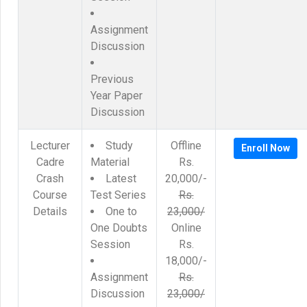
Assignment
Discussion
Previous
Year Paper
Discussion
Lecturer
Study
Offline
Enroll Now
Cadre
Material
Rs.
Crash
Latest
20,000/-
Course
Test Series
Rs.
Details
One to
23,000/
One Doubts
Online
Session
Rs.
18,000/-
Assignment
Rs.
Discussion
23,000/