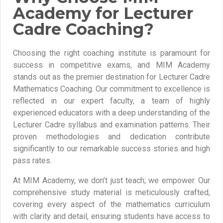
Academy for Lecturer
Cadre Coaching?
Choosing the right coaching institute is paramount for
success in competitive exams, and MIM Academy
stands out as the premier destination for Lecturer Cadre
Mathematics Coaching. Our commitment to excellence is
reflected in our expert faculty, a team of highly
experienced educators with a deep understanding of the
Lecturer Cadre syllabus and examination patterns. Their
proven methodologies and dedication contribute
significantly to our remarkable success stories and high
pass rates.
At MIM Academy, we don’t just teach; we empower. Our
comprehensive study material is meticulously crafted,
covering every aspect of the mathematics curriculum
with clarity and detail, ensuring students have access to