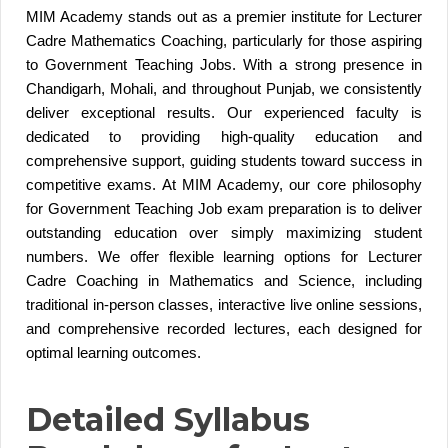
MIM Academy stands out as a premier institute for Lecturer
Cadre Mathematics Coaching, particularly for those aspiring
to Government Teaching Jobs. With a strong presence in
Chandigarh, Mohali, and throughout Punjab, we consistently
deliver exceptional results. Our experienced faculty is
dedicated to providing high-quality education and
comprehensive support, guiding students toward success in
competitive exams. At MIM Academy, our core philosophy
for Government Teaching Job exam preparation is to deliver
outstanding education over simply maximizing student
numbers. We offer flexible learning options for Lecturer
Cadre Coaching in Mathematics and Science, including
traditional in-person classes, interactive live online sessions,
and comprehensive recorded lectures, each designed for
optimal learning outcomes.
Detailed Syllabus