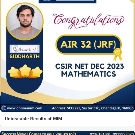
Unbeatable Results of MIM