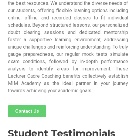
the best resources. We understand the diverse needs of
our students, offering flexible learning options including
online, offline, and recorded classes to fit individual
schedules. Beyond structured lessons, our personalized
doubt clearing sessions and dedicated mentorship
foster a supportive learning environment, addressing
unique challenges and reinforcing understanding. To truly
gauge preparedness, our regular mock tests simulate
exam conditions, followed by in-depth performance
analysis to identify areas for improvement. These
Lecturer Cadre Coaching benefits collectively establish
MIM Academy as the ideal partner in your journey
towards achieving your academic goals.
Contact Us
Student Testimonials