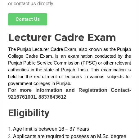
or contact us directly.
Contact Us
Lecturer Cadre Exam
The Punjab Lecturer Cadre Exam, also known as the Punjab
College Cadre Exam, is an examination conducted by the
Punjab Public Service Commission (PPSC) or other relevant
authorities in the state of Punjab, India. This examination is
held for the recruitment of lecturers in various subjects for
government colleges in Punjab.
For more information and Registration Contact-
9216761001, 8837643612
Eligibility
Age limit is between 18 – 37 Years
Applicants are required to possess an M.Sc. degree