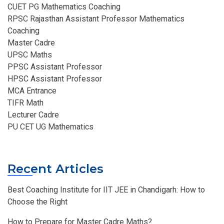
CUET PG Mathematics Coaching
RPSC Rajasthan Assistant Professor Mathematics
Coaching​
Master Cadre
UPSC Maths
PPSC Assistant Professor
HPSC Assistant Professor
MCA Entrance
TIFR Math
Lecturer Cadre
PU CET UG Mathematics
Recent Articles
Best Coaching Institute for IIT JEE in Chandigarh: How to
Choose the Right
How to Prepare for Master Cadre Maths?