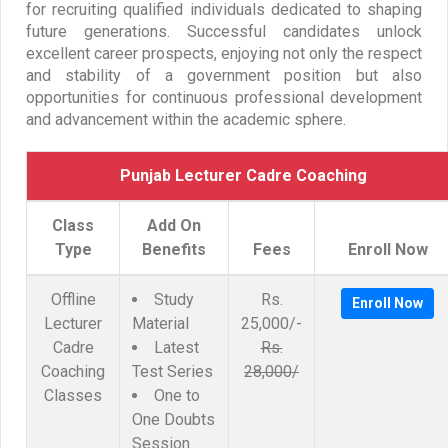
for recruiting qualified individuals dedicated to shaping
future generations. Successful candidates unlock
excellent career prospects, enjoying not only the respect
and stability of a government position but also
opportunities for continuous professional development
and advancement within the academic sphere.
Punjab Lecturer Cadre Coaching
Class
Add On
Type
Benefits
Fees
Enroll Now
Offline
Study
Rs.
Enroll Now
Lecturer
Material
25,000/-
Cadre
Latest
Rs.
Coaching
Test Series
28,000/
Classes
One to
One Doubts
Session