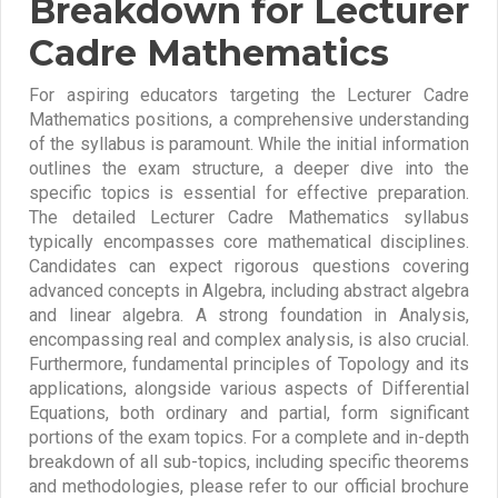
Breakdown for Lecturer
Cadre Mathematics
For aspiring educators targeting the Lecturer Cadre
Mathematics positions, a comprehensive understanding
of the syllabus is paramount. While the initial information
outlines the exam structure, a deeper dive into the
specific topics is essential for effective preparation.
The detailed Lecturer Cadre Mathematics syllabus
typically encompasses core mathematical disciplines.
Candidates can expect rigorous questions covering
advanced concepts in Algebra, including abstract algebra
and linear algebra. A strong foundation in Analysis,
encompassing real and complex analysis, is also crucial.
Furthermore, fundamental principles of Topology and its
applications, alongside various aspects of Differential
Equations, both ordinary and partial, form significant
portions of the exam topics. For a complete and in-depth
breakdown of all sub-topics, including specific theorems
and methodologies, please refer to our official brochure