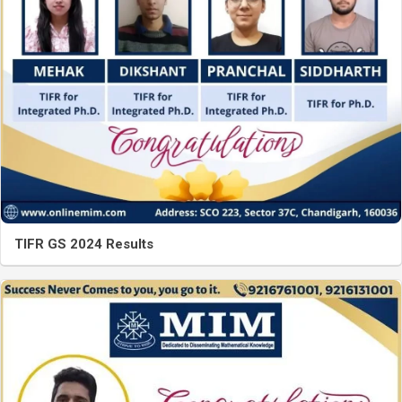
TIFR GS 2024 Results