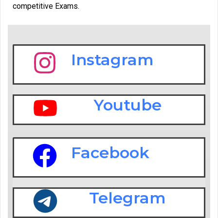
competitive Exams.
Instagram
Youtube
Facebook
Telegram