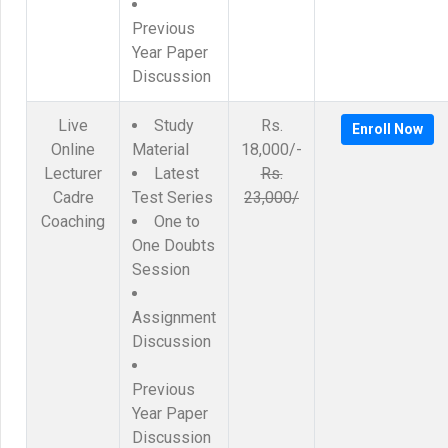
Previous
Year Paper
Discussion
Live
Study
Rs.
Enroll Now
Online
Material
18,000/-
Lecturer
Latest
Rs.
Cadre
Test Series
23,000/
Coaching
One to
One Doubts
Session
Assignment
Discussion
Previous
Year Paper
Discussion