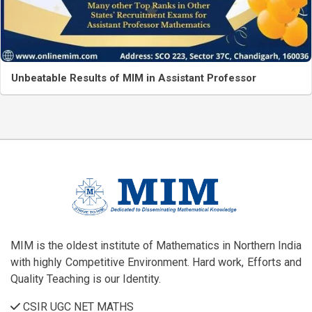
Unbeatable Results of MIM in Assistant Professor
MIM is the oldest institute of Mathematics in Northern India
with highly Competitive Environment. Hard work, Efforts and
Quality Teaching is our Identity.
CSIR UGC NET MATHS