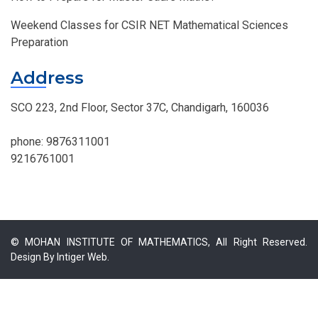
Weekend Classes for CSIR NET Mathematical Sciences
Preparation
Address
SCO 223, 2nd Floor, Sector 37C, Chandigarh, 160036
phone:
9876311001
9216761001
© MOHAN INSTITUTE OF MATHEMATICS, All Right Reserved.
Design By
Intiger Web.