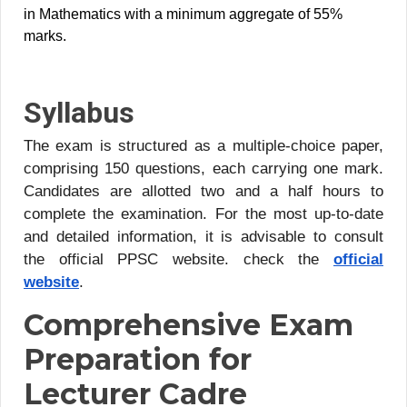
in Mathematics with a minimum aggregate of 55%
marks.
Syllabus
The exam is structured as a multiple-choice paper,
comprising 150 questions, each carrying one mark.
Candidates are allotted two and a half hours to
complete the examination. For the most up-to-date
and detailed information, it is advisable to consult
the official PPSC website. check the
official
website
.
Comprehensive Exam
Preparation for
Lecturer Cadre