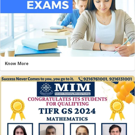
Know More