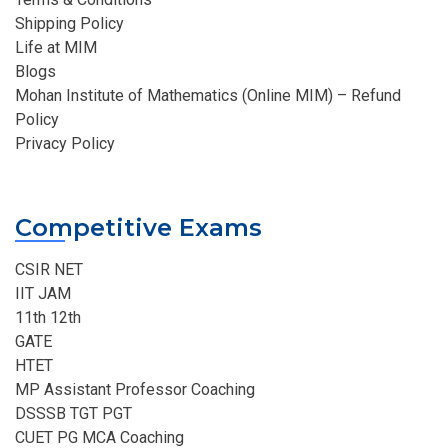
Shipping Policy
Life at MIM
Blogs
Mohan Institute of Mathematics (Online MIM) – Refund
Policy
Privacy Policy
Competitive Exams
CSIR NET
IIT JAM
11th 12th
GATE
HTET
MP Assistant Professor Coaching​
DSSSB TGT PGT
CUET PG MCA Coaching