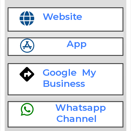
Website
App
Google My
Business
Whatsapp
Channel