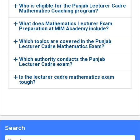
Who is eligible for the Punjab Lecturer Cadre
Mathematics Coaching program?
What does Mathematics Lecturer Exam
Preparation at MIM Academy include?
Which topics are covered in the Punjab
Lecturer Cadre Mathematics Exam?
Which authority conducts the Punjab
Lecturer Cadre exam?
Is the lecturer cadre mathematics exam
tough?
Search