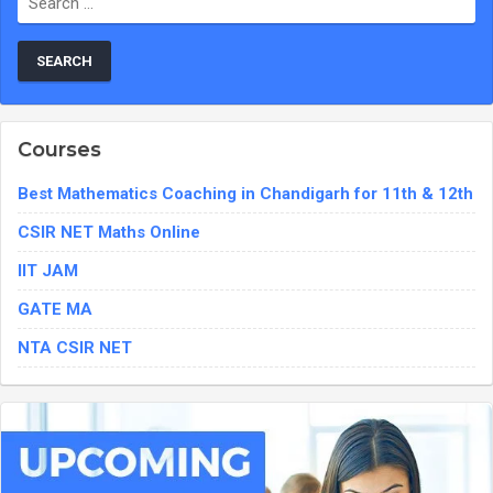
Courses
Best Mathematics Coaching in Chandigarh for 11th & 12th
CSIR NET Maths Online
IIT JAM
GATE MA
NTA CSIR NET