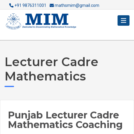
+91 9876311001
mathsmim@gmail.com
Lecturer Cadre
Mathematics
Punjab Lecturer Cadre
Mathematics Coaching