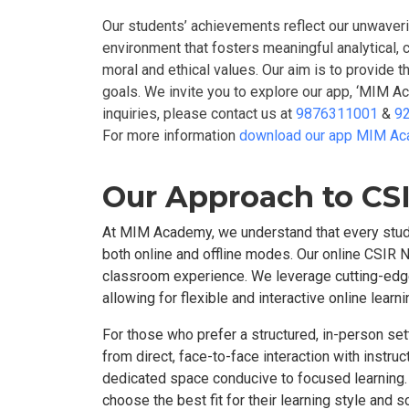
Our students’ achievements reflect our unwaver
environment that fosters meaningful analytical, 
moral and ethical values. Our aim is to provide
goals. We invite you to explore our app, ‘MIM A
inquiries, please contact us at
9876311001
&
9
For more information
download our app MIM A
Our Approach to CSI
At MIM Academy, we understand that every stude
both online and offline modes. Our online CSIR N
classroom experience. We leverage cutting-edge 
allowing for flexible and interactive online lea
For those who prefer a structured, in-person se
from direct, face-to-face interaction with instru
dedicated space conducive to focused learning. 
choose the best fit for their learning style an