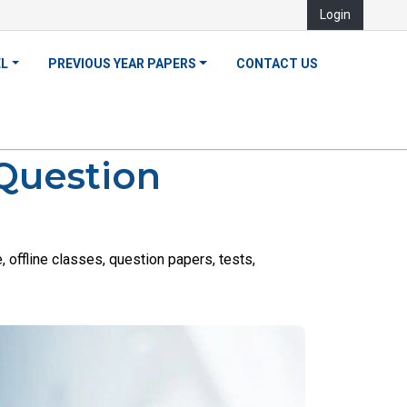
Login
EL
PREVIOUS YEAR PAPERS
CONTACT US
 Question
offline classes, question papers, tests,