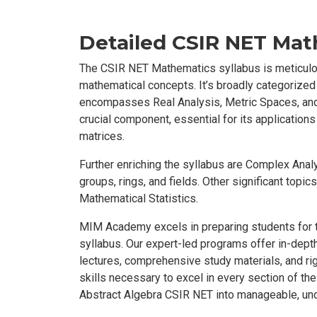
Detailed CSIR NET Mat
The CSIR NET Mathematics syllabus is meticulo
mathematical concepts. It’s broadly categorized
encompasses Real Analysis, Metric Spaces, and
crucial component, essential for its applications
matrices.
Further enriching the syllabus are Complex Anal
groups, rings, and fields. Other significant topi
Mathematical Statistics.
MIM Academy excels in preparing students for t
syllabus. Our expert-led programs offer in-depth
lectures, comprehensive study materials, and r
skills necessary to excel in every section of t
Abstract Algebra CSIR NET into manageable, un