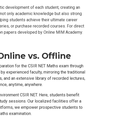
ic development of each student, creating an
ll not only academic knowledge but also strong
ping students achieve their ultimate career
eries, or purchase recorded courses. For direct
ion papers developed by Online MIM Academy.
nline vs. Offline
eparation for the CSIR NET Maths exam through
y experienced faculty, mirroring the traditional
 and an extensive library of recorded lectures,
ence, anytime, anywhere.
environment CSIR NET. Here, students benefit
tudy sessions. Our localized facilities offer a
 platforms, we empower prospective students to
Maths examination.