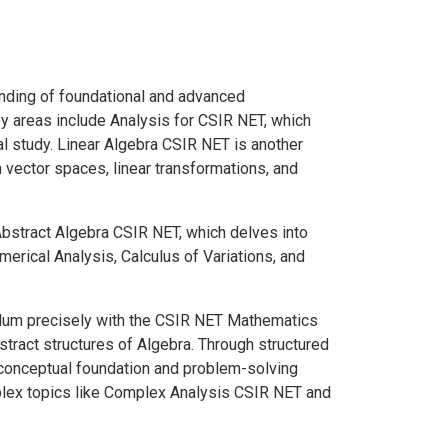
nding of foundational and advanced
ey areas include Analysis for CSIR NET, which
 study. Linear Algebra CSIR NET is another
n vector spaces, linear transformations, and
Abstract Algebra CSIR NET, which delves into
umerical Analysis, Calculus of Variations, and
culum precisely with the CSIR NET Mathematics
stract structures of Algebra. Through structured
 conceptual foundation and problem-solving
mplex topics like Complex Analysis CSIR NET and