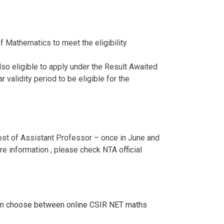
 Mathematics to meet the eligibility
o eligible to apply under the Result Awaited
 validity period to be eligible for the
post of Assistant Professor – once in June and
e information , please check NTA official
an choose between online CSIR NET maths