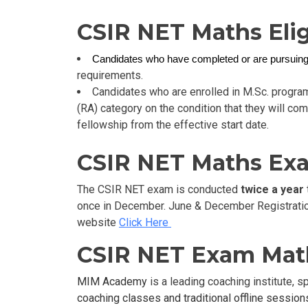
CSIR NET Maths Eligi
Candidates who have completed or are pursuin
requirements.
Candidates who are enrolled in M.Sc. progra
(RA) category on the condition that they will com
fellowship from the effective start date.
CSIR NET Maths Exa
The CSIR NET exam is conducted
twice a year
once in December. June & December Registration 
website
Click Here
CSIR NET Exam Mat
MIM Academy
is a leading coaching institute, 
coaching classes and traditional offline sessions,