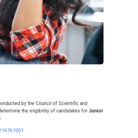
conducted by the Council of Scientific and
etermine the eligibility of candidates for
Junior
.
216761001