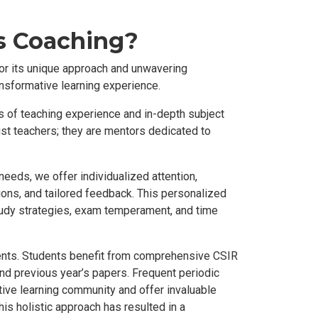
s Coaching?
or its unique approach and unwavering
nsformative learning experience.
s of teaching experience and in-depth subject
ust teachers; they are mentors dedicated to
eeds, we offer individualized attention,
ions, and tailored feedback. This personalized
udy strategies, exam temperament, and time
ments. Students benefit from comprehensive CSIR
and previous year’s papers. Frequent periodic
ive learning community and offer invaluable
is holistic approach has resulted in a