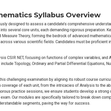
hematics Syllabus Overview
usly designed to assess a candidate’s comprehensive understa
 into several core units, each demanding rigorous preparation. K
 Measure Theory, forming the bedrock of advanced mathematical
 across various scientific fields. Candidates must be proficient i
ysis CSIR NET, focusing on functions of complex variables, and 
cs include Topology, Ordinary and Partial Differential Equations, N
his challenging examination by aligning its robust course curri
 coverage of each unit, from the intricacies of Analysis to the ab
igorous practice sessions, we ensure students develop a strong
he exam. Our modules are specifically tailored to break down co
derstandable segments, paving the way for success.