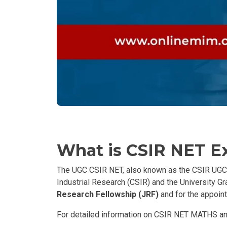
What is CSIR NET 
The UGC CSIR NET, also known as the CSIR UGC Nat
Industrial Research (CSIR) and the University G
Research Fellowship (JRF)
and for the appoint
For detailed information on CSIR NET MATHS and