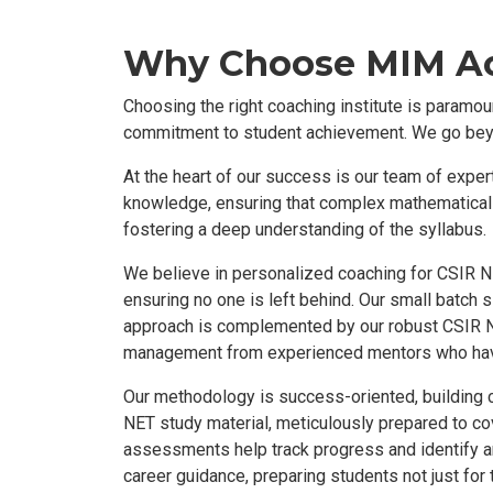
Why Choose MIM Ac
Choosing the right coaching institute is param
commitment to student achievement. We go beyon
At the heart of our success is our team of expe
knowledge, ensuring that complex mathematical c
fostering a deep understanding of the syllabus.
We believe in personalized coaching for CSIR NE
ensuring no one is left behind. Our small batch 
approach is complemented by our robust CSIR N
management from experienced mentors who hav
Our methodology is success-oriented, building 
NET study material, meticulously prepared to co
assessments help track progress and identify a
career guidance, preparing students not just for