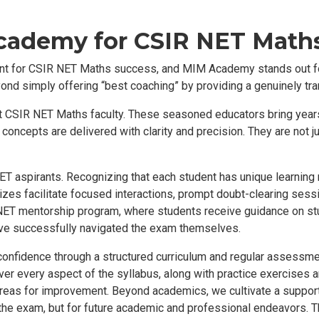
ademy for CSIR NET Math
ount for CSIR NET Maths success, and MIM Academy stands out f
d simply offering “best coaching” by providing a genuinely tra
rt CSIR NET Maths faculty. These seasoned educators bring year
oncepts are delivered with clarity and precision. They are not j
T aspirants. Recognizing that each student has unique learning n
sizes facilitate focused interactions, prompt doubt-clearing sess
ET mentorship program, where students receive guidance on st
e successfully navigated the exam themselves.
confidence through a structured curriculum and regular assess
ver every aspect of the syllabus, along with practice exercises 
reas for improvement. Beyond academics, we cultivate a support
 the exam, but for future academic and professional endeavors. Th