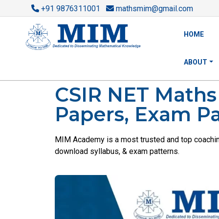
+91 9876311001
mathsmim@gmail.com
HOME
ABOUT
CSIR NET Maths C
Papers, Exam Pa
MIM Academy is a most trusted and top coaching 
download syllabus, & exam patterns.