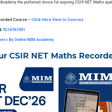
cademy the preferred choice for aspiring CSIR NET Maths quali
corded Course –
Click Here View to Courses
&
9216761001
pers By Online MIM Academy
.
ur CSIR NET Maths Record