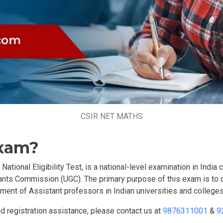
CSIR NET MATHS
Exam?
ional Eligibility Test, is a national-level examination in India 
rants Commission (UGC). The primary purpose of this exam is to d
ment of Assistant professors in Indian universities and colleges
 registration assistance, please contact us at
9876311001
&
9