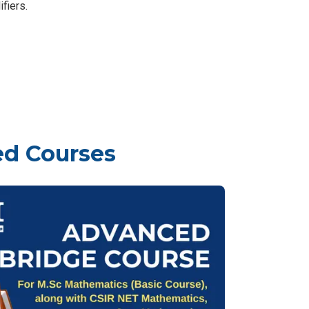
fiers.
ed Courses