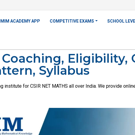
MIM ACADEMY APP
COMPETITIVE EXAMS
SCHOOL LEV
oaching, Eligibility,
ttern, Syllabus
institute for CSIR NET MATHS all over India. We provide online, 