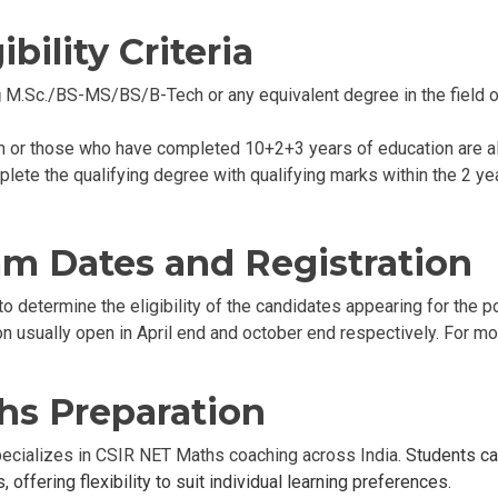
bility Criteria
M.Sc./BS-MS/BS/B-Tech or any equivalent degree in the field of
g
m or those who have completed 10+2+3 years of education are als
plete the qualifying degree with qualifying marks within the 2 year
m Dates and Registration
to determine the eligibility of the candidates appearing for the 
usually open in April end and october end respectively. For mor
hs Preparation
specializes in CSIR NET Maths coaching across India.
Students c
 offering flexibility to suit individual learning preferences.