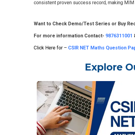
consistent proven success record, making MIM A
Want to Check Demo/Test Series or Buy Re
For more information Contact-
9876311001
Click Here for –
CSIR NET Maths Question Pa
Explore O