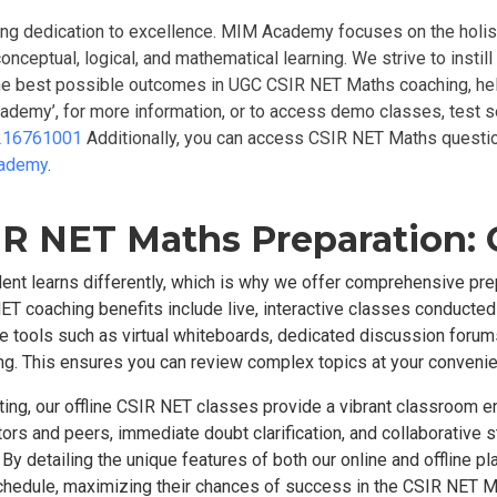
ing dedication to excellence. MIM Academy focuses on the holist
conceptual, logical, and mathematical learning. We strive to insti
 the best possible outcomes in UGC CSIR NET Maths coaching, hel
cademy’, for more information, or to access demo classes, test s
216761001
Additionally, you can access CSIR NET Maths quest
cademy
.
R NET Maths Preparation: O
nt learns differently, which is why we offer comprehensive pr
ET coaching benefits include live, interactive classes conducted b
tools such as virtual whiteboards, dedicated discussion forums,
rning. This ensures you can review complex topics at your conveni
tting, our offline CSIR NET classes provide a vibrant classroom 
ctors and peers, immediate doubt clarification, and collaborative s
By detailing the unique features of both our online and offline
d schedule, maximizing their chances of success in the CSIR NET 