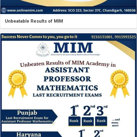
Unbeatable Results of MIM