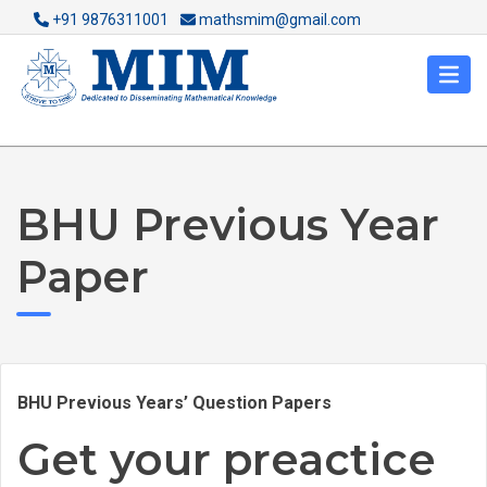
+91 9876311001
mathsmim@gmail.com
BHU Previous Year
Paper
BHU Previous Years’ Question Papers
Get your preactice