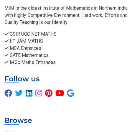
MIM is the oldest institute of Mathematics in Northern India
with highly Competitive Environment. Hard work, Efforts and
Quality Teaching is our Identity.
CSIR UGC NET MATHS
IIT JAM MATHS
MCA Entrances
GATE Mathematics
M.Sc Maths Entrances
Follow us
Browse