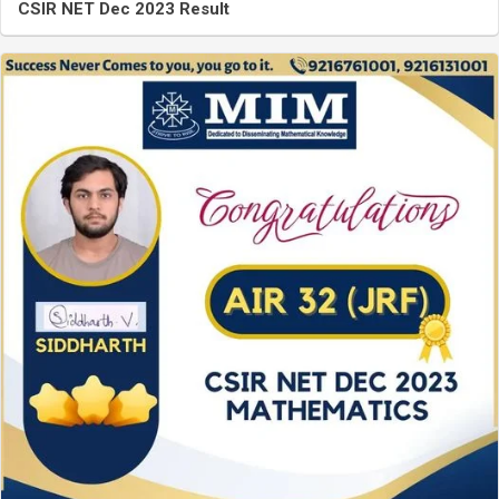
CSIR NET Dec 2023 Result