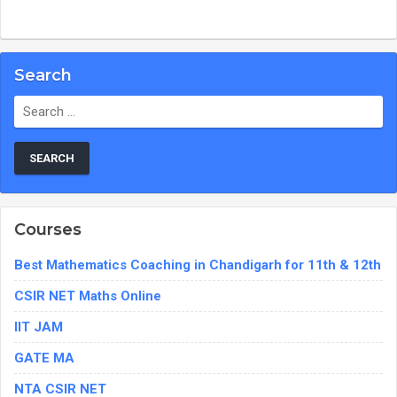
Search
Search
for:
Courses
Best Mathematics Coaching in Chandigarh for 11th & 12th
CSIR NET Maths Online
IIT JAM
GATE MA
NTA CSIR NET