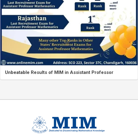
Unbeatable Results of MIM in Assistant Professor