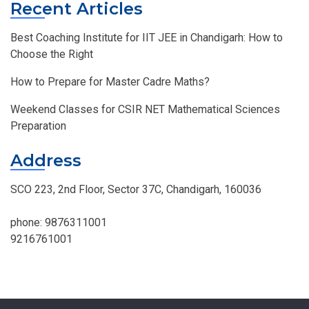
Recent Articles
Best Coaching Institute for IIT JEE in Chandigarh: How to
Choose the Right
How to Prepare for Master Cadre Maths?
Weekend Classes for CSIR NET Mathematical Sciences
Preparation
Address
SCO 223, 2nd Floor, Sector 37C, Chandigarh, 160036
phone:
9876311001
9216761001