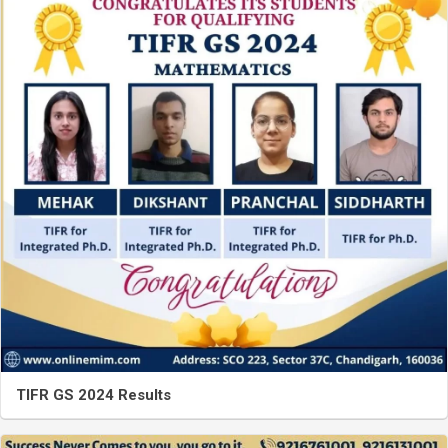
TIFR GS 2024 Results