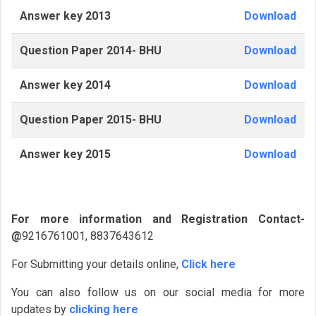
Answer key 2013
Download
Question Paper 2014- BHU
Download
Answer key 2014
Download
Question Paper 2015- BHU
Download
Answer key 2015
Download
For more information and Registration Contact-
@
9216761001, 8837643612
For Submitting your details online,
Click here
You can also follow us on our social media for more
updates by
clicking here