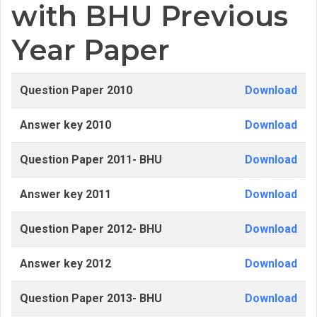
with BHU Previous
Year Paper
Question Paper 2010
Download
Answer key 2010
Download
Question Paper 2011- BHU
Download
Answer key 2011
Download
Question Paper 2012- BHU
Download
Answer key 2012
Download
Question Paper 2013- BHU
Download