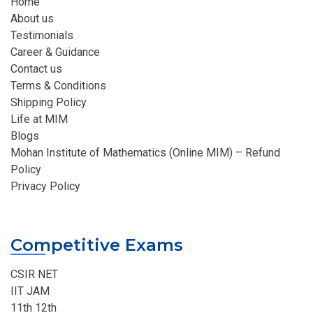
Home
About us
Testimonials
Career & Guidance
Contact us
Terms & Conditions
Shipping Policy
Life at MIM
Blogs
Mohan Institute of Mathematics (Online MIM) – Refund
Policy
Privacy Policy
Competitive Exams
CSIR NET
IIT JAM
11th 12th