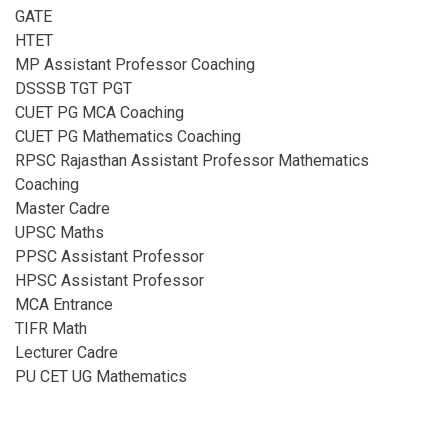
GATE
HTET
MP Assistant Professor Coaching​
DSSSB TGT PGT
CUET PG MCA Coaching
CUET PG Mathematics Coaching
RPSC Rajasthan Assistant Professor Mathematics
Coaching​
Master Cadre
UPSC Maths
PPSC Assistant Professor
HPSC Assistant Professor
MCA Entrance
TIFR Math
Lecturer Cadre
PU CET UG Mathematics