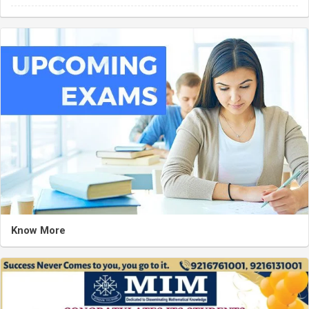
Know More