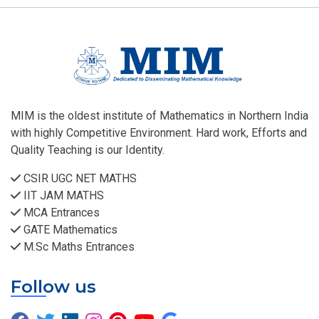
MIM is the oldest institute of Mathematics in Northern India
with highly Competitive Environment. Hard work, Efforts and
Quality Teaching is our Identity.
CSIR UGC NET MATHS
IIT JAM MATHS
MCA Entrances
GATE Mathematics
M.Sc Maths Entrances
Follow us