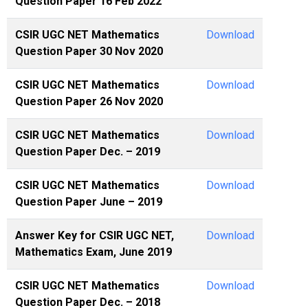
Question Paper 16 Feb 2022
CSIR UGC NET Mathematics
Download
Question Paper 30 Nov 2020
CSIR UGC NET Mathematics
Download
Question Paper 26 Nov 2020
CSIR UGC NET Mathematics
Download
Question Paper Dec. – 2019
CSIR UGC NET Mathematics
Download
Question Paper June – 2019
Answer Key for CSIR UGC NET,
Download
Mathematics Exam, June 2019
CSIR UGC NET Mathematics
Download
Question Paper Dec. – 2018