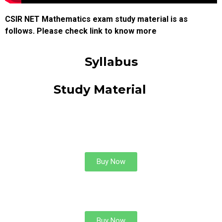
CSIR NET Mathematics exam study material is as
follows. Please check link to know more
Syllabus
Study Material
COMPLEX
ANALYSIS
Buy Now
DIFFERENTIAL EQUATIONS
Buy Now