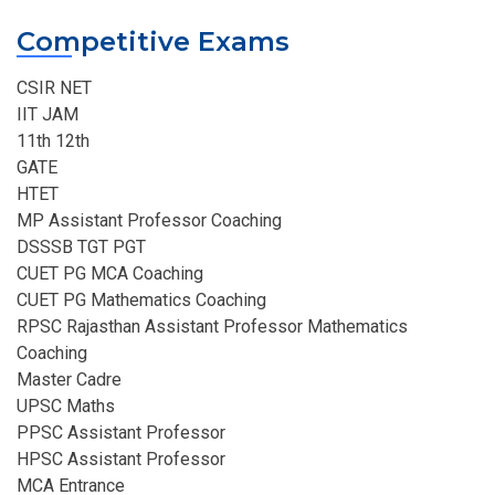
Competitive Exams
CSIR NET
IIT JAM
11th 12th
GATE
HTET
MP Assistant Professor Coaching​
DSSSB TGT PGT
CUET PG MCA Coaching
CUET PG Mathematics Coaching
RPSC Rajasthan Assistant Professor Mathematics
Coaching​
Master Cadre
UPSC Maths
PPSC Assistant Professor
HPSC Assistant Professor
MCA Entrance