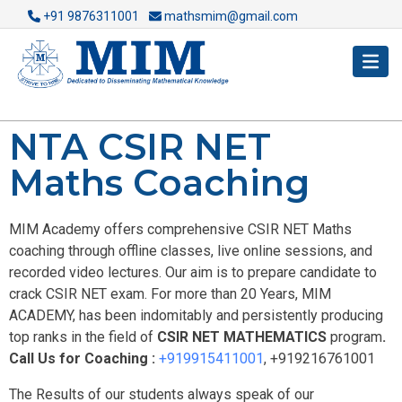
+91 9876311001
mathsmim@gmail.com
NTA CSIR NET
Maths Coaching
MIM Academy offers comprehensive CSIR NET Maths
coaching through offline classes, live online sessions, and
recorded video lectures. Our aim is to prepare candidate to
crack CSIR NET exam. For more than 20 Years, MIM
ACADEMY, has been indomitably and persistently producing
top ranks in the field of
CSIR NET MATHEMATICS
program
.
Call Us for Coaching :
+919915411001
, +919216761001
The Results of our students always speak of our