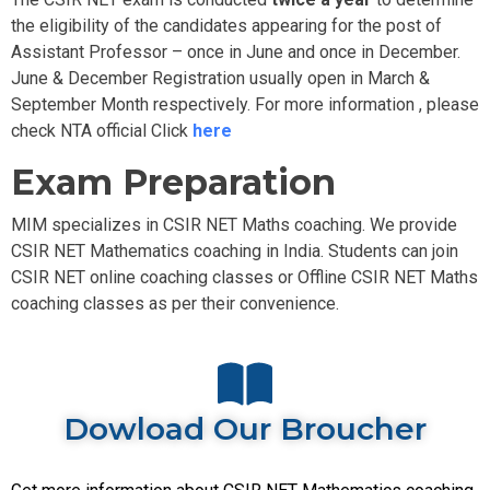
the eligibility of the candidates appearing for the post of
Assistant Professor – once in June and once in December.
June & December Registration usually open in March &
September Month respectively. For more information , please
check NTA official Click
here
Exam Preparation
MIM specializes in CSIR NET Maths coaching. We provide
CSIR NET Mathematics coaching in India. Students can join
CSIR NET online coaching classes or Offline
CSIR NET Maths
coaching classes as per their convenience.
Dowload Our Broucher