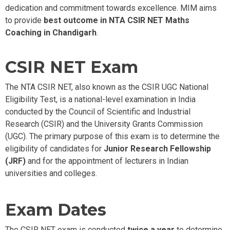
dedication
and commitment towards excellence.
MIM aims
to provide
best outcome in NTA CSIR NET Maths
Coaching in Chandigarh
.
CSIR NET Exam
The NTA CSIR NET, also known as the CSIR UGC National
Eligibility Test, is a national-level examination in India
conducted by the Council of Scientific and Industrial
Research (CSIR) and the University Grants Commission
(UGC). The primary purpose of this exam is to determine the
eligibility of candidates for
Junior Research Fellowship
(JRF)
and for the appointment of lecturers in Indian
universities and colleges.
Exam Dates
The CSIR NET exam is conducted
twice a year
to determine