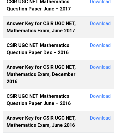
CSIR UGC NET Mathematics
Download
Question Paper June – 2017
Answer Key for CSIR UGC NET,
Download
Mathematics Exam, June 2017
CSIR UGC NET Mathematics
Download
Question Paper Dec – 2016
Answer Key for CSIR UGC NET,
Download
Mathematics Exam, December
2016
CSIR UGC NET Mathematics
Download
Question Paper June – 2016
Answer Key for CSIR UGC NET,
Download
Mathematics Exam, June 2016