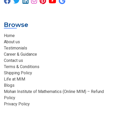
Browse
Home
About us
Testimonials
Career & Guidance
Contact us
Terms & Conditions
Shipping Policy
Life at MIM
Blogs
Mohan Institute of Mathematics (Online MIM) – Refund
Policy
Privacy Policy