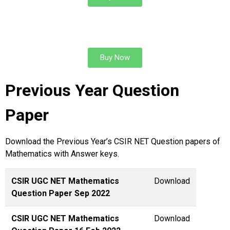
REAL ANALYSIS & TOPOLOGY
Buy Now
Previous Year Question
Paper
Download the Previous Year’s CSIR NET Question papers of
Mathematics with Answer keys.
CSIR UGC NET Mathematics
Download
Question Paper Sep 2022
CSIR UGC NET Mathematics
Download