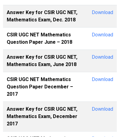
Answer Key for CSIR UGC NET,
Download
Mathematics Exam, Dec. 2018
CSIR UGC NET Mathematics
Download
Question Paper June – 2018
Answer Key for CSIR UGC NET,
Download
Mathematics Exam, June 2018
CSIR UGC NET Mathematics
Download
Question Paper December –
2017
Answer Key for CSIR UGC NET,
Download
Mathematics Exam, December
2017