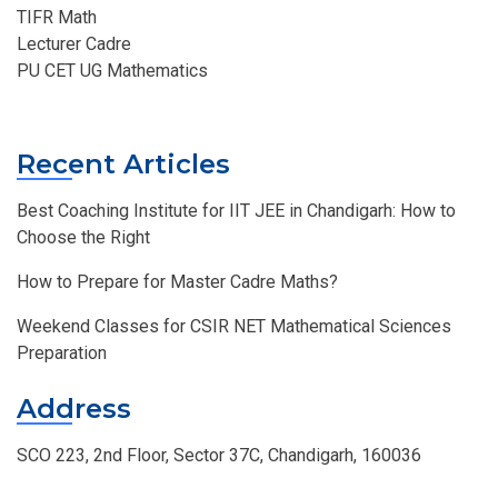
TIFR Math
Lecturer Cadre
PU CET UG Mathematics
Recent Articles
Best Coaching Institute for IIT JEE in Chandigarh: How to
Choose the Right
How to Prepare for Master Cadre Maths?
Weekend Classes for CSIR NET Mathematical Sciences
Preparation
Address
SCO 223, 2nd Floor, Sector 37C, Chandigarh, 160036