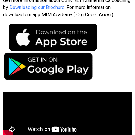
Get more information about CSIR NET Mathematics coaching
by
Downloading our Brochure
. For more information
download our app MIM Academy ( Org Code:
Yaovi
)