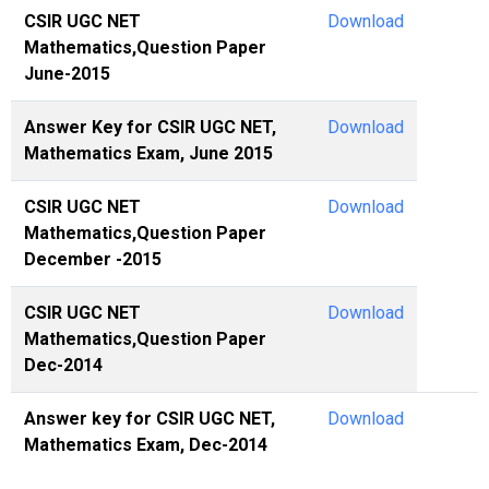
CSIR UGC NET
Download
Mathematics,Question Paper
June-2015
Answer Key for CSIR UGC NET,
Download
Mathematics Exam, June 2015
CSIR UGC NET
Download
Mathematics,Question Paper
December -2015
CSIR UGC NET
Download
Mathematics,Question Paper
Dec-2014
Answer key for CSIR UGC NET,
Download
Mathematics Exam, Dec-2014