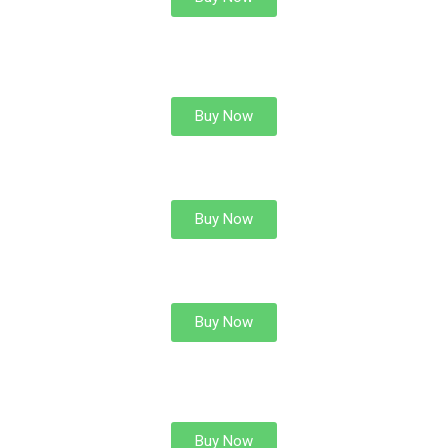
CALCULUS OF VARIATION
Buy Now
INTEGRAL EQUATION
Buy Now
LINEAR ALGEBRA
Buy Now
MODERN ALGEBRA
Buy Now