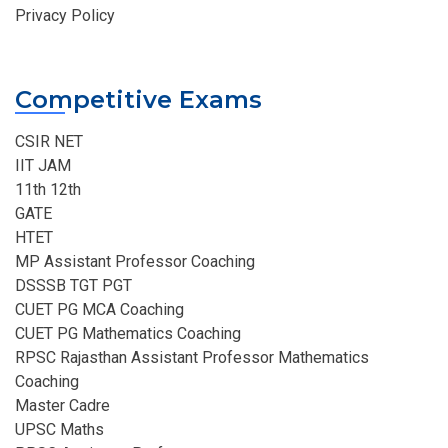
Privacy Policy
Competitive Exams
CSIR NET
IIT JAM
11th 12th
GATE
HTET
MP Assistant Professor Coaching​
DSSSB TGT PGT
CUET PG MCA Coaching
CUET PG Mathematics Coaching
RPSC Rajasthan Assistant Professor Mathematics
Coaching​
Master Cadre
UPSC Maths