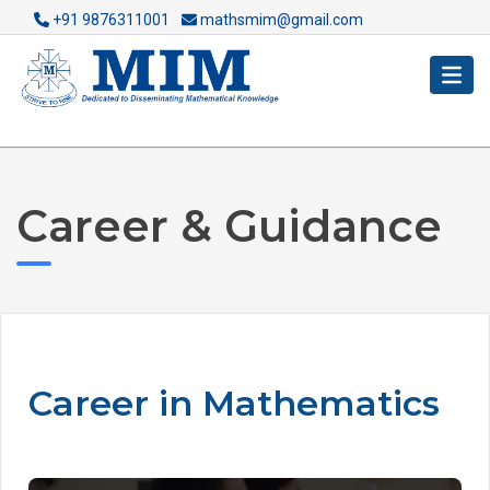
+91 9876311001
mathsmim@gmail.com
Career & Guidance
Career in Mathematics