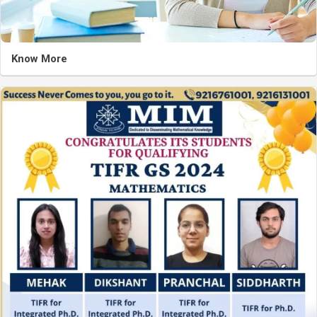
Know More