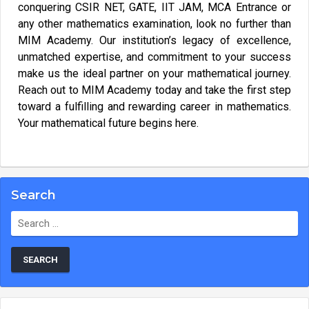
conquering CSIR NET, GATE, IIT JAM, MCA Entrance or
any other mathematics examination, look no further than
MIM Academy. Our institution’s legacy of excellence,
unmatched expertise, and commitment to your success
make us the ideal partner on your mathematical journey.
Reach out to MIM Academy today and take the first step
toward a fulfilling and rewarding career in mathematics.
Your mathematical future begins here.
Search