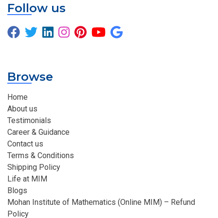
Follow us
Browse
Home
About us
Testimonials
Career & Guidance
Contact us
Terms & Conditions
Shipping Policy
Life at MIM
Blogs
Mohan Institute of Mathematics (Online MIM) – Refund
Policy