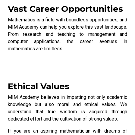
Vast Career Opportunities
Mathematics is a field with boundless opportunities, and
MIM Academy can help you explore this vast landscape.
From research and teaching to management and
computer applications, the career avenues in
mathematics are limitless.
Ethical Values
MIM Academy believes in imparting not only academic
knowledge but also moral and ethical values. We
understand that true wisdom is acquired through
dedicated effort and the cultivation of strong values.
If you are an aspiring mathematician with dreams of