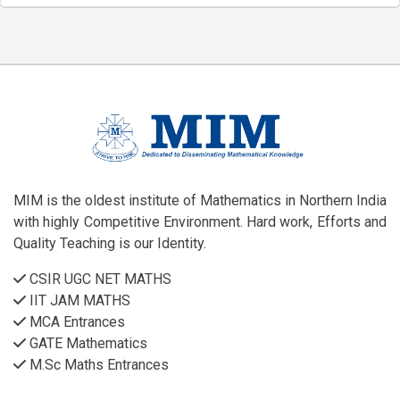
MIM is the oldest institute of Mathematics in Northern India
with highly Competitive Environment. Hard work, Efforts and
Quality Teaching is our Identity.
CSIR UGC NET MATHS
IIT JAM MATHS
MCA Entrances
GATE Mathematics
M.Sc Maths Entrances