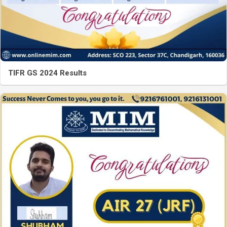
TIFR GS 2024 Results