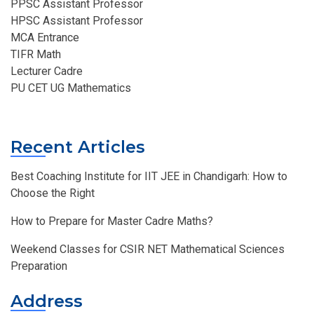
PPSC Assistant Professor
HPSC Assistant Professor
MCA Entrance
TIFR Math
Lecturer Cadre
PU CET UG Mathematics
Recent Articles
Best Coaching Institute for IIT JEE in Chandigarh: How to
Choose the Right
How to Prepare for Master Cadre Maths?
Weekend Classes for CSIR NET Mathematical Sciences
Preparation
Address