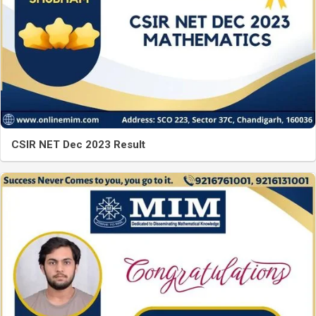
CSIR NET Dec 2023 Result