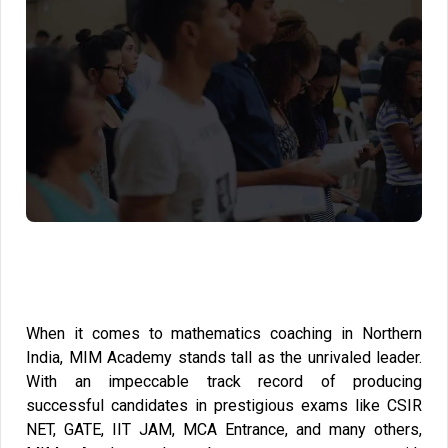
When it comes to mathematics coaching in Northern
India, MIM Academy stands tall as the unrivaled leader.
With an impeccable track record of producing
successful candidates in prestigious exams like CSIR
NET, GATE, IIT JAM, MCA Entrance, and many others,