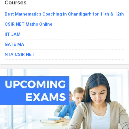
Courses
Best Mathematics Coaching in Chandigarh for 11th & 12th
CSIR NET Maths Online
IIT JAM
GATE MA
NTA CSIR NET