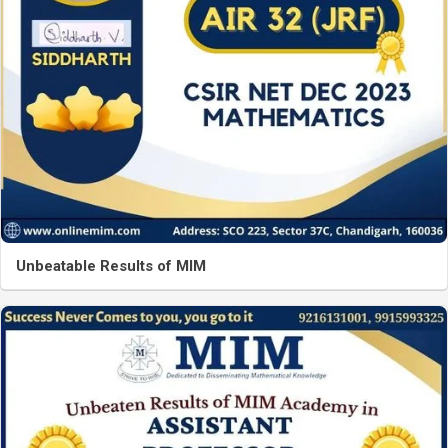
Unbeatable Results of MIM