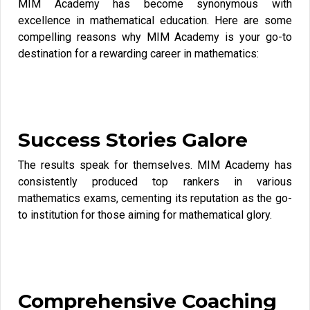
MIM Academy has become synonymous with
excellence in mathematical education. Here are some
compelling reasons why MIM Academy is your go-to
destination for a rewarding career in mathematics:
Success Stories Galore
The results speak for themselves. MIM Academy has
consistently produced top rankers in various
mathematics exams, cementing its reputation as the go-
to institution for those aiming for mathematical glory.
Comprehensive Coaching