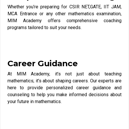
Whether you’re preparing for CSIR NET,GATE, IIT JAM,
MCA Entrance or any other mathematics examination,
MIM Academy offers comprehensive coaching
programs tailored to suit your needs.
Career Guidance
At MIM Academy, it’s not just about teaching
mathematics; it’s about shaping careers. Our experts are
here to provide personalized career guidance and
counseling to help you make informed decisions about
your future in mathematics.