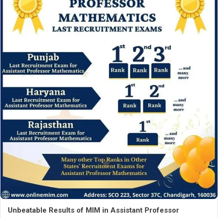
Unbeatable Results of MIM in Assistant Professor