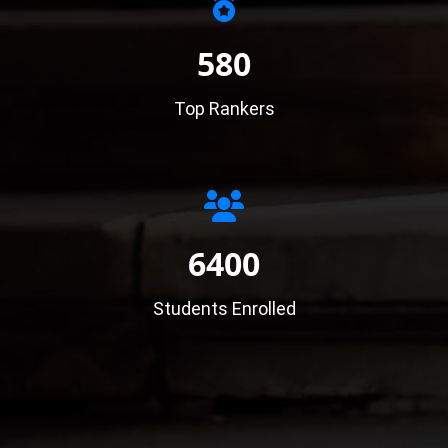
580
Top Rankers
6400
Students Enrolled