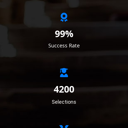
99%
Success Rate
4200
Selections