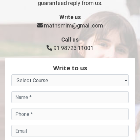
guaranteed reply from us.
Write us
mathsmim@gmail.com
Call us
91 98723 11001
Write to us