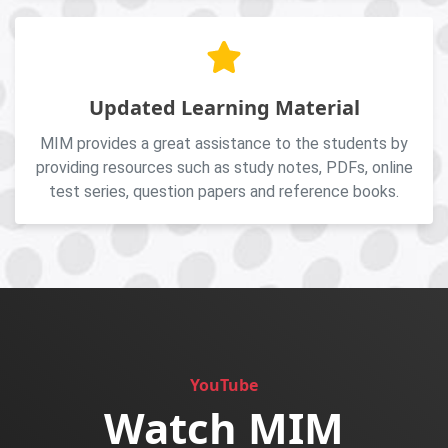
Updated Learning Material
MIM provides a great assistance to the students by
providing resources such as study notes, PDFs, online
test series, question papers and reference books.
YouTube
Watch MIM