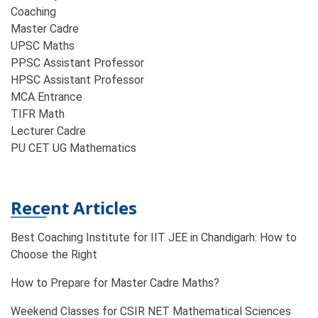
Coaching​
Master Cadre
UPSC Maths
PPSC Assistant Professor
HPSC Assistant Professor
MCA Entrance
TIFR Math
Lecturer Cadre
PU CET UG Mathematics
Recent Articles
Best Coaching Institute for IIT JEE in Chandigarh: How to
Choose the Right
How to Prepare for Master Cadre Maths?
Weekend Classes for CSIR NET Mathematical Sciences