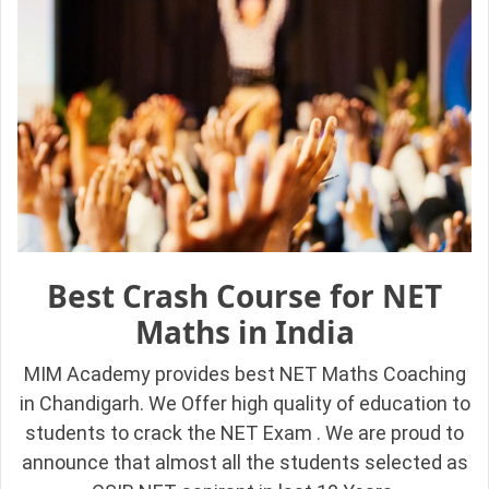
Best Crash Course for NET
Maths in India
MIM Academy provides best NET Maths Coaching
in Chandigarh. We Offer high quality of education to
students to crack the NET Exam . We are proud to
announce that almost all the students selected as