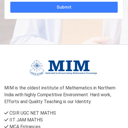
Alternative:
MIM is the oldest institute of Mathematics in Northern
India with highly Competitive Environment. Hard work,
Efforts and Quality Teaching is our Identity.
CSIR UGC NET MATHS
IIT JAM MATHS
MCA Entrances