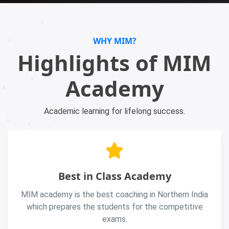
WHY MIM?
Highlights of MIM
Academy
Academic learning for lifelong success.
Best in Class Academy
MIM academy is the best coaching in Northern India
which prepares the students for the competitive
exams.