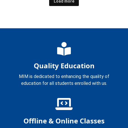
Load more
Quality Education
MIM is dedicated to enhancing the quality of
education for all students enrolled with us.
Offline & Online Classes