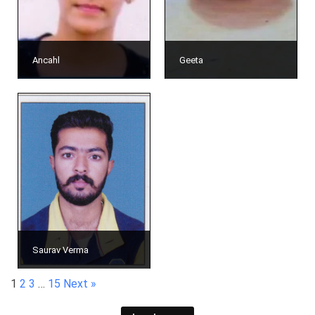
Ancahl
Geeta
Saurav Verma
1
2
3
…
15
Next »