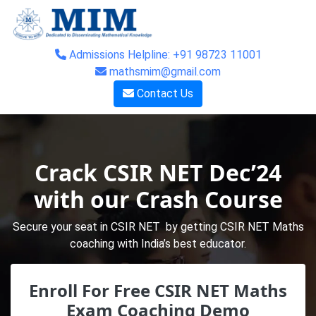
Admissions Helpline: +91 98723 11001
mathsmim@gmail.com
Contact Us
Crack CSIR NET Dec’24
with our Crash Course
Secure your seat in CSIR NET by getting CSIR NET Maths
coaching with India’s best educator.
Enroll For Free CSIR NET Maths
Exam Coaching Demo