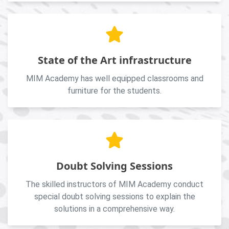
State of the Art infrastructure
MIM Academy has well equipped classrooms and
furniture for the students.
Doubt Solving Sessions
The skilled instructors of MIM Academy conduct
special doubt solving sessions to explain the
solutions in a comprehensive way.