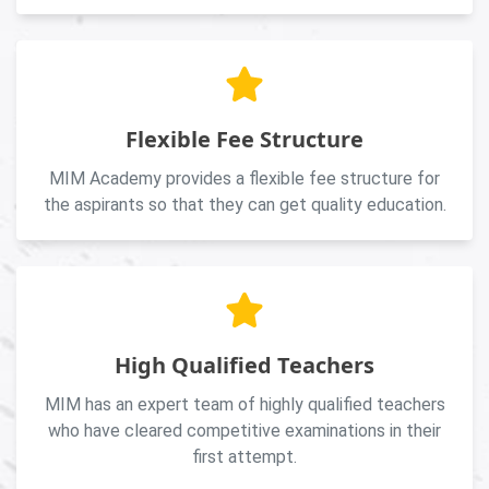
Flexible Fee Structure
MIM Academy provides a flexible fee structure for
the aspirants so that they can get quality education.
High Qualified Teachers
MIM has an expert team of highly qualified teachers
who have cleared competitive examinations in their
first attempt.