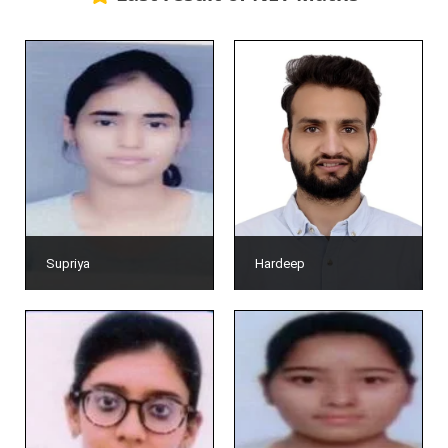
Supriya
Hardeep