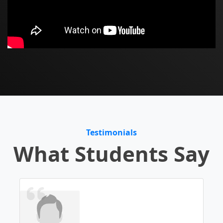
Testimonials
What Students Say