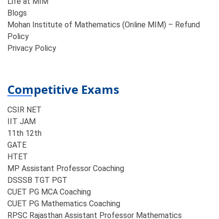
Life at MIM
Blogs
Mohan Institute of Mathematics (Online MIM) – Refund
Policy
Privacy Policy
Competitive Exams
CSIR NET
IIT JAM
11th 12th
GATE
HTET
MP Assistant Professor Coaching​
DSSSB TGT PGT
CUET PG MCA Coaching
CUET PG Mathematics Coaching
RPSC Rajasthan Assistant Professor Mathematics