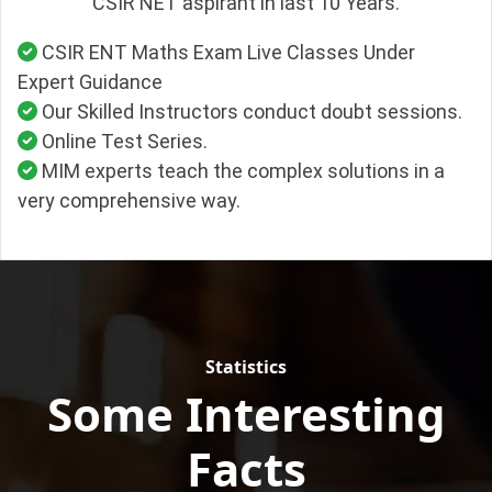
CSIR NET aspirant in last 10 Years.
CSIR ENT Maths Exam Live Classes Under
Expert Guidance
Our Skilled Instructors conduct doubt sessions.
Online Test Series.
MIM experts teach the complex solutions in a
very comprehensive way.
Statistics
Some Interesting
Facts