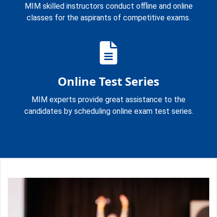
MIM skilled instructors conduct offline and online
classes for the aspirants of competitive exams.
Online Test Series
MIM experts provide great assistance to the
candidates by scheduling online exam test series.