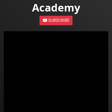
Academy
SUBSCRIBE