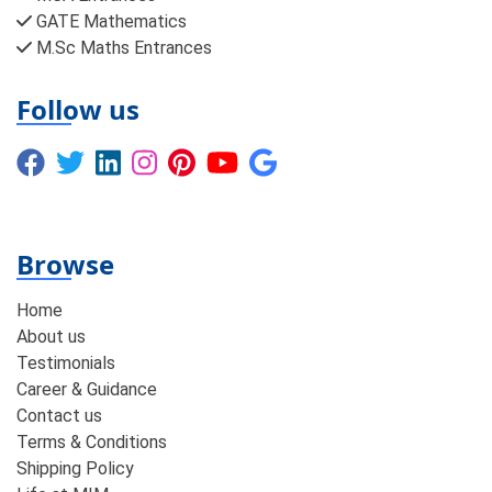
GATE Mathematics
M.Sc Maths Entrances
Follow us
Browse
Home
About us
Testimonials
Career & Guidance
Contact us
Terms & Conditions
Shipping Policy