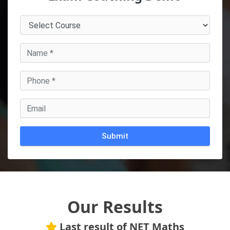
Alternative:
Our Results
Last result of NET Maths