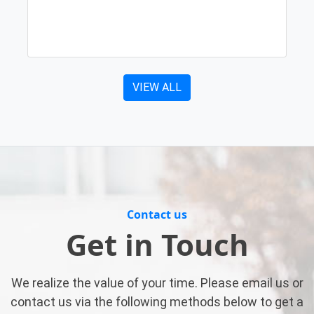
VIEW ALL
Contact us
Get in Touch
We realize the value of your time. Please email us or
contact us via the following methods below to get a