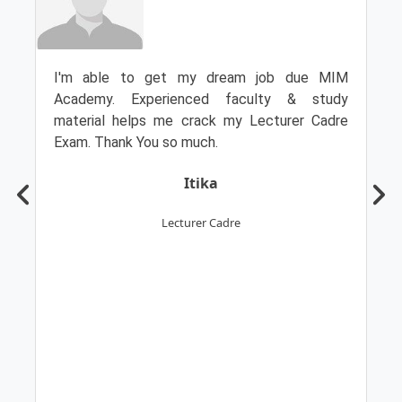
I'm able to get my dream job due MIM
Academy. Experienced faculty & study
material helps me crack my Lecturer Cadre
Exam. Thank You so much.
Itika
Lecturer Cadre