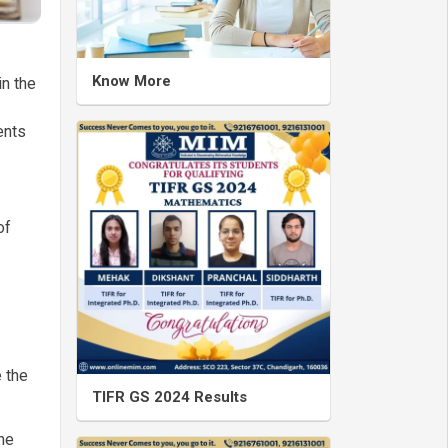
Know More
in the
ents
of
 the
TIFR GS 2024 Results
he