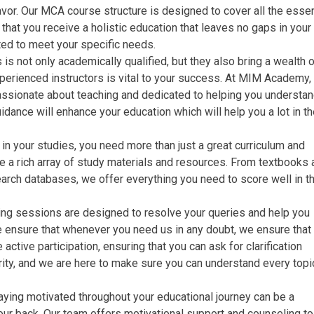
or. Our MCA course structure is designed to cover all the essen
that you receive a holistic education that leaves no gaps in your
ed to meet your specific needs.
is not only academically qualified, but they also bring a wealth 
perienced instructors is vital to your success. At MIM Academy,
assionate about teaching and dedicated to helping you understan
ance will enhance your education which will help you a lot in th
in your studies, you need more than just a great curriculum and
 a rich array of study materials and resources. From textbooks 
arch databases, we offer everything you need to score well in t
ing sessions are designed to resolve your queries and help you
e ensure that whenever you need us in any doubt, we ensure that
ctive participation, ensuring that you can ask for clarification
rity, and we are here to make sure you can understand every topi
ying motivated throughout your educational journey can be a
ur back. Our team offers motivational support and counseling t