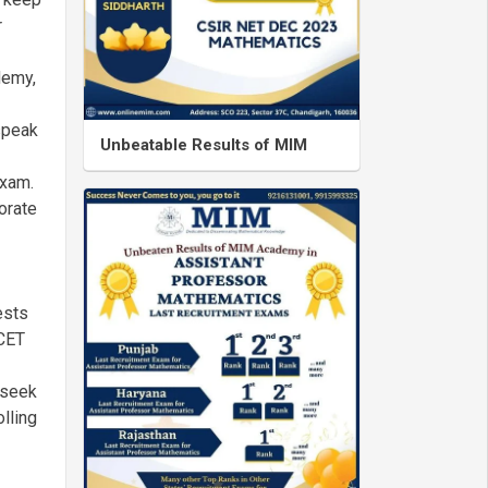
r
demy,
 speak
Unbeatable Results of MIM
exam.
orate
ests
MCET
 seek
lling