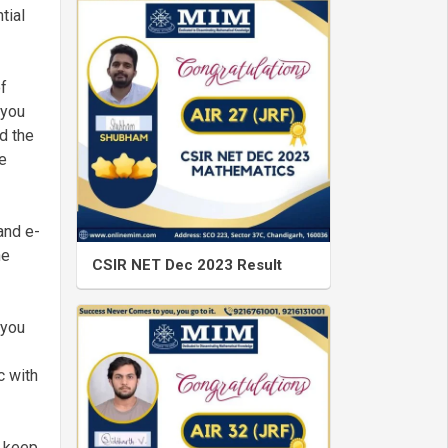
tial
of
 you
d the
e
and e-
he
CSIR NET Dec 2023 Result
 you
c with
o keep