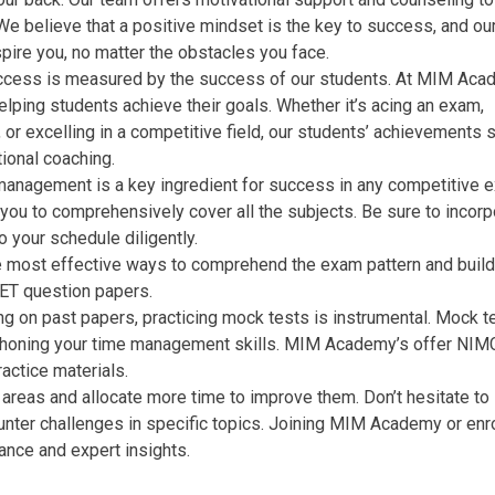
We believe that a positive mindset is the key to success, and ou
pire you, no matter the obstacles you face.
uccess is measured by the success of our students. At MIM Aca
elping students achieve their goals. Whether it’s acing an exam,
, or excelling in a competitive field, our students’ achievements
ional coaching.
management is a key ingredient for success in any competitive 
 you to comprehensively cover all the subjects. Be sure to incorp
o your schedule diligently.
 most effective ways to comprehend the exam pattern and build
CET question papers.
ng on past papers, practicing mock tests is instrumental. Mock t
 in honing your time management skills. MIM Academy’s offer NI
actice materials.
areas and allocate more time to improve them. Don’t hesitate to
unter challenges in specific topics. Joining MIM Academy or enro
ance and expert insights.