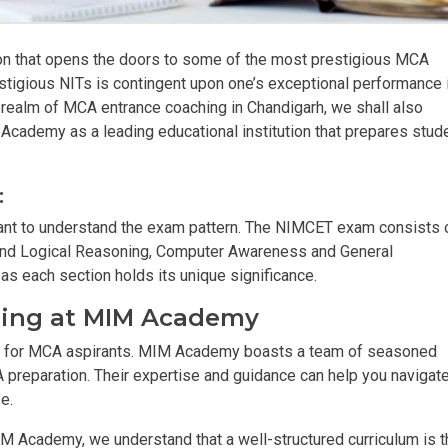
on that opens the doors to some of the most prestigious MCA
stigious NITs is contingent upon one’s exceptional performance 
realm of MCA entrance coaching in Chandigarh, we shall also
cademy as a leading educational institution that prepares stud
:
ortant to understand the exam pattern. The NIMCET exam consists 
y and Logical Reasoning, Computer Awareness and General
 as each section holds its unique significance.
ching at MIM Academy
 for MCA aspirants. MIM Academy boasts a team of seasoned
reparation. Their expertise and guidance can help you navigate
e.
M Academy, we understand that a well-structured curriculum is t