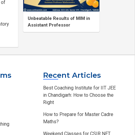
 of
Unbeatable Results of MIM in
story
Assistant Professor
ams
Recent Articles
Best Coaching Institute for IIT JEE
in Chandigarh: How to Choose the
Right
How to Prepare for Master Cadre
Maths?
hing​
Weekend Classes for CSIR NET