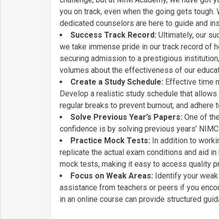
you on track, even when the going gets tough. 
dedicated counselors are here to guide and ins
Success Track Record:
Ultimately, our s
we take immense pride in our track record of h
securing admission to a prestigious institution
volumes about the effectiveness of our educat
Create a Study Schedule:
Effective time 
Develop a realistic study schedule that allows
regular breaks to prevent burnout, and adhere t
Solve Previous Year’s Papers:
One of the
confidence is by solving previous years’ NIM
Practice Mock Tests:
In addition to worki
replicate the actual exam conditions and aid
mock tests, making it easy to access quality pr
Focus on Weak Areas:
Identify your weak 
assistance from teachers or peers if you enco
in an online course can provide structured guid