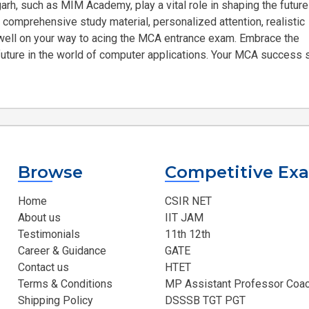
arh, such as MIM Academy, play a vital role in shaping the future
 comprehensive study material, personalized attention, realistic
e well on your way to acing the MCA entrance exam. Embrace the
 future in the world of computer applications. Your MCA success 
Browse
Competitive Ex
Home
CSIR NET
About us
IIT JAM
Testimonials
11th 12th
Career & Guidance
GATE
Contact us
HTET
Terms & Conditions
MP Assistant Professor Coac
Shipping Policy
DSSSB TGT PGT