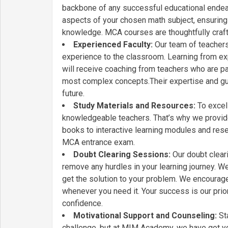
backbone of any successful educational endeav
aspects of your chosen math subject, ensuring 
knowledge. MCA courses are thoughtfully craft
Experienced Faculty:
Our team of teachers 
experience to the classroom. Learning from ex
will receive coaching from teachers who are p
most complex concepts.Their expertise and guid
future.
Study Materials and Resources:
To excel 
knowledgeable teachers. That’s why we provide
books to interactive learning modules and rese
MCA entrance exam.
Doubt Clearing Sessions:
Our doubt clear
remove any hurdles in your learning journey. W
get the solution to your problem. We encourage a
whenever you need it. Your success is our prio
confidence.
Motivational Support and Counseling:
Sta
challenge, but at MIM Academy, we have got yo