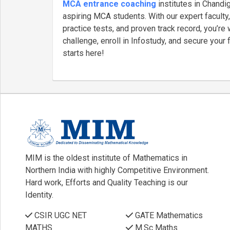
MCA entrance coaching
institutes in Chandig
aspiring MCA students. With our expert faculty,
practice tests, and proven track record, you’r
challenge, enroll in Infostudy, and secure your
starts here!
MIM is the oldest institute of Mathematics in
Northern India with highly Competitive Environment.
Hard work, Efforts and Quality Teaching is our
Identity.
CSIR UGC NET
GATE Mathematics
MATHS
M.Sc Maths