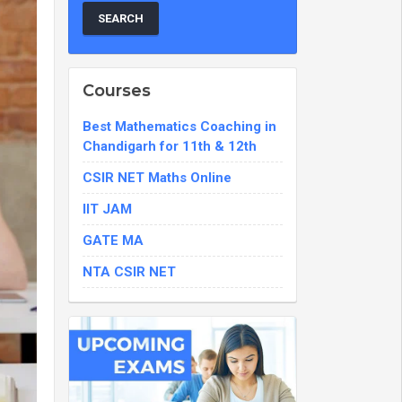
Courses
Best Mathematics Coaching in
Chandigarh for 11th & 12th
CSIR NET Maths Online
IIT JAM
GATE MA
NTA CSIR NET