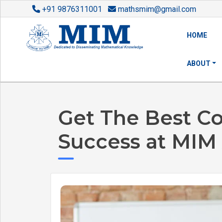
+91 9876311001
mathsmim@gmail.com
HOME
ABOUT
Get The Best C
Success at MIM