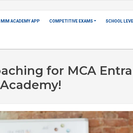
MIM ACADEMY APP
COMPETITIVE EXAMS
SCHOOL LEV
oaching for MCA Entr
 Academy!