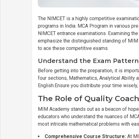
The NIMCET is a highly competitive examinati
programs in India. MCA Program in various pre
NIMCET entrance examinations. Examining the 
emphasize the distinguished standing of MIM A
to ace these competitive exams.
Understand the Exam Pattern
Before getting into the preparation, it is imp
four sections, Mathematics, Analytical Abilit
English.Ensure you distribute your time wisely,
The Role of Quality Coa
MIM Academy stands out as a beacon of hope
educators who understand the nuances of MCA p
most intricate mathematical problems with eas
Comprehensive Course Structure:
At MI