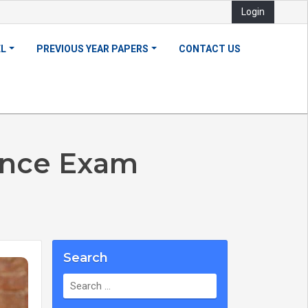
Login
EL
PREVIOUS YEAR PAPERS
CONTACT US
ance Exam
Search
Search
for: