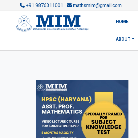
+91 9876311001
mathsmim@gmail.com
HOME
ABOUT