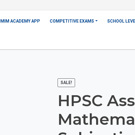
MIM ACADEMY APP
COMPETITIVE EXAMS
SCHOOL LEV
SALE!
HPSC Ass
Mathemat