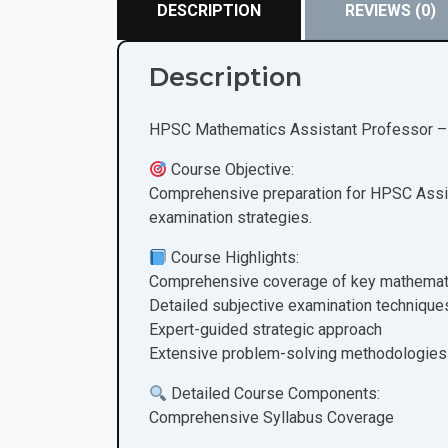
DESCRIPTION
REVIEWS (0)
Description
HPSC Mathematics Assistant Professor – 
Course Objective:
Comprehensive preparation for HPSC Assis
examination strategies.
Course Highlights:
Comprehensive coverage of key mathemat
Detailed subjective examination technique
Expert-guided strategic approach
Extensive problem-solving methodologies
Detailed Course Components:
Comprehensive Syllabus Coverage