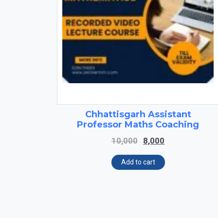
Chhattisgarh Assistant
Professor Maths Coaching
Original
Current
10,000
8,000
price
price
was:
is:
Add to cart
₹10,000.
₹8,000.