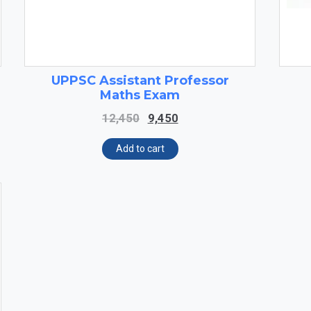
UPPSC Assistant Professor
Maths Exam
Original
Current
12,450
9,450
price
price
was:
is:
Add to cart
₹12,450.
₹9,450.