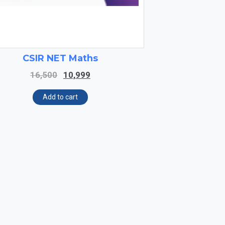
CSIR NET Maths
Original
Current
16,500
10,999
price
price
was:
is:
Add to cart
₹16,500.
₹10,999.