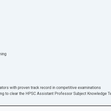
ning
tors with proven track record in competitive examinations
ing to clear the HPSC Assistant Professor Subject Knowledge T