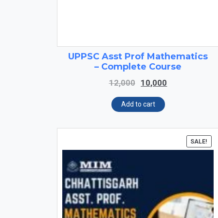
UPPSC Asst Prof Mathematics
– Complete Course
Original
Current
12,000
10,000
price
price
was:
is:
Add to cart
₹12,000.
₹10,000.
SALE!