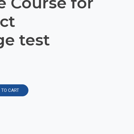
e Course for
ct
e test
Alternative:
 TO CART