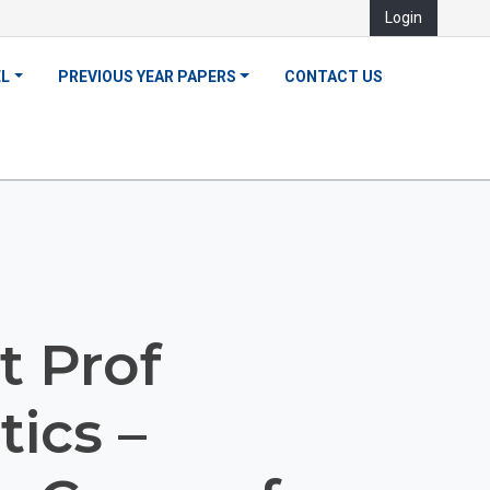
Login
EL
PREVIOUS YEAR PAPERS
CONTACT US
t Prof
ics –