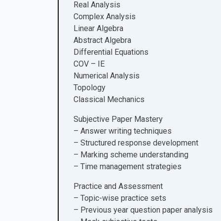
Real Analysis
Complex Analysis
Linear Algebra
Abstract Algebra
Differential Equations
COV – IE
Numerical Analysis
Topology
Classical Mechanics
Subjective Paper Mastery
– Answer writing techniques
– Structured response development
– Marking scheme understanding
– Time management strategies
Practice and Assessment
– Topic-wise practice sets
– Previous year question paper analysis