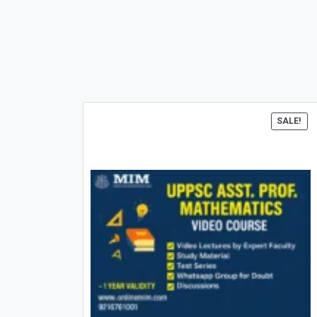
SALE!