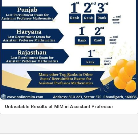
Unbeatable Results of MIM in Assistant Professor