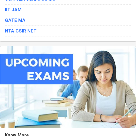
IIT JAM
GATE MA
NTA CSIR NET
Know More