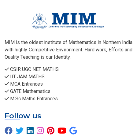
MIM is the oldest institute of Mathematics in Northern India
with highly Competitive Environment. Hard work, Efforts and
Quality Teaching is our Identity.
CSIR UGC NET MATHS
IIT JAM MATHS
MCA Entrances
GATE Mathematics
M.Sc Maths Entrances
Follow us