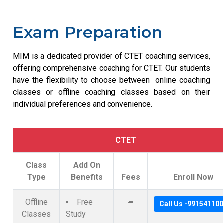
Exam Preparation
MIM is a dedicated provider of CTET coaching services,
offering comprehensive coaching for CTET. Our students
have the flexibility to choose between online coaching
classes or offline coaching classes based on their
individual preferences and convenience.
CTET
Class
Add On
Type
Benefits
Fees
Enroll Now
Offline
Free
–
Call Us -99154110
Classes
Study