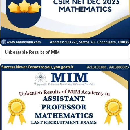
Unbeatable Results of MIM