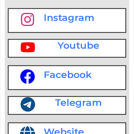
Instagram
Youtube
Facebook
Telegram
Website