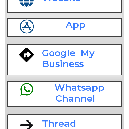
App
Google My
Business
Whatsapp
Channel
Thread