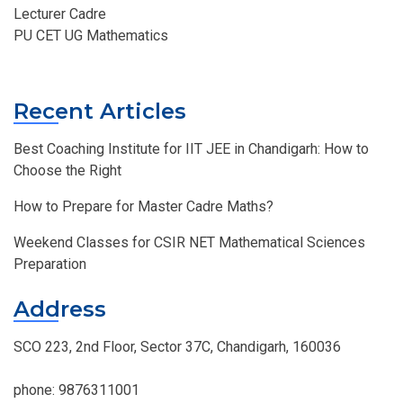
Lecturer Cadre
PU CET UG Mathematics
Recent Articles
Best Coaching Institute for IIT JEE in Chandigarh: How to
Choose the Right
How to Prepare for Master Cadre Maths?
Weekend Classes for CSIR NET Mathematical Sciences
Preparation
Address
SCO 223, 2nd Floor, Sector 37C, Chandigarh, 160036
phone:
9876311001