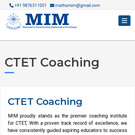
+91 9876311001
mathsmim@gmail.com
CTET Coaching
CTET Coaching
MIM proudly stands as the premier coaching institute
for CTET, With a proven track record of excellence, we
have consistently guided aspiring educators to success