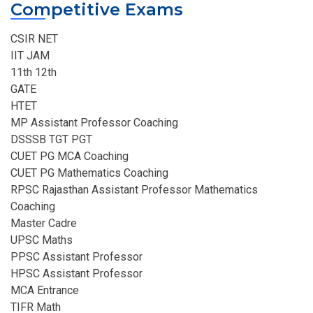
Competitive Exams
CSIR NET
IIT JAM
11th 12th
GATE
HTET
MP Assistant Professor Coaching​
DSSSB TGT PGT
CUET PG MCA Coaching
CUET PG Mathematics Coaching
RPSC Rajasthan Assistant Professor Mathematics
Coaching​
Master Cadre
UPSC Maths
PPSC Assistant Professor
HPSC Assistant Professor
MCA Entrance
TIFR Math