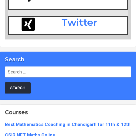
Twitter
Search
Courses
Best Mathematics Coaching in Chandigarh for 11th & 12th
CSIR NET Maths Online