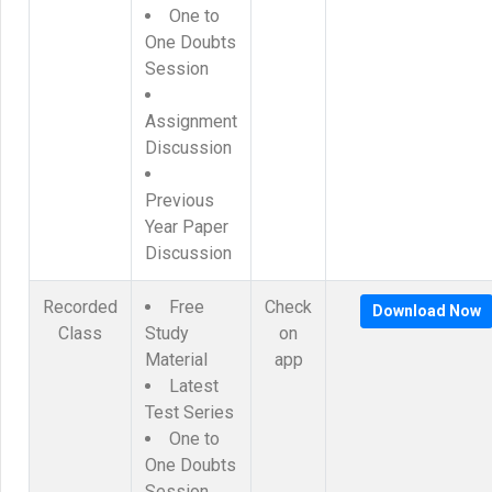
One to
One Doubts
Session
Assignment
Discussion
Previous
Year Paper
Discussion
Recorded
Free
Check
Download Now
Class
Study
on
Material
app
Latest
Test Series
One to
One Doubts
Session