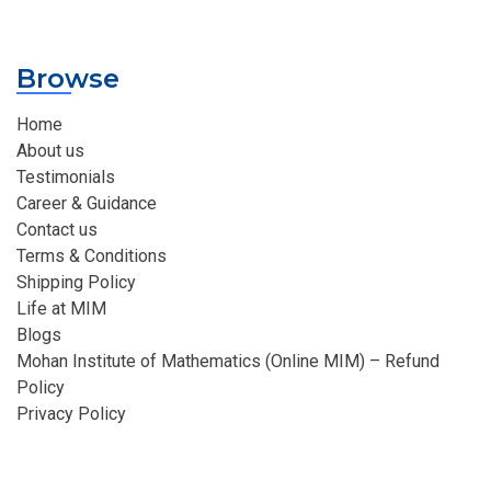
Browse
Home
About us
Testimonials
Career & Guidance
Contact us
Terms & Conditions
Shipping Policy
Life at MIM
Blogs
Mohan Institute of Mathematics (Online MIM) – Refund
Policy
Privacy Policy