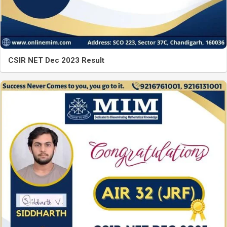
CSIR NET Dec 2023 Result