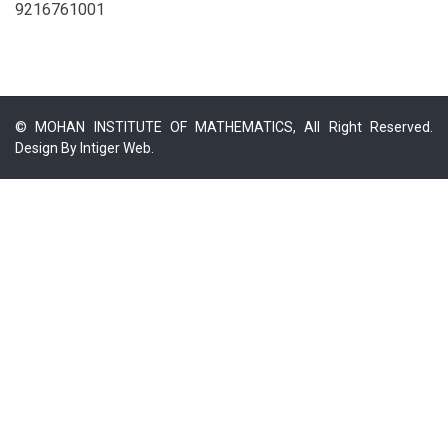
9216761001
© MOHAN INSTITUTE OF MATHEMATICS, All Right Reserved.
Design By
Intiger Web.