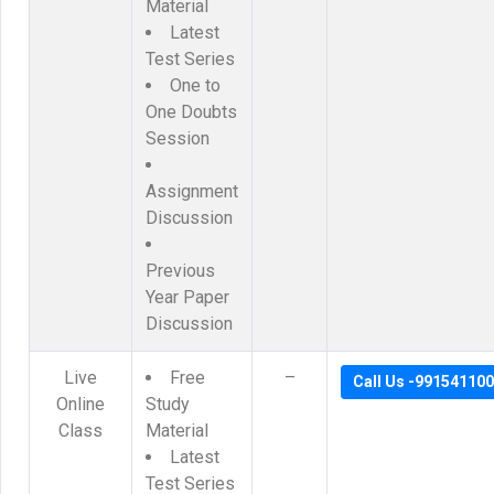
Material
Latest
Test Series
One to
One Doubts
Session
Assignment
Discussion
Previous
Year Paper
Discussion
Live
Free
–
Call Us -99154110
Online
Study
Class
Material
Latest
Test Series