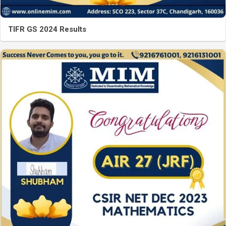
TIFR GS 2024 Results