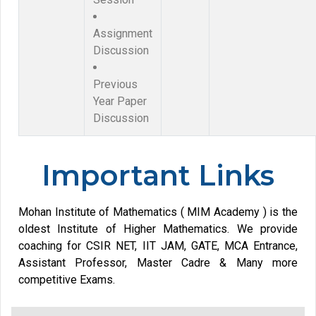
Assignment
Discussion
Previous
Year Paper
Discussion
Important Links
Mohan Institute of Mathematics ( MIM Academy ) is the
oldest Institute of Higher Mathematics. We provide
coaching for CSIR NET, IIT JAM, GATE, MCA Entrance,
Assistant Professor, Master Cadre & Many more
competitive Exams.