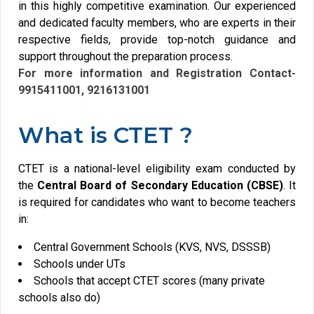
in this highly competitive examination. Our experienced
and dedicated faculty members, who are experts in their
respective fields, provide top-notch guidance and
support throughout the preparation process.
For more information and Registration Contact-
9915411001,
9216131001
What is CTET ?
CTET is a national-level eligibility exam conducted by
the
Central Board of Secondary Education (CBSE)
. It
is required for candidates who want to become teachers
in:
Central Government Schools (KVS, NVS, DSSSB)
Schools under UTs
Schools that accept CTET scores (many private
schools also do)