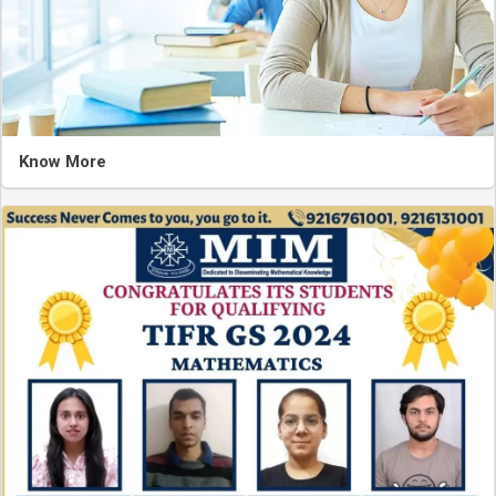
Know More