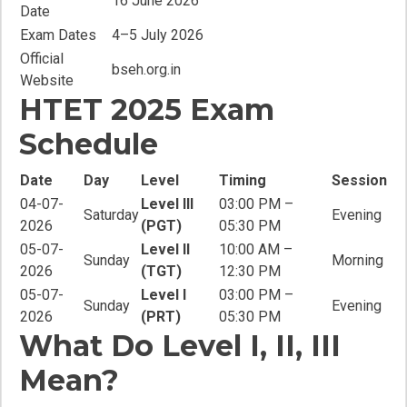
16 June 2026
Date
Exam Dates
4–5 July 2026
Official
bseh.org.in
Website
HTET 2025 Exam
Schedule
Date
Day
Level
Timing
Session
04-07-
Level III
03:00 PM –
Saturday
Evening
2026
(PGT)
05:30 PM
05-07-
Level II
10:00 AM –
Sunday
Morning
2026
(TGT)
12:30 PM
05-07-
Level I
03:00 PM –
Sunday
Evening
2026
(PRT)
05:30 PM
What Do Level I, II, III
Mean?