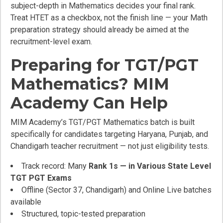
subject-depth in Mathematics decides your final rank.
Treat HTET as a checkbox, not the finish line — your Math
preparation strategy should already be aimed at the
recruitment-level exam.
Preparing for TGT/PGT
Mathematics? MIM
Academy Can Help
MIM Academy’s TGT/PGT Mathematics batch is built
specifically for candidates targeting Haryana, Punjab, and
Chandigarh teacher recruitment — not just eligibility tests.
Track record: Many
Rank 1s — in Various State Level
TGT PGT Exams
Offline (Sector 37, Chandigarh) and Online Live batches
available
Structured, topic-tested preparation