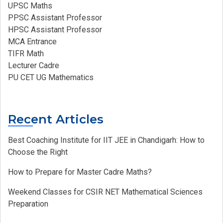
UPSC Maths
PPSC Assistant Professor
HPSC Assistant Professor
MCA Entrance
TIFR Math
Lecturer Cadre
PU CET UG Mathematics
Recent Articles
Best Coaching Institute for IIT JEE in Chandigarh: How to
Choose the Right
How to Prepare for Master Cadre Maths?
Weekend Classes for CSIR NET Mathematical Sciences
Preparation