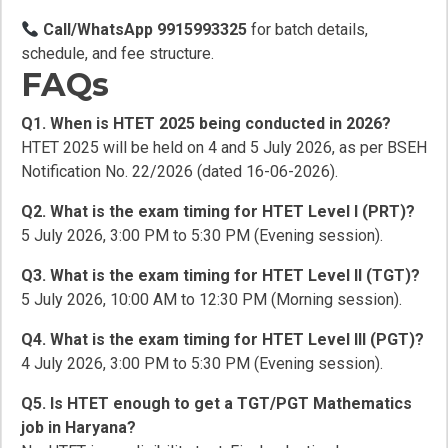
Call/WhatsApp 9915993325
for batch details,
schedule, and fee structure.
FAQs
Q1. When is HTET 2025 being conducted in 2026?
HTET 2025 will be held on 4 and 5 July 2026, as per BSEH
Notification No. 22/2026 (dated 16-06-2026).
Q2. What is the exam timing for HTET Level I (PRT)?
5 July 2026, 3:00 PM to 5:30 PM (Evening session).
Q3. What is the exam timing for HTET Level II (TGT)?
5 July 2026, 10:00 AM to 12:30 PM (Morning session).
Q4. What is the exam timing for HTET Level III (PGT)?
4 July 2026, 3:00 PM to 5:30 PM (Evening session).
Q5. Is HTET enough to get a TGT/PGT Mathematics
job in Haryana?