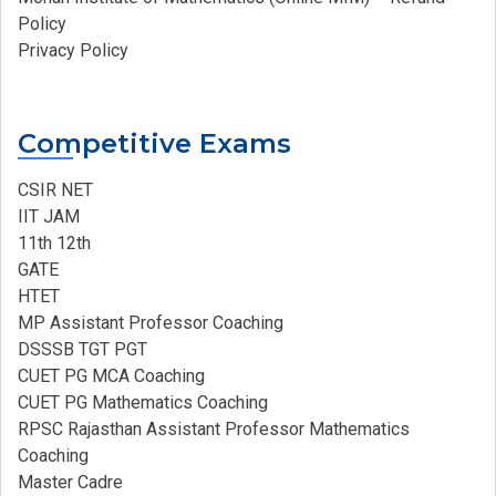
Policy
Privacy Policy
Competitive Exams
CSIR NET
IIT JAM
11th 12th
GATE
HTET
MP Assistant Professor Coaching​
DSSSB TGT PGT
CUET PG MCA Coaching
CUET PG Mathematics Coaching
RPSC Rajasthan Assistant Professor Mathematics
Coaching​
Master Cadre