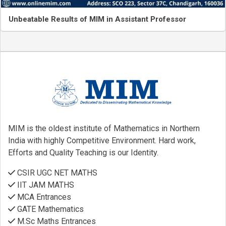
Unbeatable Results of MIM in Assistant Professor
MIM is the oldest institute of Mathematics in Northern
India with highly Competitive Environment. Hard work,
Efforts and Quality Teaching is our Identity.
CSIR UGC NET MATHS
IIT JAM MATHS
MCA Entrances
GATE Mathematics
M.Sc Maths Entrances