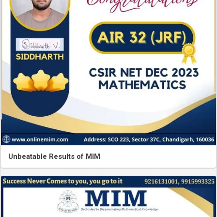
Unbeatable Results of MIM