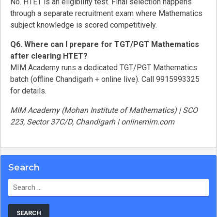
No. HTET is an eligibility test. Final selection happens
through a separate recruitment exam where Mathematics
subject knowledge is scored competitively.
Q6. Where can I prepare for TGT/PGT Mathematics
after clearing HTET?
MIM Academy runs a dedicated TGT/PGT Mathematics
batch (offline Chandigarh + online live). Call 9915993325
for details.
MIM Academy (Mohan Institute of Mathematics) | SCO
223, Sector 37C/D, Chandigarh | onlinemim.com
Search
Search
for: