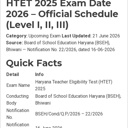
HTET 2025 Exam Date
2026 – Official Schedule
(Level I, II, III)
Category:
Upcoming Exam
Last Updated:
21 June 2026
Source:
Board of School Education Haryana (BSEH),
Bhiwani — Notification No. 22/2026, dated 16-06-2026
Quick Facts
Detail
Info
Haryana Teacher Eligibility Test (HTET)
Exam Name
2025
Conducting
Board of School Education Haryana (BSEH),
Body
Bhiwani
Notification
BSEH/Cond/Q.P./2026 – 22/2026
No.
Notification