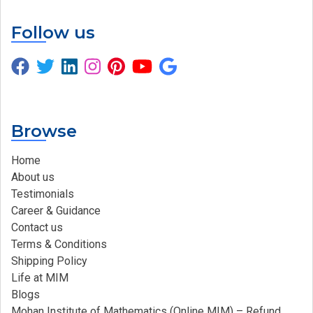
Follow us
Browse
Home
About us
Testimonials
Career & Guidance
Contact us
Terms & Conditions
Shipping Policy
Life at MIM
Blogs
Mohan Institute of Mathematics (Online MIM) – Refund