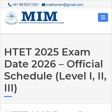
+91 9876311001
mathsmim@gmail.com
HTET 2025 Exam
Date 2026 – Official
Schedule (Level I, II,
III)