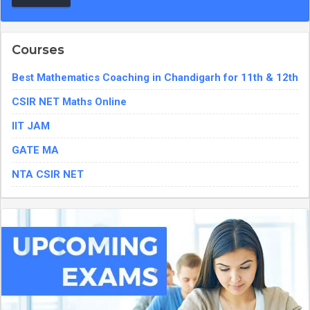
Courses
Best Mathematics Coaching in Chandigarh for 11th & 12th
CSIR NET Maths Online
IIT JAM
GATE MA
NTA CSIR NET