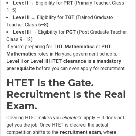
Level I
→ Eligibility for
PRT
(Primary Teacher, Class
1–5)
Level II
→ Eligibility for
TGT
(Trained Graduate
Teacher, Class 6–8)
Level III
→ Eligibility for
PGT
(Post Graduate Teacher,
Class 9–12)
If you’re preparing for
TGT Mathematics
or
PGT
Mathematics
roles in Haryana government schools,
Level II or Level III HTET clearance is a mandatory
prerequisite
before you can even apply for recruitment.
HTET Is the Gate.
Recruitment Is the Real
Exam.
Clearing HTET makes you
eligible
to apply — it does not
get you the job. Once HTET is cleared, the actual
competition shifts to the
recruitment exam
, where