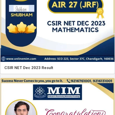
CSIR NET Dec 2023 Result