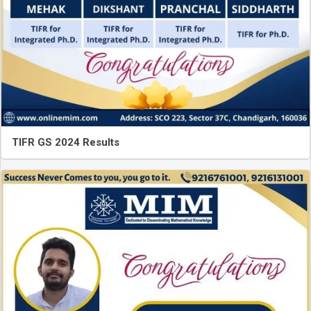
TIFR GS 2024 Results