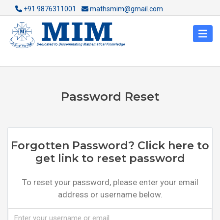
+91 9876311001
mathsmim@gmail.com
Password Reset
Forgotten Password? Click here to
get link to reset password
To reset your password, please enter your email
address or username below.