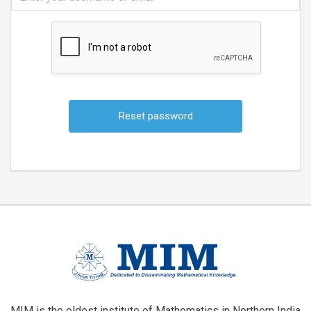
Alternative:
MIM is the oldest institute of Mathematics in Northern India