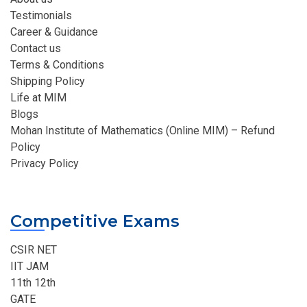
Testimonials
Career & Guidance
Contact us
Terms & Conditions
Shipping Policy
Life at MIM
Blogs
Mohan Institute of Mathematics (Online MIM) – Refund
Policy
Privacy Policy
Competitive Exams
CSIR NET
IIT JAM
11th 12th
GATE