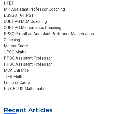
HTET
MP Assistant Professor Coaching​
DSSSB TGT PGT
CUET PG MCA Coaching
CUET PG Mathematics Coaching
RPSC Rajasthan Assistant Professor Mathematics
Coaching​
Master Cadre
UPSC Maths
PPSC Assistant Professor
HPSC Assistant Professor
MCA Entrance
TIFR Math
Lecturer Cadre
PU CET UG Mathematics
Recent Articles