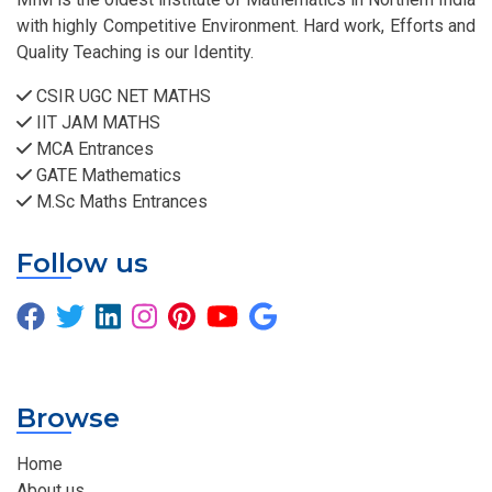
with highly Competitive Environment. Hard work, Efforts and
Quality Teaching is our Identity.
CSIR UGC NET MATHS
IIT JAM MATHS
MCA Entrances
GATE Mathematics
M.Sc Maths Entrances
Follow us
Browse
Home
About us