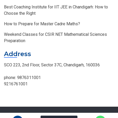
Best Coaching Institute for IIT JEE in Chandigarh: How to
Choose the Right
How to Prepare for Master Cadre Maths?
Weekend Classes for CSIR NET Mathematical Sciences
Preparation
Address
SCO 223, 2nd Floor, Sector 37C, Chandigarh, 160036
phone:
9876311001
9216761001
© MOHAN INSTITUTE OF MATHEMATICS, All Right Reserved.