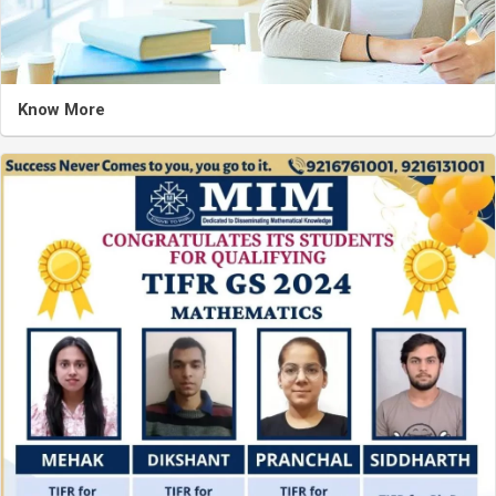
Know More