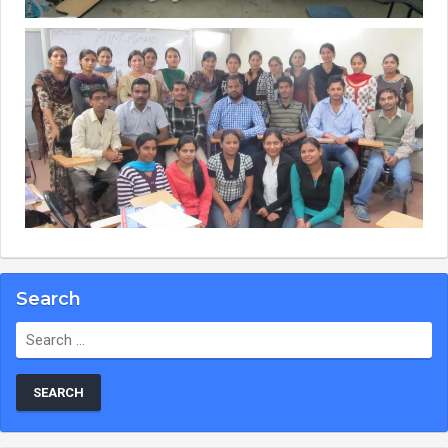
Search
Search
for: