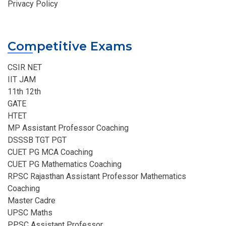
Privacy Policy
Competitive Exams
CSIR NET
IIT JAM
11th 12th
GATE
HTET
MP Assistant Professor Coaching​
DSSSB TGT PGT
CUET PG MCA Coaching
CUET PG Mathematics Coaching
RPSC Rajasthan Assistant Professor Mathematics
Coaching​
Master Cadre
UPSC Maths
PPSC Assistant Professor