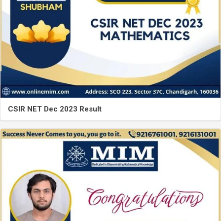
CSIR NET Dec 2023 Result