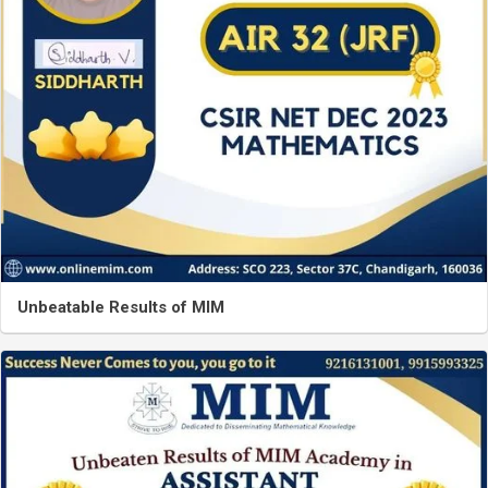
Unbeatable Results of MIM