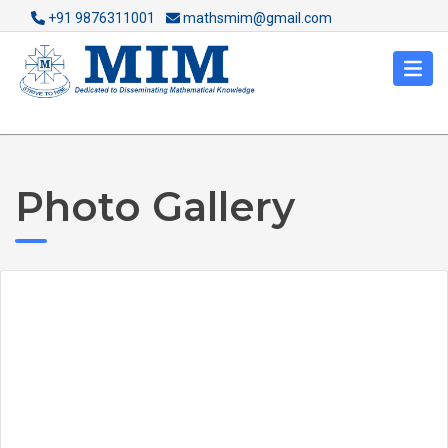
+91 9876311001
mathsmim@gmail.com
Photo Gallery