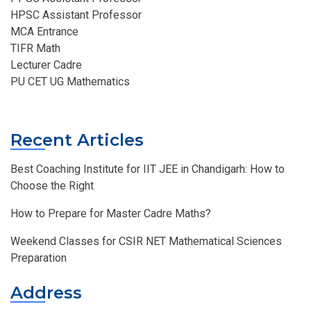
HPSC Assistant Professor
MCA Entrance
TIFR Math
Lecturer Cadre
PU CET UG Mathematics
Recent Articles
Best Coaching Institute for IIT JEE in Chandigarh: How to
Choose the Right
How to Prepare for Master Cadre Maths?
Weekend Classes for CSIR NET Mathematical Sciences
Preparation
Address