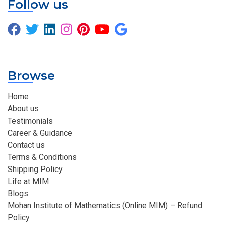
Follow us
Browse
Home
About us
Testimonials
Career & Guidance
Contact us
Terms & Conditions
Shipping Policy
Life at MIM
Blogs
Mohan Institute of Mathematics (Online MIM) – Refund
Policy