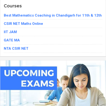
Courses
Best Mathematics Coaching in Chandigarh for 11th & 12th
CSIR NET Maths Online
IIT JAM
GATE MA
NTA CSIR NET