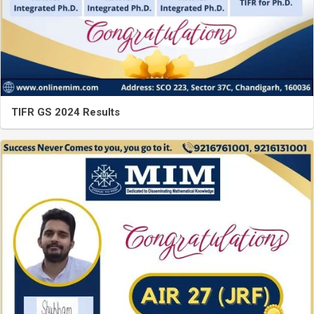
TIFR GS 2024 Results