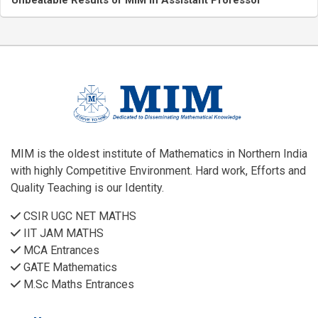
Unbeatable Results of MIM in Assistant Professor
MIM is the oldest institute of Mathematics in Northern India
with highly Competitive Environment. Hard work, Efforts and
Quality Teaching is our Identity.
CSIR UGC NET MATHS
IIT JAM MATHS
MCA Entrances
GATE Mathematics
M.Sc Maths Entrances