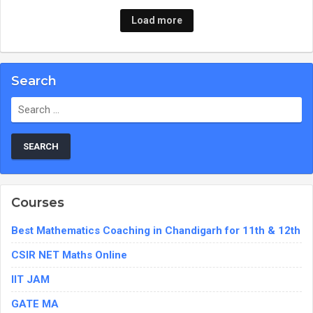
Load more
Search
Search
for:
Courses
Best Mathematics Coaching in Chandigarh for 11th & 12th
CSIR NET Maths Online
IIT JAM
GATE MA