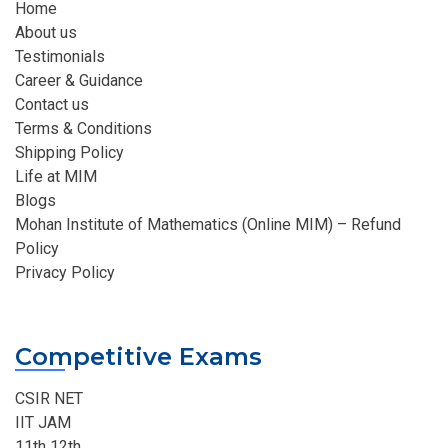
Home
About us
Testimonials
Career & Guidance
Contact us
Terms & Conditions
Shipping Policy
Life at MIM
Blogs
Mohan Institute of Mathematics (Online MIM) – Refund
Policy
Privacy Policy
Competitive Exams
CSIR NET
IIT JAM
11th 12th