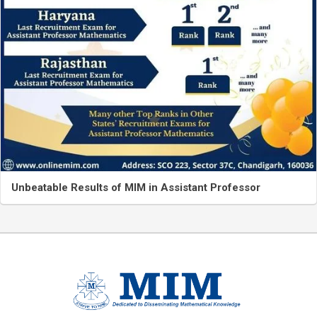
Unbeatable Results of MIM in Assistant Professor