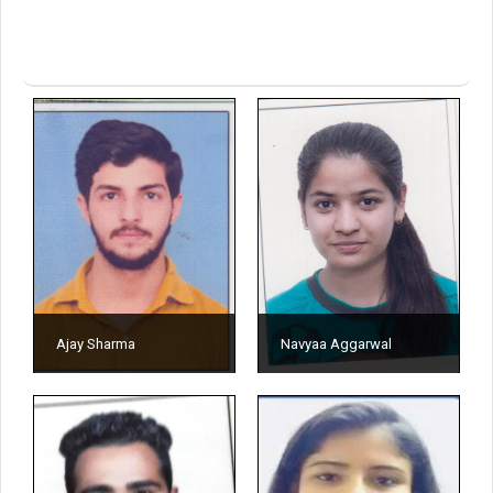
Ajay Sharma
Navyaa Aggarwal