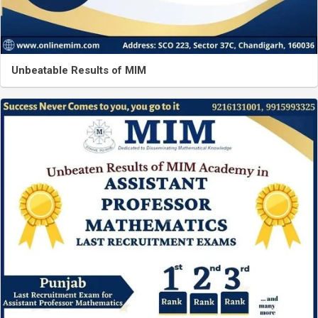
Unbeatable Results of MIM