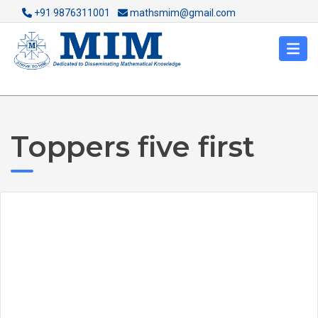
+91 9876311001
mathsmim@gmail.com
Toppers five first