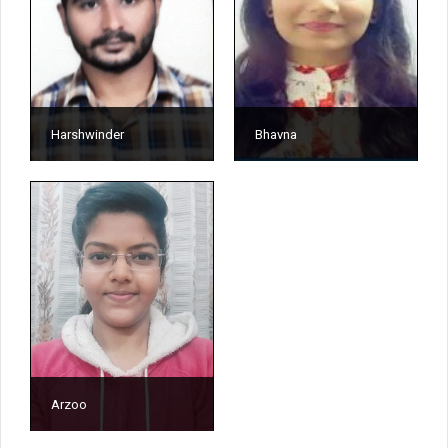
Harshwinder
Bhavna
Arzoo