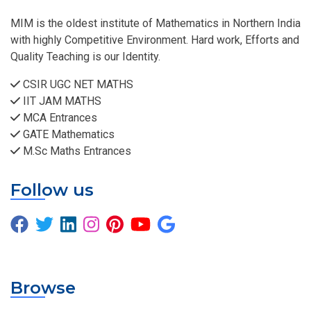
MIM is the oldest institute of Mathematics in Northern India
with highly Competitive Environment. Hard work, Efforts and
Quality Teaching is our Identity.
CSIR UGC NET MATHS
IIT JAM MATHS
MCA Entrances
GATE Mathematics
M.Sc Maths Entrances
Follow us
Browse