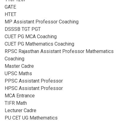
GATE
HTET
MP Assistant Professor Coaching​
DSSSB TGT PGT
CUET PG MCA Coaching
CUET PG Mathematics Coaching
RPSC Rajasthan Assistant Professor Mathematics
Coaching​
Master Cadre
UPSC Maths
PPSC Assistant Professor
HPSC Assistant Professor
MCA Entrance
TIFR Math
Lecturer Cadre
PU CET UG Mathematics