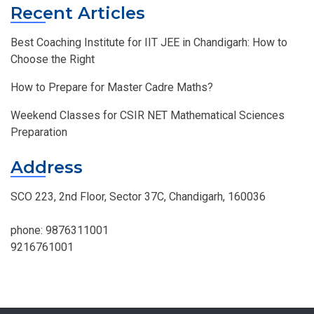
Recent Articles
Best Coaching Institute for IIT JEE in Chandigarh: How to
Choose the Right
How to Prepare for Master Cadre Maths?
Weekend Classes for CSIR NET Mathematical Sciences
Preparation
Address
SCO 223, 2nd Floor, Sector 37C, Chandigarh, 160036
phone:
9876311001
9216761001