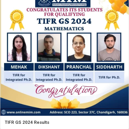
TIFR GS 2024 Results