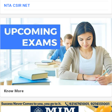
NTA CSIR NET
Know More