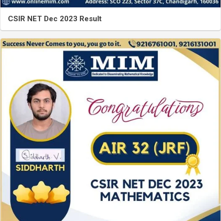
CSIR NET Dec 2023 Result