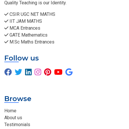
Quality Teaching is our Identity.
CSIR UGC NET MATHS
IIT JAM MATHS
MCA Entrances
GATE Mathematics
M.Sc Maths Entrances
Follow us
Browse
Home
About us
Testimonials