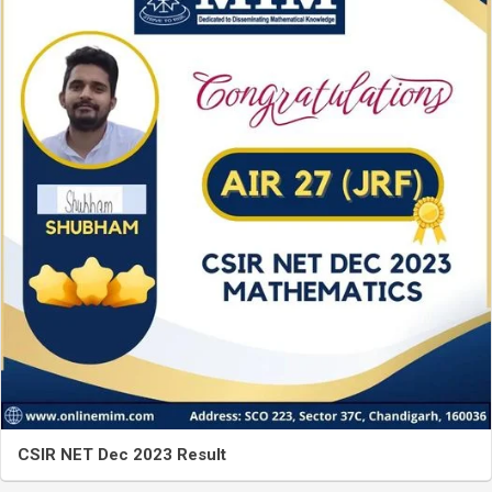
CSIR NET Dec 2023 Result