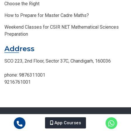
Choose the Right
How to Prepare for Master Cadre Maths?
Weekend Classes for CSIR NET Mathematical Sciences
Preparation
Address
SCO 223, 2nd Floor, Sector 37C, Chandigarh, 160036
phone:
9876311001
9216761001
© MOHAN INSTITUTE OF MATHEMATICS, All Right Reserved.
Design By
Intiger Web.
App Courses