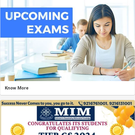
Know More