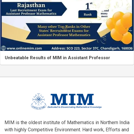
Unbeatable Results of MIM in Assistant Professor
MIM is the oldest institute of Mathematics in Northern India
with highly Competitive Environment. Hard work, Efforts and