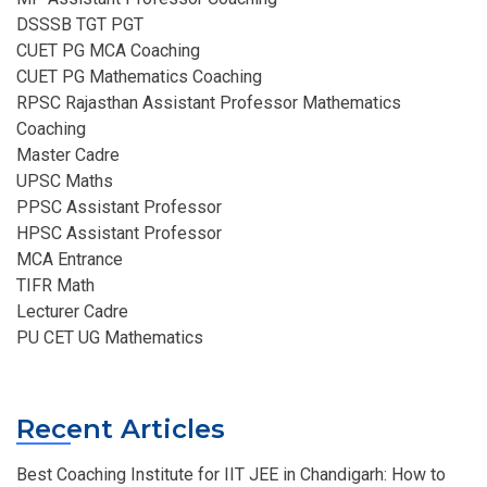
DSSSB TGT PGT
CUET PG MCA Coaching
CUET PG Mathematics Coaching
RPSC Rajasthan Assistant Professor Mathematics
Coaching​
Master Cadre
UPSC Maths
PPSC Assistant Professor
HPSC Assistant Professor
MCA Entrance
TIFR Math
Lecturer Cadre
PU CET UG Mathematics
Recent Articles
Best Coaching Institute for IIT JEE in Chandigarh: How to