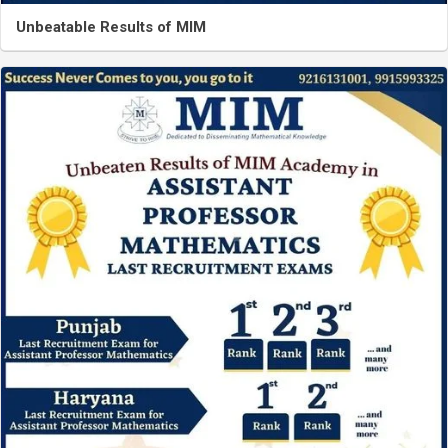
Unbeatable Results of MIM