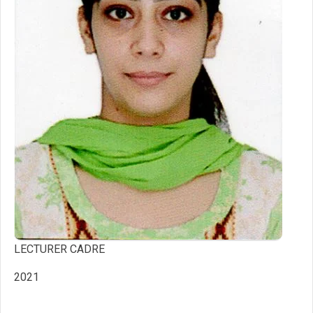
LECTURER CADRE
2021