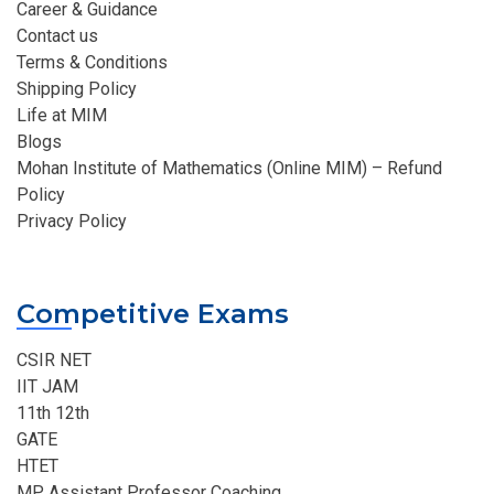
Career & Guidance
Contact us
Terms & Conditions
Shipping Policy
Life at MIM
Blogs
Mohan Institute of Mathematics (Online MIM) – Refund
Policy
Privacy Policy
Competitive Exams
CSIR NET
IIT JAM
11th 12th
GATE
HTET
MP Assistant Professor Coaching​