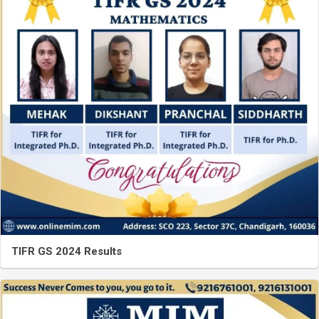
TIFR GS 2024 Results