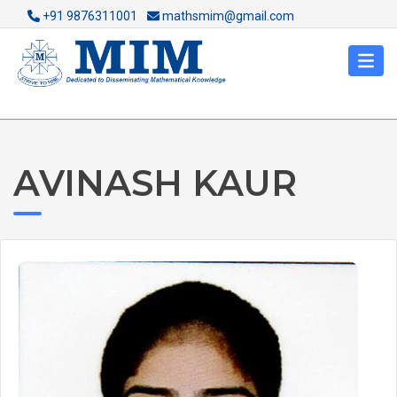
+91 9876311001
mathsmim@gmail.com
AVINASH KAUR