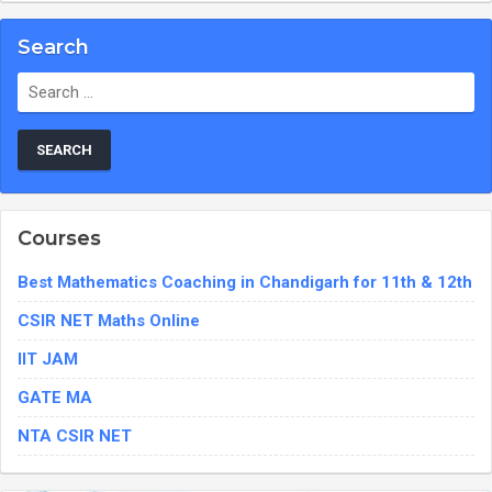
Search
Search
for:
Courses
Best Mathematics Coaching in Chandigarh for 11th & 12th
CSIR NET Maths Online
IIT JAM
GATE MA
NTA CSIR NET