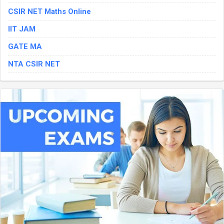
CSIR NET Maths Online
IIT JAM
GATE MA
NTA CSIR NET