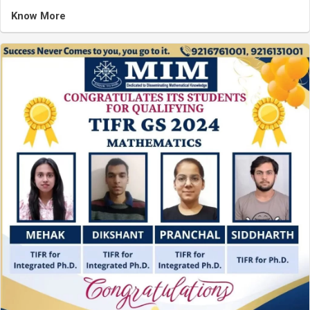
Know More