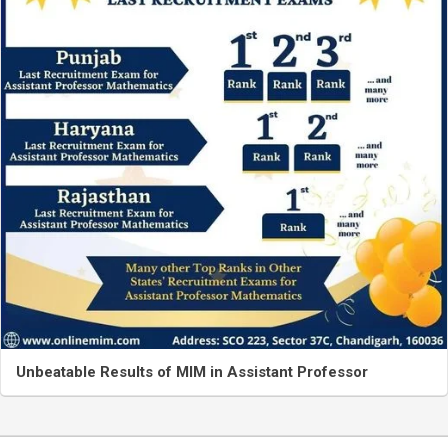
Unbeatable Results of MIM in Assistant Professor