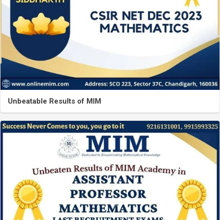
Unbeatable Results of MIM