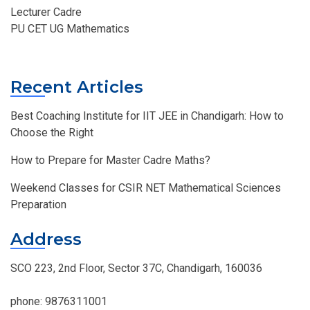
Lecturer Cadre
PU CET UG Mathematics
Recent Articles
Best Coaching Institute for IIT JEE in Chandigarh: How to
Choose the Right
How to Prepare for Master Cadre Maths?
Weekend Classes for CSIR NET Mathematical Sciences
Preparation
Address
SCO 223, 2nd Floor, Sector 37C, Chandigarh, 160036
phone:
9876311001