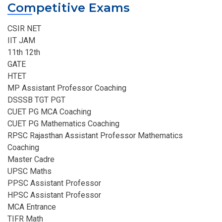
Competitive Exams
CSIR NET
IIT JAM
11th 12th
GATE
HTET
MP Assistant Professor Coaching​
DSSSB TGT PGT
CUET PG MCA Coaching
CUET PG Mathematics Coaching
RPSC Rajasthan Assistant Professor Mathematics
Coaching​
Master Cadre
UPSC Maths
PPSC Assistant Professor
HPSC Assistant Professor
MCA Entrance
TIFR Math