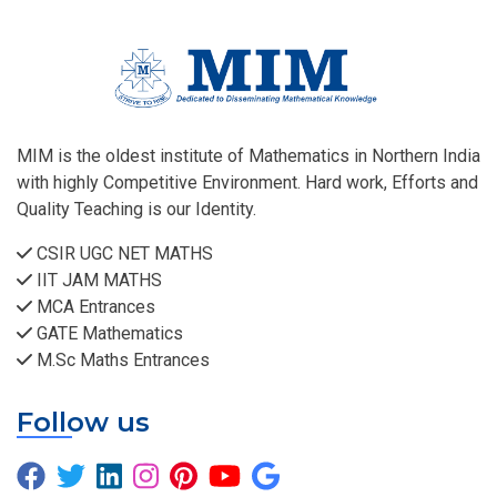
MIM is the oldest institute of Mathematics in Northern India
with highly Competitive Environment. Hard work, Efforts and
Quality Teaching is our Identity.
CSIR UGC NET MATHS
IIT JAM MATHS
MCA Entrances
GATE Mathematics
M.Sc Maths Entrances
Follow us