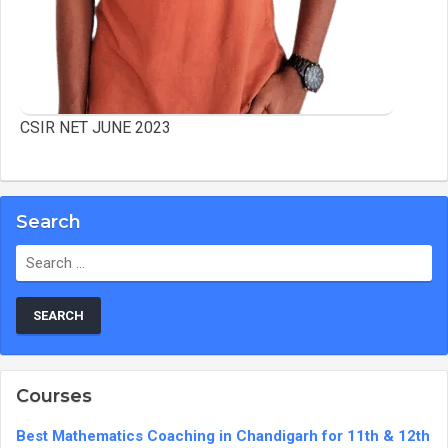
CSIR NET JUNE 2023
Search
Search
for:
Courses
Best Mathematics Coaching in Chandigarh for 11th & 12th