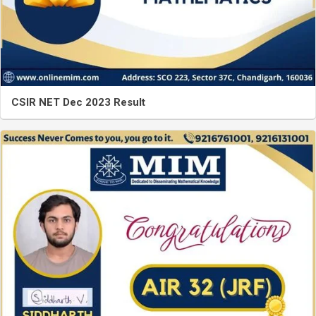
CSIR NET Dec 2023 Result