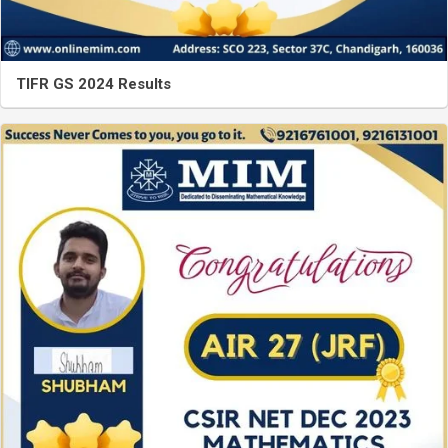
TIFR GS 2024 Results