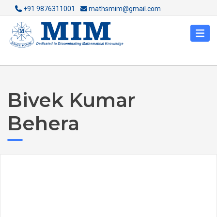
+91 9876311001
mathsmim@gmail.com
Bivek Kumar
Behera