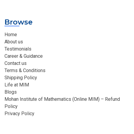
Browse
Home
About us
Testimonials
Career & Guidance
Contact us
Terms & Conditions
Shipping Policy
Life at MIM
Blogs
Mohan Institute of Mathematics (Online MIM) – Refund
Policy
Privacy Policy