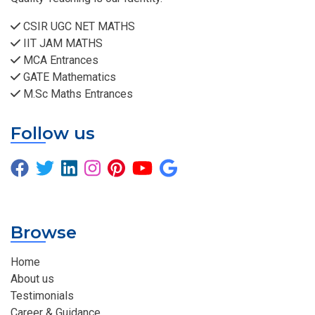
CSIR UGC NET MATHS
IIT JAM MATHS
MCA Entrances
GATE Mathematics
M.Sc Maths Entrances
Follow us
Browse
Home
About us
Testimonials
Career & Guidance