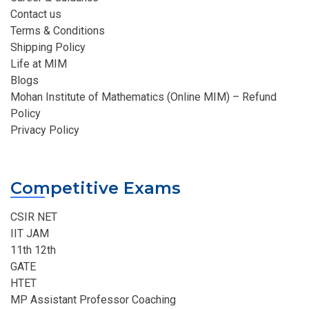
Contact us
Terms & Conditions
Shipping Policy
Life at MIM
Blogs
Mohan Institute of Mathematics (Online MIM) – Refund
Policy
Privacy Policy
Competitive Exams
CSIR NET
IIT JAM
11th 12th
GATE
HTET
MP Assistant Professor Coaching​