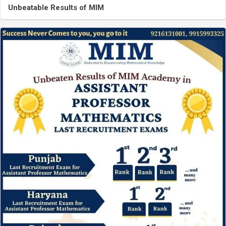
Unbeatable Results of MIM