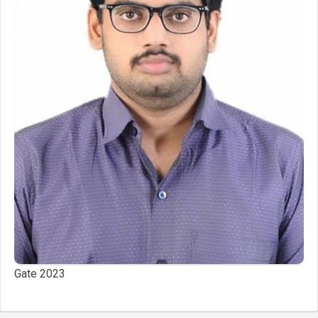
Gate 2023