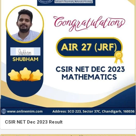
CSIR NET Dec 2023 Result