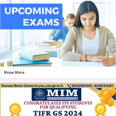
Know More