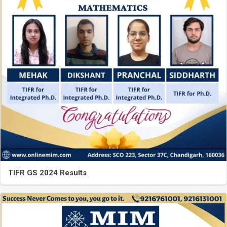
TIFR GS 2024 Results