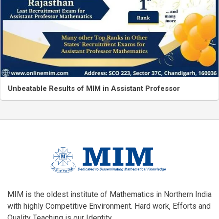
Unbeatable Results of MIM in Assistant Professor
MIM is the oldest institute of Mathematics in Northern India
with highly Competitive Environment. Hard work, Efforts and
Quality Teaching is our Identity.