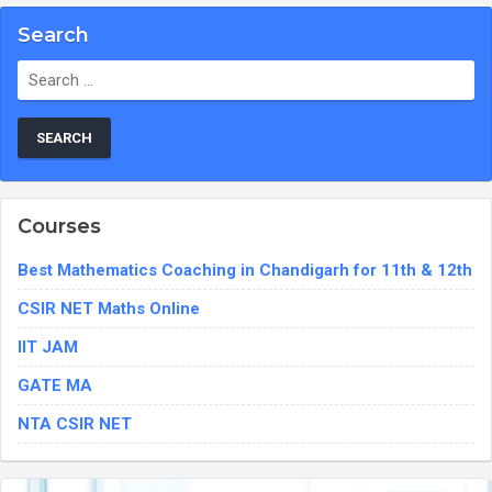
Search
Search
for:
Courses
Best Mathematics Coaching in Chandigarh for 11th & 12th
CSIR NET Maths Online
IIT JAM
GATE MA
NTA CSIR NET