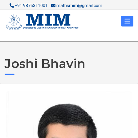
+91 9876311001
mathsmim@gmail.com
Joshi Bhavin