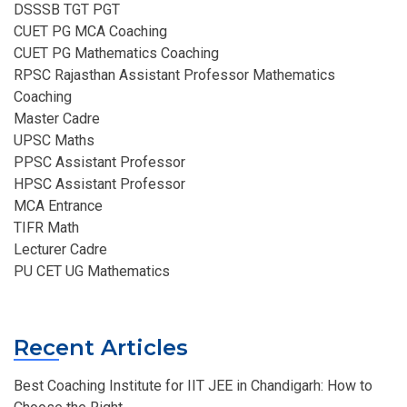
DSSSB TGT PGT
CUET PG MCA Coaching
CUET PG Mathematics Coaching
RPSC Rajasthan Assistant Professor Mathematics
Coaching​
Master Cadre
UPSC Maths
PPSC Assistant Professor
HPSC Assistant Professor
MCA Entrance
TIFR Math
Lecturer Cadre
PU CET UG Mathematics
Recent Articles
Best Coaching Institute for IIT JEE in Chandigarh: How to