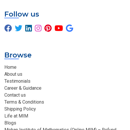
Follow us
Browse
Home
About us
Testimonials
Career & Guidance
Contact us
Terms & Conditions
Shipping Policy
Life at MIM
Blogs
Mohan Institute of Mathematics (Online MIM) – Refund