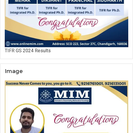
TIFR GS 2024 Results
Image