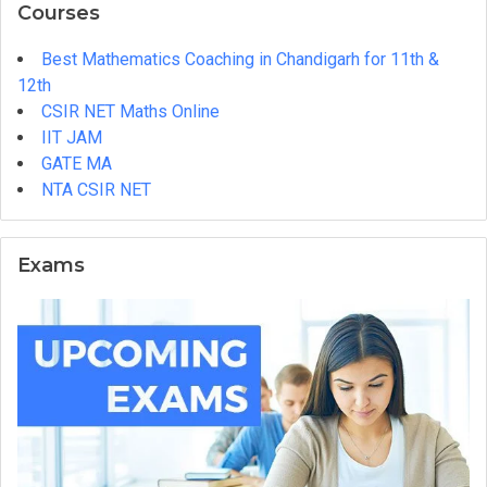
Courses
Best Mathematics Coaching in Chandigarh for 11th &
12th
CSIR NET Maths Online
IIT JAM
GATE MA
NTA CSIR NET
Exams