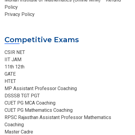
Policy
Privacy Policy
Competitive Exams
CSIR NET
IIT JAM
11th 12th
GATE
HTET
MP Assistant Professor Coaching​
DSSSB TGT PGT
CUET PG MCA Coaching
CUET PG Mathematics Coaching
RPSC Rajasthan Assistant Professor Mathematics
Coaching​
Master Cadre