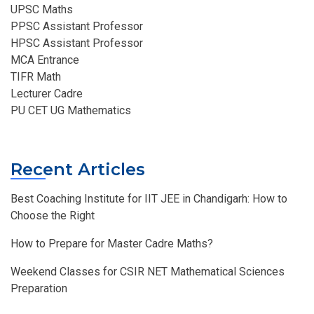
UPSC Maths
PPSC Assistant Professor
HPSC Assistant Professor
MCA Entrance
TIFR Math
Lecturer Cadre
PU CET UG Mathematics
Recent Articles
Best Coaching Institute for IIT JEE in Chandigarh: How to
Choose the Right
How to Prepare for Master Cadre Maths?
Weekend Classes for CSIR NET Mathematical Sciences
Preparation