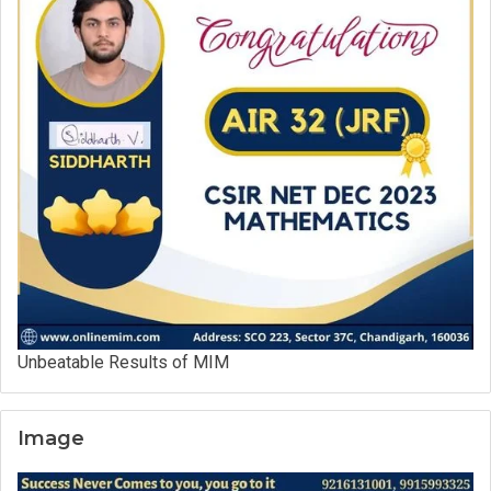
Unbeatable Results of MIM
Image