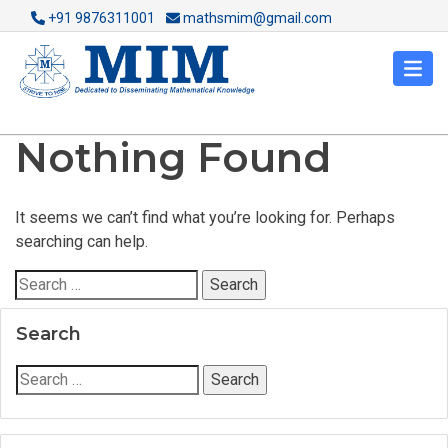
+91 9876311001
mathsmim@gmail.com
Nothing Found
It seems we can’t find what you’re looking for. Perhaps
searching can help.
Search
for:
Search
Search
for: