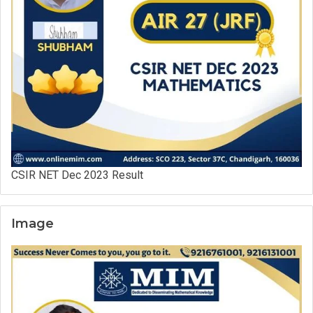
CSIR NET Dec 2023 Result
Image