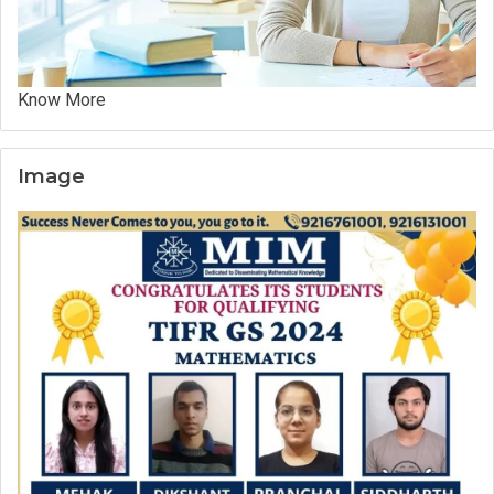
Know More
Image