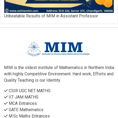
Unbeatable Results of MIM in Assistant Professor
MIM is the oldest institute of Mathematics in Northern India
with highly Competitive Environment. Hard work, Efforts and
Quality Teaching is our Identity.
CSIR UGC NET MATHS
IIT JAM MATHS
MCA Entrances
GATE Mathematics
M.Sc Maths Entrances