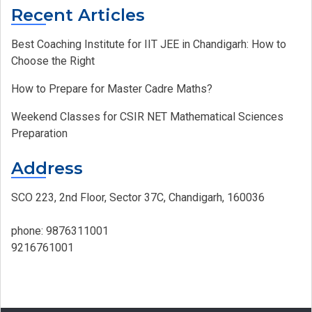
Recent Articles
Best Coaching Institute for IIT JEE in Chandigarh: How to
Choose the Right
How to Prepare for Master Cadre Maths?
Weekend Classes for CSIR NET Mathematical Sciences
Preparation
Address
SCO 223, 2nd Floor, Sector 37C, Chandigarh, 160036
phone:
9876311001
9216761001