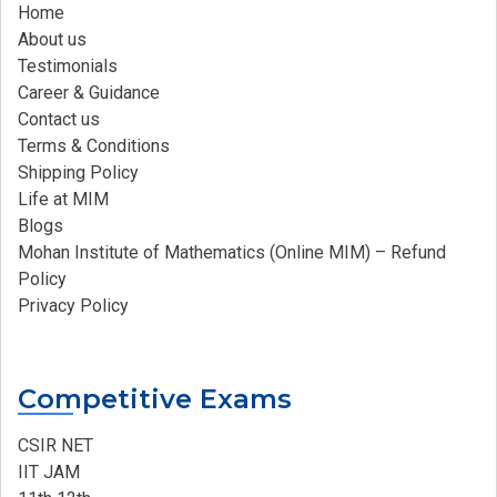
Home
About us
Testimonials
Career & Guidance
Contact us
Terms & Conditions
Shipping Policy
Life at MIM
Blogs
Mohan Institute of Mathematics (Online MIM) – Refund
Policy
Privacy Policy
Competitive Exams
CSIR NET
IIT JAM