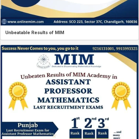
Unbeatable Results of MIM