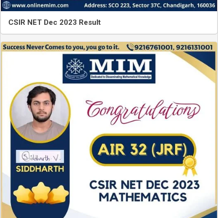
CSIR NET Dec 2023 Result