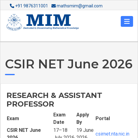
+91 9876311001
mathsmim@gmail.com
CSIR NET June 2026
RESEARCH & ASSISTANT
PROFESSOR
Exam
Apply
Exam
Portal
Date
By
CSIR NET June
17–18
19 June
csirnet.nta.nic.in
2026
July 2026
2026