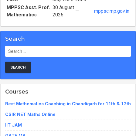
MPPSC Asst. Prof.
30 August
—
mppsc.mp.gov.in
Mathematics
2026
Search
Search
for:
Courses
Best Mathematics Coaching in Chandigarh for 11th & 12th
CSIR NET Maths Online
IIT JAM
GATE MA