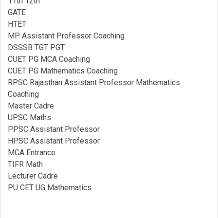
11th 12th
GATE
HTET
MP Assistant Professor Coaching​
DSSSB TGT PGT
CUET PG MCA Coaching
CUET PG Mathematics Coaching
RPSC Rajasthan Assistant Professor Mathematics
Coaching​
Master Cadre
UPSC Maths
PPSC Assistant Professor
HPSC Assistant Professor
MCA Entrance
TIFR Math
Lecturer Cadre
PU CET UG Mathematics