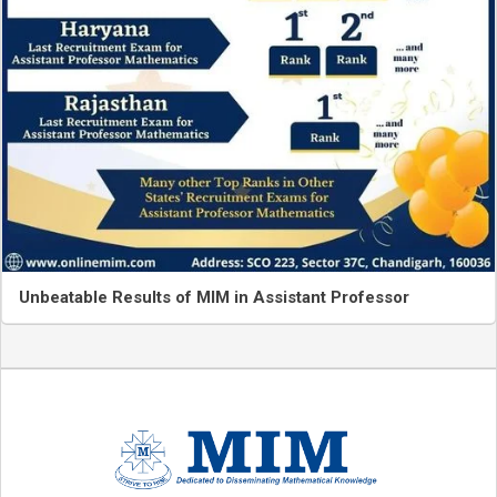
Unbeatable Results of MIM in Assistant Professor