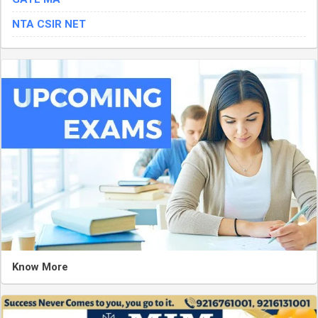
NTA CSIR NET
Know More