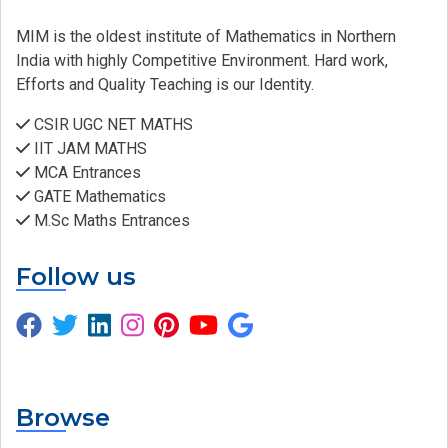
MIM is the oldest institute of Mathematics in Northern
India with highly Competitive Environment. Hard work,
Efforts and Quality Teaching is our Identity.
CSIR UGC NET MATHS
IIT JAM MATHS
MCA Entrances
GATE Mathematics
M.Sc Maths Entrances
Follow us
Browse