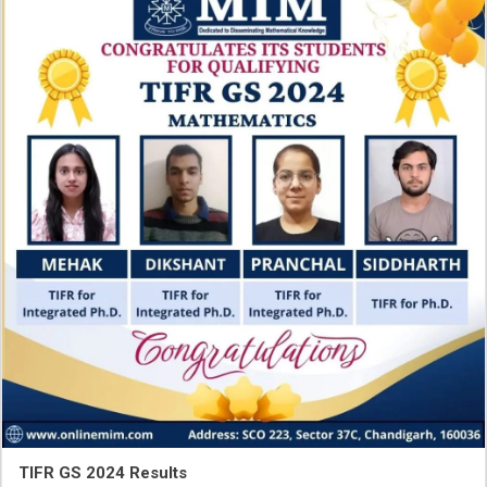
TIFR GS 2024 Results