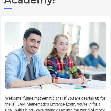
Welcome, future mathematicians! If you are gearing up for
the IIT JAM Mathematics Entrance Exam, you’re in for a
ride. In this blog, we’re diving deep into the world of mock