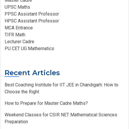
Master Cadre
UPSC Maths
PPSC Assistant Professor
HPSC Assistant Professor
MCA Entrance
TIFR Math
Lecturer Cadre
PU CET UG Mathematics
Recent Articles
Best Coaching Institute for IIT JEE in Chandigarh: How to
Choose the Right
How to Prepare for Master Cadre Maths?
Weekend Classes for CSIR NET Mathematical Sciences
Preparation