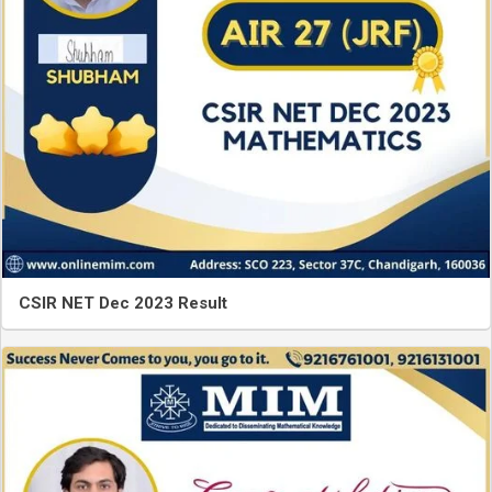
CSIR NET Dec 2023 Result