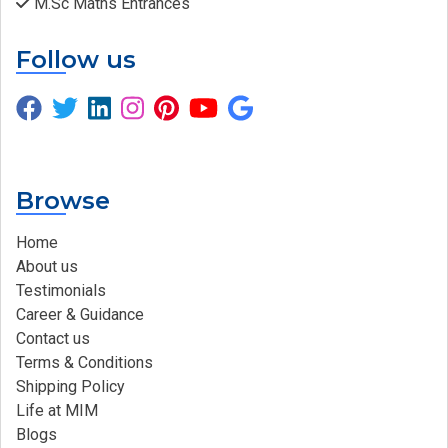
M.Sc Maths Entrances
Follow us
Browse
Home
About us
Testimonials
Career & Guidance
Contact us
Terms & Conditions
Shipping Policy
Life at MIM
Blogs