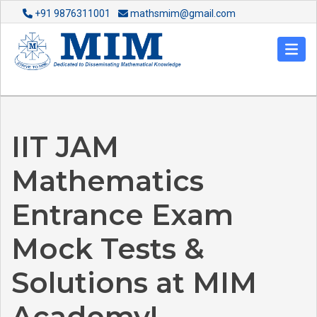
+91 9876311001
mathsmim@gmail.com
IIT JAM
Mathematics
Entrance Exam
Mock Tests &
Solutions at MIM
Academy!