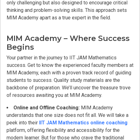
only challenging but also designed to encourage critical
thinking and problem-solving skills. This approach sets
MIM Academy apart as a true expert in the field.
MIM Academy – Where Success
Begins
Your partner in the journey to IIT JAM Mathematics
success. Get to know the experienced faculty members at
MIM Academy, each with a proven track record of guiding
students to success. Quality study materials are the
backbone of preparation. We’ll uncover the treasure trove
of resources awaiting you at MIM Academy.
Online and Offline Coaching:
MIM Academy
understands that one size does not fit all. We will take a
peek into their
IIT JAM Mathematics online coaching
platform, offering flexibility and accessibility for the
modern learner. But for those who crave the traditional