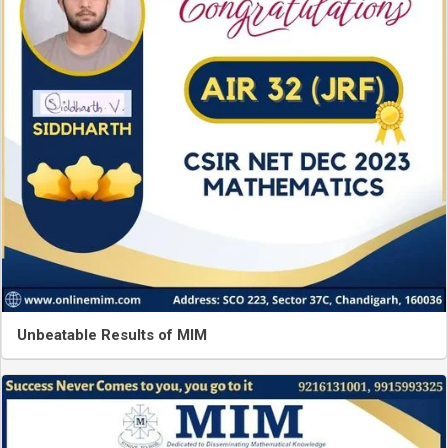
Unbeatable Results of MIM