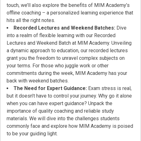
touch, we’ll also explore the benefits of MIM Academy’s
offline coaching – a personalized learning experience that
hits all the right notes.
Recorded Lectures and Weekend Batches:
Dive
into a realm of flexible learning with our Recorded
Lectures and Weekend Batch at MIM Academy. Unveiling
a dynamic approach to education, our recorded lectures
grant you the freedom to unravel complex subjects on
your terms. For those who juggle work or other
commitments during the week, MIM Academy has your
back with weekend batches.
The Need for Expert Guidance:
Exam stress is real,
but it doesn’t have to control your journey. Why go it alone
when you can have expert guidance? Unpack the
importance of quality coaching and reliable study
materials. We will dive into the challenges students
commonly face and explore how MIM Academy is poised
to be your guiding light.