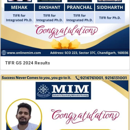
TIFR GS 2024 Results