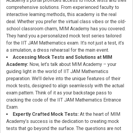
Academy’s portal provides access to mock tests and their
comprehensive solutions. From experienced faculty to
interactive learning methods, this academy is the real
deal. Whether you prefer the virtual class vibes or the old-
school classroom charm, MIM Academy has you covered.
They hand you a personalized mock test series tailored
for the IIT JAM Mathematics exam. It’s not just a test, it’s
a simulation, a dress rehearsal for the main event.
Accessing Mock Tests and Solutions at MIM
Academy:
Now, let’s talk about MIM Academy – your
guiding light in the world of IIT JAM Mathematics
preparation. We’ll delve into the unique features of their
mock tests, designed to align seamlessly with the actual
exam pattern. Think of it as your backstage pass to
cracking the code of the IIT JAM Mathematics Entrance
Exam.
Expertly Crafted Mock Tests:
At the heart of MIM
Academy’s success is the dedication to creating mock
tests that go beyond the surface. The questions are not