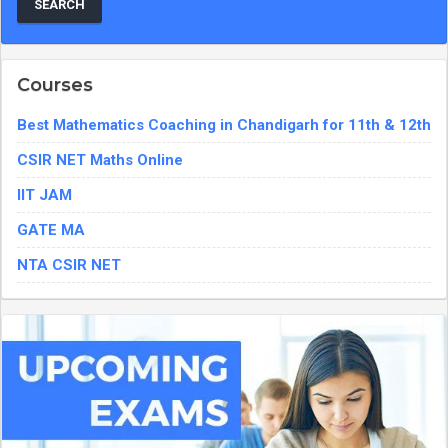
Courses
Best Mathematics Coaching in Chandigarh for 11th & 12th
CSIR NET Maths Online
IIT JAM
GATE MA
NTA CSIR NET