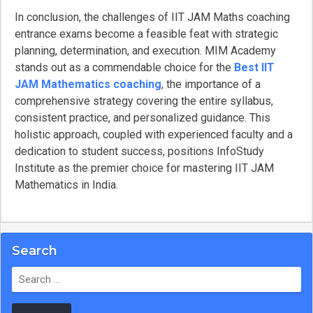
In conclusion, the challenges of IIT JAM Maths coaching
entrance exams become a feasible feat with strategic
planning, determination, and execution. MIM Academy
stands out as a commendable choice for the
Best IIT
JAM Mathematics coaching
, the importance of a
comprehensive strategy covering the entire syllabus,
consistent practice, and personalized guidance. This
holistic approach, coupled with experienced faculty and a
dedication to student success, positions InfoStudy
Institute as the premier choice for mastering IIT JAM
Mathematics in India.
Search
Search
for: