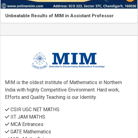
Unbeatable Results of MIM in Assistant Professor
MIM is the oldest institute of Mathematics in Northern
India with highly Competitive Environment. Hard work,
Efforts and Quality Teaching is our Identity.
CSIR UGC NET MATHS
IIT JAM MATHS
MCA Entrances
GATE Mathematics