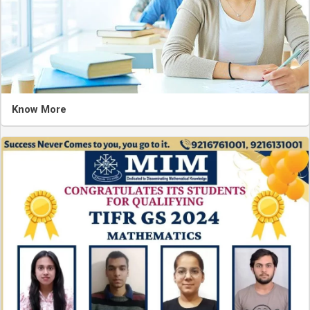
Know More