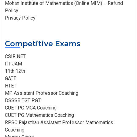
Mohan Institute of Mathematics (Online MIM) – Refund
Policy
Privacy Policy
Competitive Exams
CSIR NET
IIT JAM
11th 12th
GATE
HTET
MP Assistant Professor Coaching​
DSSSB TGT PGT
CUET PG MCA Coaching
CUET PG Mathematics Coaching
RPSC Rajasthan Assistant Professor Mathematics
Coaching​