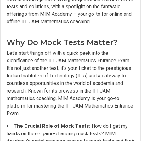
tests and solutions, with a spotlight on the fantastic
offerings from MIM Academy – your go-to for online and
offline IIT JAM Mathematics coaching.
Why Do Mock Tests Matter?
Let’s start things off with a quick peek into the
significance of the IIT JAM Mathematics Entrance Exam.
It’s not just another test, it’s your ticket to the prestigious
Indian Institutes of Technology (IITs) and a gateway to
countless opportunities in the world of academia and
research. Known for its prowess in the IIT JAM
mathematics coaching, MIM Academy is your go-to
platform for mastering the IIT JAM Mathematics Entrance
Exam.
The Crucial Role of Mock Tests:
How do I get my
hands on these game-changing mock tests? MIM