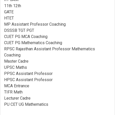
11th 12th
GATE
HTET
MP Assistant Professor Coaching​
DSSSB TGT PGT
CUET PG MCA Coaching
CUET PG Mathematics Coaching
RPSC Rajasthan Assistant Professor Mathematics
Coaching​
Master Cadre
UPSC Maths
PPSC Assistant Professor
HPSC Assistant Professor
MCA Entrance
TIFR Math
Lecturer Cadre
PU CET UG Mathematics