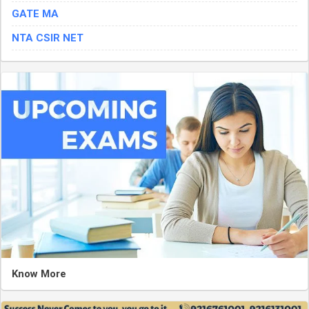
GATE MA
NTA CSIR NET
Know More