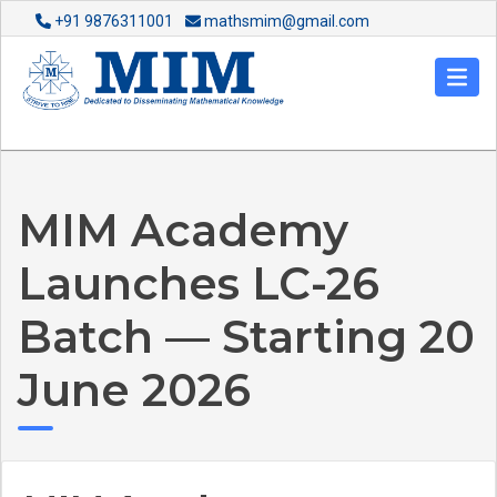
+91 9876311001
mathsmim@gmail.com
MIM Academy
Launches LC-26
Batch — Starting 20
June 2026