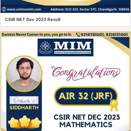
CSIR NET Dec 2023 Result