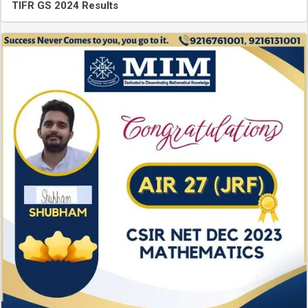
TIFR GS 2024 Results