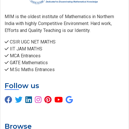
MIM is the oldest institute of Mathematics in Northern
India with highly Competitive Environment. Hard work,
Efforts and Quality Teaching is our Identity.
CSIR UGC NET MATHS
IIT JAM MATHS
MCA Entrances
GATE Mathematics
M.Sc Maths Entrances
Follow us
Browse