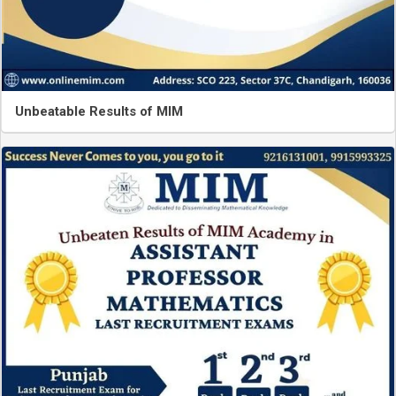
Unbeatable Results of MIM