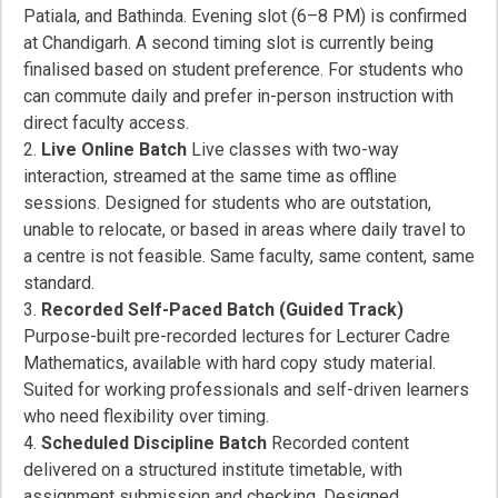
Patiala, and Bathinda. Evening slot (6–8 PM) is confirmed
at Chandigarh. A second timing slot is currently being
finalised based on student preference. For students who
can commute daily and prefer in-person instruction with
direct faculty access.
Live Online Batch
Live classes with two-way
interaction, streamed at the same time as offline
sessions. Designed for students who are outstation,
unable to relocate, or based in areas where daily travel to
a centre is not feasible. Same faculty, same content, same
standard.
Recorded Self-Paced Batch (Guided Track)
Purpose-built pre-recorded lectures for Lecturer Cadre
Mathematics, available with hard copy study material.
Suited for working professionals and self-driven learners
who need flexibility over timing.
Scheduled Discipline Batch
Recorded content
delivered on a structured institute timetable, with
assignment submission and checking. Designed