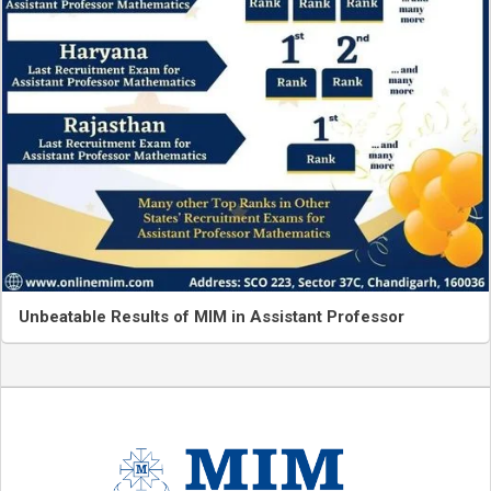
Unbeatable Results of MIM in Assistant Professor