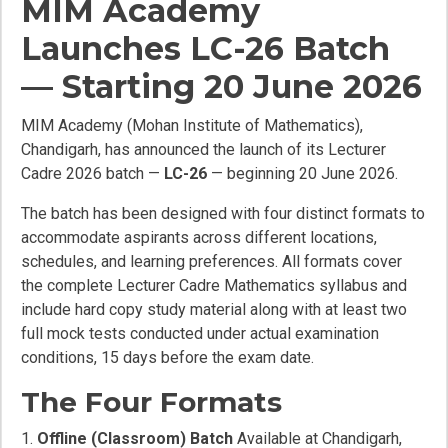
MIM Academy
Launches LC-26 Batch
— Starting 20 June 2026
MIM Academy (Mohan Institute of Mathematics),
Chandigarh, has announced the launch of its Lecturer
Cadre 2026 batch —
LC-26
— beginning 20 June 2026.
The batch has been designed with four distinct formats to
accommodate aspirants across different locations,
schedules, and learning preferences. All formats cover
the complete Lecturer Cadre Mathematics syllabus and
include hard copy study material along with at least two
full mock tests conducted under actual examination
conditions, 15 days before the exam date.
The Four Formats
Offline (Classroom) Batch
Available at Chandigarh,