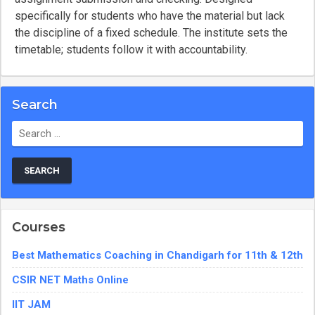
specifically for students who have the material but lack
the discipline of a fixed schedule. The institute sets the
timetable; students follow it with accountability.
Search
Search
for:
Courses
Best Mathematics Coaching in Chandigarh for 11th & 12th
CSIR NET Maths Online
IIT JAM