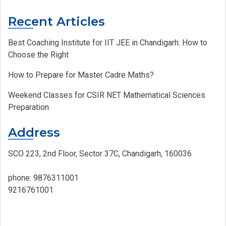
Recent Articles
Best Coaching Institute for IIT JEE in Chandigarh: How to
Choose the Right
How to Prepare for Master Cadre Maths?
Weekend Classes for CSIR NET Mathematical Sciences
Preparation
Address
SCO 223, 2nd Floor, Sector 37C, Chandigarh, 160036
phone:
9876311001
9216761001