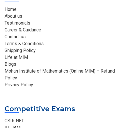
Home
About us
Testimonials
Career & Guidance
Contact us
Terms & Conditions
Shipping Policy
Life at MIM
Blogs
Mohan Institute of Mathematics (Online MIM) – Refund
Policy
Privacy Policy
Competitive Exams
CSIR NET
IIT JAM