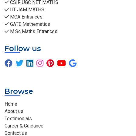
CSIR UGC NET MATHS
IIT JAM MATHS
MCA Entrances
GATE Mathematics
M.Sc Maths Entrances
Follow us
Browse
Home
About us
Testimonials
Career & Guidance
Contact us