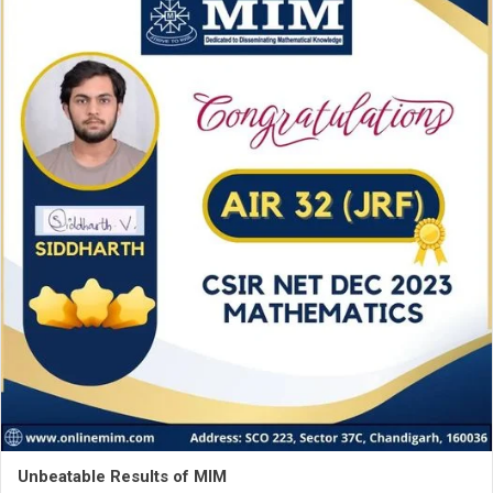
Unbeatable Results of MIM