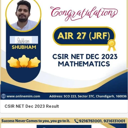
CSIR NET Dec 2023 Result