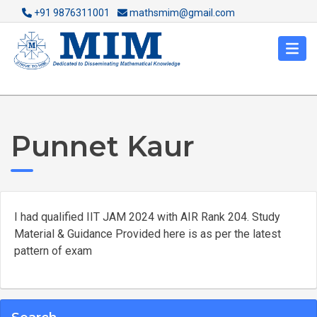
+91 9876311001
mathsmim@gmail.com
Punnet Kaur
I had qualified IIT JAM 2024 with AIR Rank 204. Study
Material & Guidance Provided here is as per the latest
pattern of exam