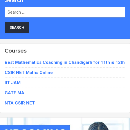
Search
Search
for:
Courses
Best Mathematics Coaching in Chandigarh for 11th & 12th
CSIR NET Maths Online
IIT JAM
GATE MA
NTA CSIR NET