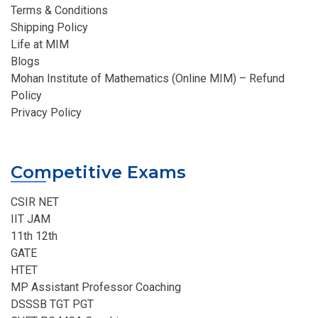
Terms & Conditions
Shipping Policy
Life at MIM
Blogs
Mohan Institute of Mathematics (Online MIM) – Refund
Policy
Privacy Policy
Competitive Exams
CSIR NET
IIT JAM
11th 12th
GATE
HTET
MP Assistant Professor Coaching​
DSSSB TGT PGT