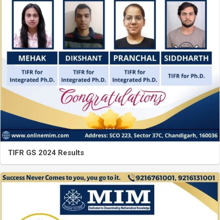
TIFR GS 2024 Results