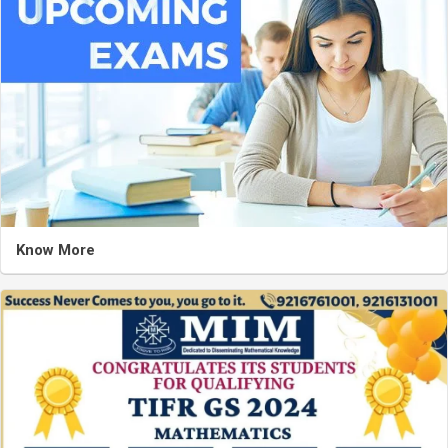
Know More