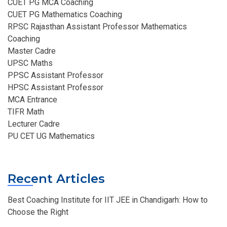
CUET PG MCA Coaching
CUET PG Mathematics Coaching
RPSC Rajasthan Assistant Professor Mathematics
Coaching​
Master Cadre
UPSC Maths
PPSC Assistant Professor
HPSC Assistant Professor
MCA Entrance
TIFR Math
Lecturer Cadre
PU CET UG Mathematics
Recent Articles
Best Coaching Institute for IIT JEE in Chandigarh: How to
Choose the Right