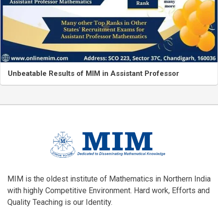
Unbeatable Results of MIM in Assistant Professor
MIM is the oldest institute of Mathematics in Northern India
with highly Competitive Environment. Hard work, Efforts and
Quality Teaching is our Identity.