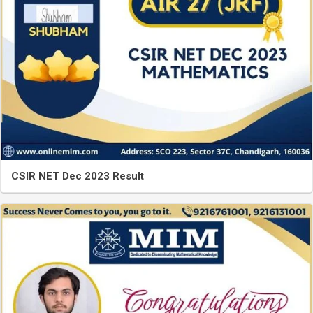
CSIR NET Dec 2023 Result