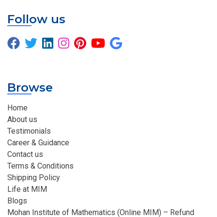
Follow us
Browse
Home
About us
Testimonials
Career & Guidance
Contact us
Terms & Conditions
Shipping Policy
Life at MIM
Blogs
Mohan Institute of Mathematics (Online MIM) – Refund