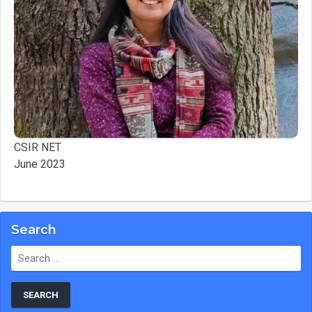
CSIR NET
June 2023
Search
Search
for: