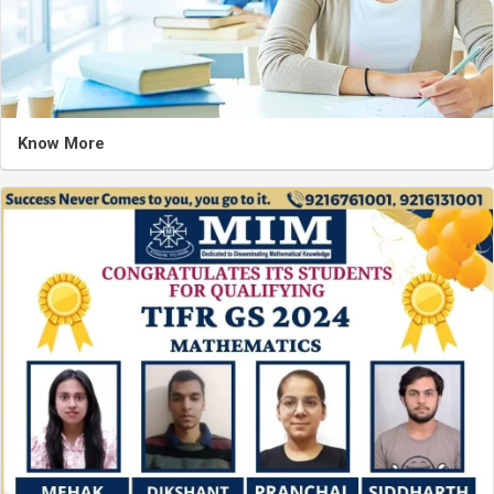
Know More