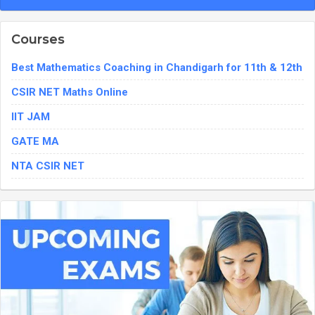
Courses
Best Mathematics Coaching in Chandigarh for 11th & 12th
CSIR NET Maths Online
IIT JAM
GATE MA
NTA CSIR NET