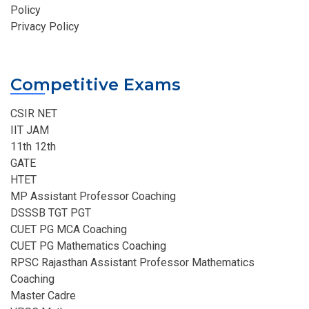
Policy
Privacy Policy
Competitive Exams
CSIR NET
IIT JAM
11th 12th
GATE
HTET
MP Assistant Professor Coaching​
DSSSB TGT PGT
CUET PG MCA Coaching
CUET PG Mathematics Coaching
RPSC Rajasthan Assistant Professor Mathematics
Coaching​
Master Cadre