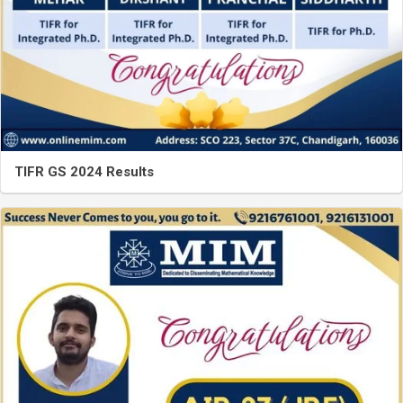
TIFR GS 2024 Results