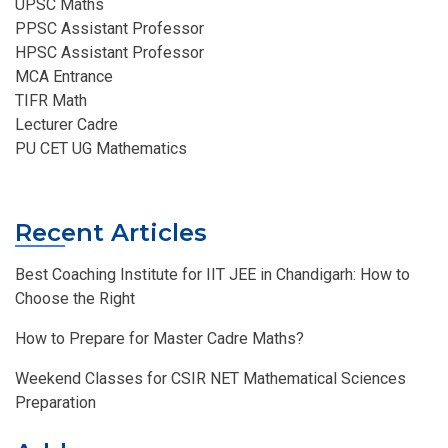
UPSC Maths
PPSC Assistant Professor
HPSC Assistant Professor
MCA Entrance
TIFR Math
Lecturer Cadre
PU CET UG Mathematics
Recent Articles
Best Coaching Institute for IIT JEE in Chandigarh: How to
Choose the Right
How to Prepare for Master Cadre Maths?
Weekend Classes for CSIR NET Mathematical Sciences
Preparation