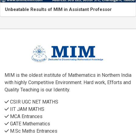
Unbeatable Results of MIM in Assistant Professor
MIM is the oldest institute of Mathematics in Northern India
with highly Competitive Environment. Hard work, Efforts and
Quality Teaching is our Identity.
CSIR UGC NET MATHS
IIT JAM MATHS
MCA Entrances
GATE Mathematics
M.Sc Maths Entrances