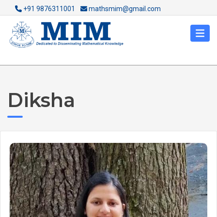
+91 9876311001
mathsmim@gmail.com
Diksha