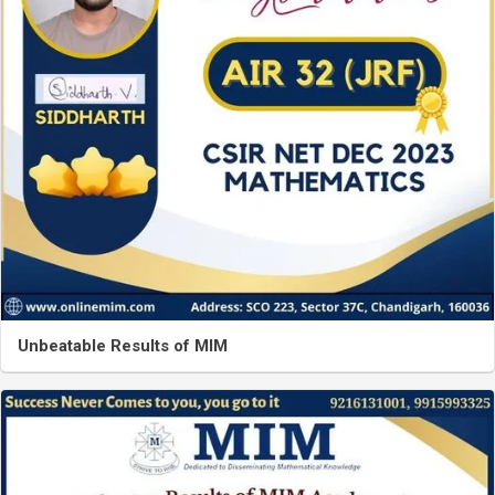
Unbeatable Results of MIM