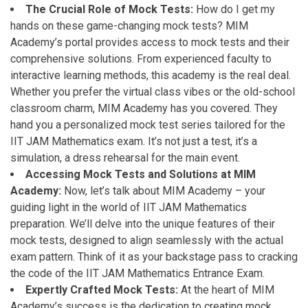
The Crucial Role of Mock Tests:
How do I get my
hands on these game-changing mock tests? MIM
Academy’s portal provides access to mock tests and their
comprehensive solutions. From experienced faculty to
interactive learning methods, this academy is the real deal.
Whether you prefer the virtual class vibes or the old-school
classroom charm, MIM Academy has you covered. They
hand you a personalized mock test series tailored for the
IIT JAM Mathematics exam. It’s not just a test, it’s a
simulation, a dress rehearsal for the main event.
Accessing Mock Tests and Solutions at MIM
Academy:
Now, let’s talk about MIM Academy – your
guiding light in the world of IIT JAM Mathematics
preparation. We’ll delve into the unique features of their
mock tests, designed to align seamlessly with the actual
exam pattern. Think of it as your backstage pass to cracking
the code of the IIT JAM Mathematics Entrance Exam.
Expertly Crafted Mock Tests:
At the heart of MIM
Academy’s success is the dedication to creating mock