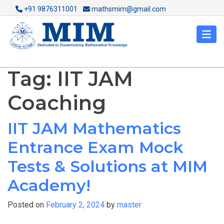
+91 9876311001
mathsmim@gmail.com
Tag:
IIT JAM
Coaching
IIT JAM Mathematics
Entrance Exam Mock
Tests & Solutions at MIM
Academy!
Posted on
February 2, 2024
by
master