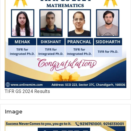
TIFR GS 2024 Results
Image