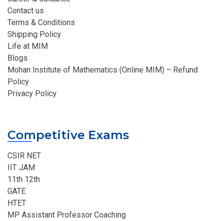
Contact us
Terms & Conditions
Shipping Policy
Life at MIM
Blogs
Mohan Institute of Mathematics (Online MIM) – Refund
Policy
Privacy Policy
Competitive Exams
CSIR NET
IIT JAM
11th 12th
GATE
HTET
MP Assistant Professor Coaching​