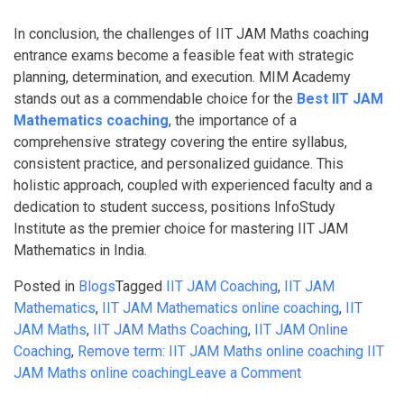
In conclusion, the challenges of IIT JAM Maths coaching
entrance exams become a feasible feat with strategic
planning, determination, and execution. MIM Academy
stands out as a commendable choice for the
Best IIT JAM
Mathematics coaching
, the importance of a
comprehensive strategy covering the entire syllabus,
consistent practice, and personalized guidance. This
holistic approach, coupled with experienced faculty and a
dedication to student success, positions InfoStudy
Institute as the premier choice for mastering IIT JAM
Mathematics in India.
Posted in
Blogs
Tagged
IIT JAM Coaching
,
IIT JAM
Mathematics
,
IIT JAM Mathematics online coaching
,
IIT
JAM Maths
,
IIT JAM Maths Coaching
,
IIT JAM Online
Coaching
,
Remove term: IIT JAM Maths online coaching IIT
on
JAM Maths online coaching
Leave a Comment
IIT