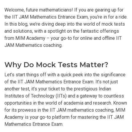
Welcome, future mathematicians! If you are gearing up for
the IIT JAM Mathematics Entrance Exam, you’re in for a ride.
In this blog, we’re diving deep into the world of mock tests
and solutions, with a spotlight on the fantastic offerings
from MIM Academy – your go-to for online and offline IIT
JAM Mathematics coaching.
Why Do Mock Tests Matter?
Let’s start things off with a quick peek into the significance
of the IIT JAM Mathematics Entrance Exam. It’s not just
another test, it’s your ticket to the prestigious Indian
Institutes of Technology (IITs) and a gateway to countless
opportunities in the world of academia and research. Known
for its prowess in the IIT JAM mathematics coaching, MIM
Academy is your go-to platform for mastering the IIT JAM
Mathematics Entrance Exam.