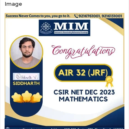
Image