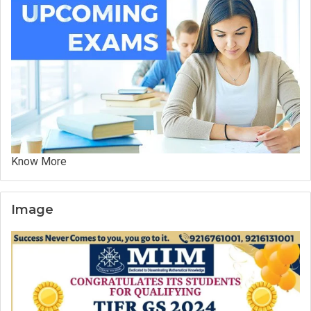
Know More
Image