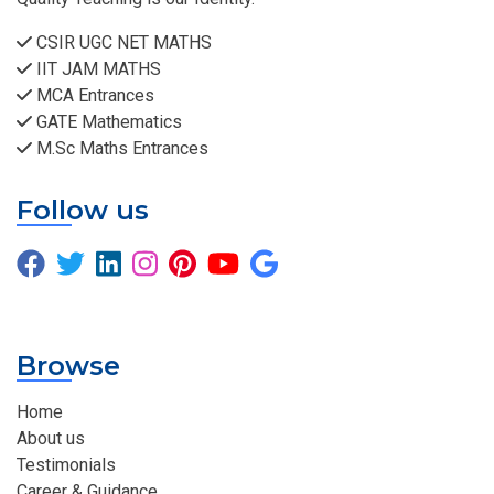
CSIR UGC NET MATHS
IIT JAM MATHS
MCA Entrances
GATE Mathematics
M.Sc Maths Entrances
Follow us
Browse
Home
About us
Testimonials
Career & Guidance