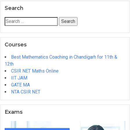
JAM
Search
Mathematics
Entrance
Search
Exam
for:
Mock
Tests
Courses
&
Solutions
Best Mathematics Coaching in Chandigarh for 11th &
at
12th
MIM
CSIR NET Maths Online
Academy!
IIT JAM
GATE MA
NTA CSIR NET
Exams