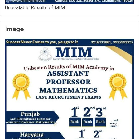
Unbeatable Results of MIM
Image