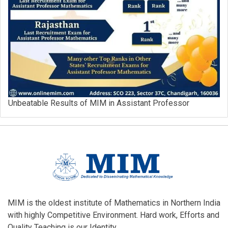
Unbeatable Results of MIM in Assistant Professor
MIM is the oldest institute of Mathematics in Northern India
with highly Competitive Environment. Hard work, Efforts and
Quality Teaching is our Identity.