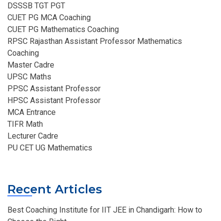
DSSSB TGT PGT
CUET PG MCA Coaching
CUET PG Mathematics Coaching
RPSC Rajasthan Assistant Professor Mathematics
Coaching​
Master Cadre
UPSC Maths
PPSC Assistant Professor
HPSC Assistant Professor
MCA Entrance
TIFR Math
Lecturer Cadre
PU CET UG Mathematics
Recent Articles
Best Coaching Institute for IIT JEE in Chandigarh: How to