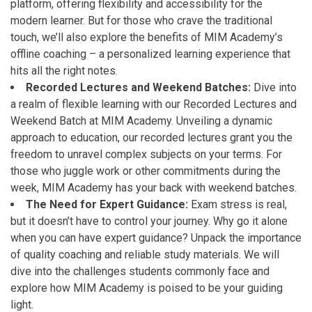
platform, offering flexibility and accessibility for the
modern learner. But for those who crave the traditional
touch, we’ll also explore the benefits of MIM Academy’s
offline coaching – a personalized learning experience that
hits all the right notes.
Recorded Lectures and Weekend Batches:
Dive into
a realm of flexible learning with our Recorded Lectures and
Weekend Batch at MIM Academy. Unveiling a dynamic
approach to education, our recorded lectures grant you the
freedom to unravel complex subjects on your terms. For
those who juggle work or other commitments during the
week, MIM Academy has your back with weekend batches.
The Need for Expert Guidance:
Exam stress is real,
but it doesn’t have to control your journey. Why go it alone
when you can have expert guidance? Unpack the importance
of quality coaching and reliable study materials. We will
dive into the challenges students commonly face and
explore how MIM Academy is poised to be your guiding
light.