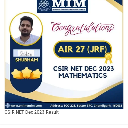
CSIR NET Dec 2023 Result