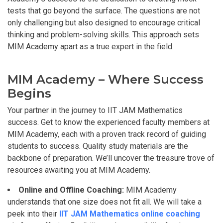
tests that go beyond the surface. The questions are not
only challenging but also designed to encourage critical
thinking and problem-solving skills. This approach sets
MIM Academy apart as a true expert in the field.
MIM Academy – Where Success
Begins
Your partner in the journey to IIT JAM Mathematics
success. Get to know the experienced faculty members at
MIM Academy, each with a proven track record of guiding
students to success. Quality study materials are the
backbone of preparation. We’ll uncover the treasure trove of
resources awaiting you at MIM Academy.
Online and Offline Coaching:
MIM Academy
understands that one size does not fit all. We will take a
peek into their
IIT JAM Mathematics online coaching