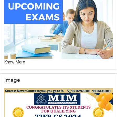
Know More
Image