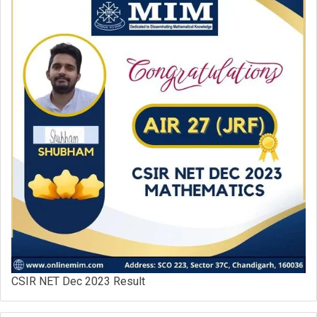
CSIR NET Dec 2023 Result