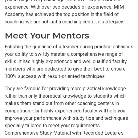
experience, With over two decades of experience, MIM
Academy has achieved the top position in the field of
coaching, we are not just a coaching center, it’s a legacy.
Meet Your Mentors
Enlisting the guidance of a teacher during practice enhances
your ability to swiftly master a comprehensive range of
skills. It has highly experienced and well qualified faculty
members who are dedicated to give their best to ensure
100% success with result-oriented techniques.
They are famous for providing more practical knowledge
rather than only theoretical knowledge to students which
makes them stand out from other coaching centers in
competition. Our highly experienced faculty will help you
improve your performance with study tips and techniques
specially tailored to meet your requirements.
Comprehensive Study Material with Recorded Lectures