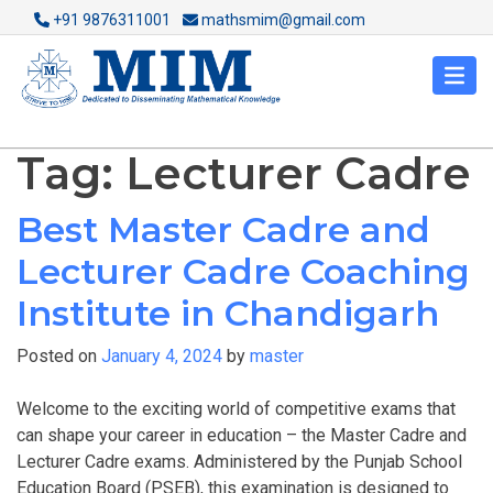
+91 9876311001
mathsmim@gmail.com
Tag:
Lecturer Cadre
Best Master Cadre and
Lecturer Cadre Coaching
Institute in Chandigarh
Posted on
January 4, 2024
by
master
Welcome to the exciting world of competitive exams that
can shape your career in education – the Master Cadre and
Lecturer Cadre exams. Administered by the Punjab School
Education Board (PSEB), this examination is designed to