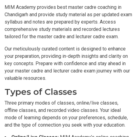
MIM Academy provides best master cadre coaching in
Chandigarh and provide study material as per updated exam
syllabus and notes are prepared by experts. Access
comprehensive study materials and recorded lectures
tailored for the master cadre and lecturer cadre exam.
Our meticulously curated content is designed to enhance
your preparation, providing in-depth insights and clarity on
key concepts. Prepare with confidence and stay ahead in
your master cadre and lecturer cadre exam journey with our
valuable resources.
Types of Classes
Three primary modes of classes, online/live classes,
offline classes, and recorded video classes. Your ideal
mode of learning depends on your preferences, schedule,
and the type of connection you seek with your education.