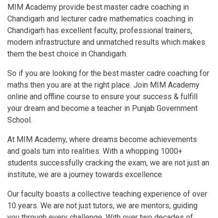
MIM Academy provide best master cadre coaching in
Chandigarh and lecturer cadre mathematics coaching in
Chandigarh has excellent faculty, professional trainers,
modern infrastructure and unmatched results which makes
them the best choice in Chandigarh.
So if you are looking for the best master cadre coaching for
maths then you are at the right place. Join MIM Academy
online and offline course to ensure your success & fulfill
your dream and become a teacher in Punjab Government
School.
At MIM Academy, where dreams become achievements
and goals turn into realities. With a whopping 1000+
students successfully cracking the exam, we are not just an
institute, we are a journey towards excellence.
Our faculty boasts a collective teaching experience of over
10 years. We are not just tutors, we are mentors, guiding
you through every challenge. With over two decades of