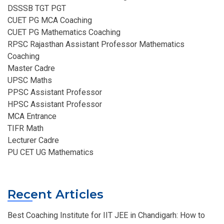
DSSSB TGT PGT
CUET PG MCA Coaching
CUET PG Mathematics Coaching
RPSC Rajasthan Assistant Professor Mathematics
Coaching​
Master Cadre
UPSC Maths
PPSC Assistant Professor
HPSC Assistant Professor
MCA Entrance
TIFR Math
Lecturer Cadre
PU CET UG Mathematics
Recent Articles
Best Coaching Institute for IIT JEE in Chandigarh: How to