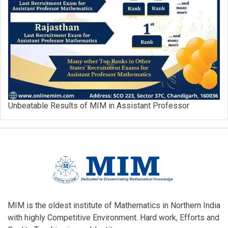
Unbeatable Results of MIM in Assistant Professor
MIM is the oldest institute of Mathematics in Northern India
with highly Competitive Environment. Hard work, Efforts and