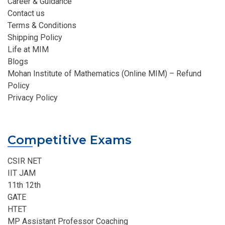
Career & Guidance
Contact us
Terms & Conditions
Shipping Policy
Life at MIM
Blogs
Mohan Institute of Mathematics (Online MIM) – Refund
Policy
Privacy Policy
Competitive Exams
CSIR NET
IIT JAM
11th 12th
GATE
HTET
MP Assistant Professor Coaching​