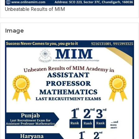
Unbeatable Results of MIM
Image