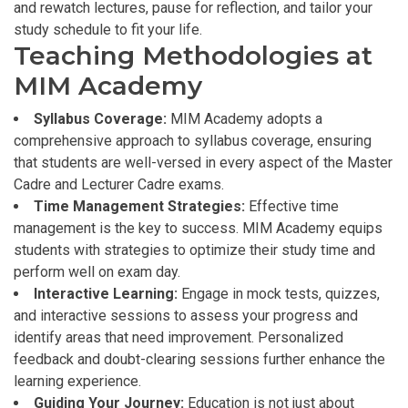
and rewatch lectures, pause for reflection, and tailor your
study schedule to fit your life.
Teaching Methodologies at
MIM Academy
Syllabus Coverage:
MIM Academy adopts a
comprehensive approach to syllabus coverage, ensuring
that students are well-versed in every aspect of the Master
Cadre and Lecturer Cadre exams.
Time Management Strategies:
Effective time
management is the key to success. MIM Academy equips
students with strategies to optimize their study time and
perform well on exam day.
Interactive Learning:
Engage in mock tests, quizzes,
and interactive sessions to assess your progress and
identify areas that need improvement. Personalized
feedback and doubt-clearing sessions further enhance the
learning experience.
Guiding Your Journey:
Education is not just about