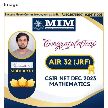
Image