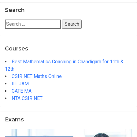
Master
Search
Cadre
and
Search
Lecturer
for:
Cadre
Coaching
Courses
Institute
in
Best Mathematics Coaching in Chandigarh for 11th &
Chandigarh
12th
CSIR NET Maths Online
IIT JAM
GATE MA
NTA CSIR NET
Exams