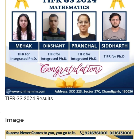
TIFR GS 2024 Results
Image