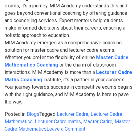
exams, it’s a journey. MIM Academy understands this and
goes beyond conventional coaching by offering guidance
and counseling services. Expert mentors help students
make informed decisions about their careers, ensuring a
holistic approach to education.
MIM Academy emerges as a comprehensive coaching
solution for master cadre and lecturer cadre exams.
Whether you prefer the flexibility of online
Master Cadre
Mathematics Coaching
or the charm of classroom
interactions. MIM Academy is more than a
Lecturer Cadre
Maths Coaching
institute, it’s a partner in your success.
Your journey towards success in competitive exams begins
with the right guidance, and MIM Academy is here to pave
the way.
Posted in
Blogs
Tagged
Lecturer Cadre
,
Lecturer Cadre
Mathematics
,
Lecturer Cadre maths
,
Master Cadre
,
Master
on
Cadre Mathematics
Leave a Comment
Best