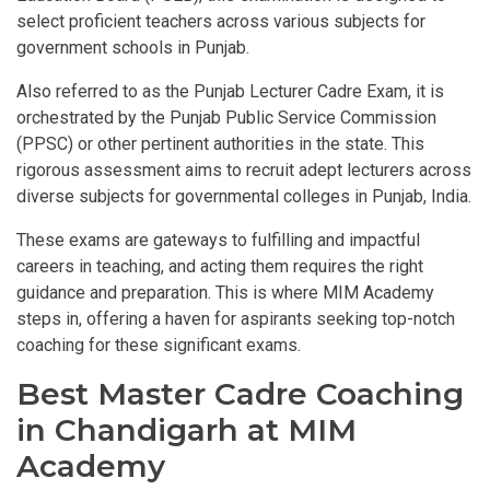
select proficient teachers across various subjects for
government schools in Punjab.
Also referred to as the Punjab Lecturer Cadre Exam, it is
orchestrated by the Punjab Public Service Commission
(PPSC) or other pertinent authorities in the state. This
rigorous assessment aims to recruit adept lecturers across
diverse subjects for governmental colleges in Punjab, India.
These exams are gateways to fulfilling and impactful
careers in teaching, and acting them requires the right
guidance and preparation. This is where MIM Academy
steps in, offering a haven for aspirants seeking top-notch
coaching for these significant exams.
Best Master Cadre Coaching
in Chandigarh at MIM
Academy