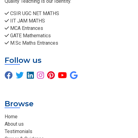
Quality Teaching is our Identity.
CSIR UGC NET MATHS
IIT JAM MATHS
MCA Entrances
GATE Mathematics
M.Sc Maths Entrances
Follow us
Browse
Home
About us
Testimonials