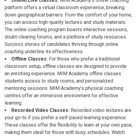
Online/Live Classes:
MIM Academy’s online coaching
platform offers a virtual classroom experience, breaking
down geographical barriers. From the comfort of your home,
you can access high-quality lectures and study materials.
The online coaching program boasts interactive sessions,
doubt-clearing forums, and a plethora of study resources.
Success stories of candidates thriving through online
coaching underline its effectiveness.
Offline Classes:
For those who prefer a traditional
classroom setup, offline classes are designed to provide
an enriching experience. MIM Academy offline classes
students access to study rooms, and personalized
mentoring sessions. MIM Academy’s physical coaching
centres offer an immersive environment for effective
learning.
Recorded Video Classes:
Recorded video lectures are
your go-to if you prefer a self-paced learning experience.
These classes offer the flexibility to learn at your own pace,
making them ideal for those with busy schedules. Watch