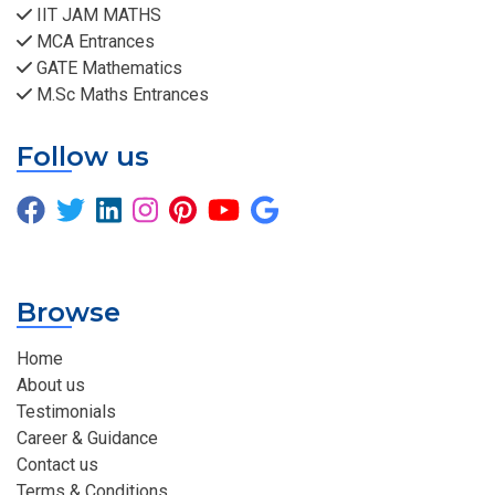
IIT JAM MATHS
MCA Entrances
GATE Mathematics
M.Sc Maths Entrances
Follow us
Browse
Home
About us
Testimonials
Career & Guidance
Contact us
Terms & Conditions