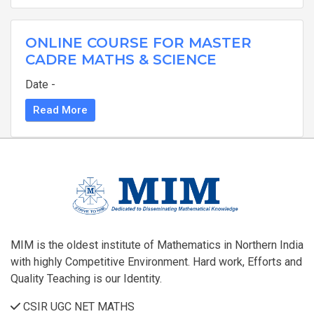
ONLINE COURSE FOR MASTER
CADRE MATHS & SCIENCE
Date -
Read More
MIM is the oldest institute of Mathematics in Northern India
with highly Competitive Environment. Hard work, Efforts and
Quality Teaching is our Identity.
CSIR UGC NET MATHS