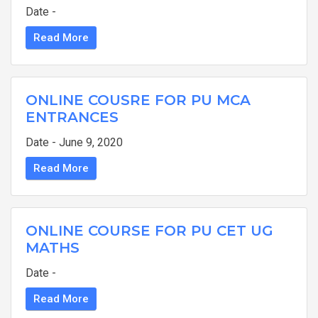
Date -
Read More
ONLINE COUSRE FOR PU MCA
ENTRANCES
Date - June 9, 2020
Read More
ONLINE COURSE FOR PU CET UG
MATHS
Date -
Read More