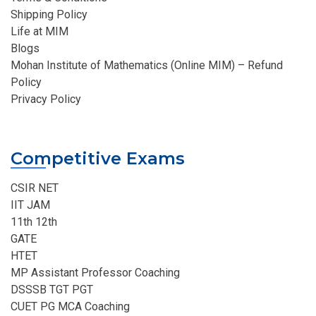
Shipping Policy
Life at MIM
Blogs
Mohan Institute of Mathematics (Online MIM) – Refund
Policy
Privacy Policy
Competitive Exams
CSIR NET
IIT JAM
11th 12th
GATE
HTET
MP Assistant Professor Coaching​
DSSSB TGT PGT
CUET PG MCA Coaching