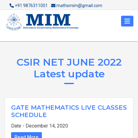
+91 9876311001
mathsmim@gmail.com
CSIR NET JUNE 2022
Latest update
GATE MATHEMATICS LIVE CLASSES
SCHEDULE
Date - December 14, 2020
Read More