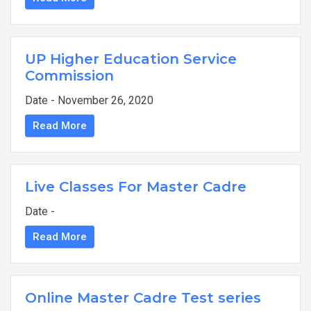
UP Higher Education Service
Commission
Date - November 26, 2020
Read More
Live Classes For Master Cadre
Date -
Read More
Online Master Cadre Test series