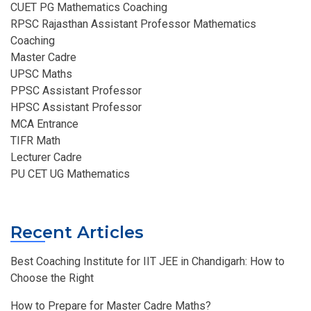
CUET PG Mathematics Coaching
RPSC Rajasthan Assistant Professor Mathematics
Coaching​
Master Cadre
UPSC Maths
PPSC Assistant Professor
HPSC Assistant Professor
MCA Entrance
TIFR Math
Lecturer Cadre
PU CET UG Mathematics
Recent Articles
Best Coaching Institute for IIT JEE in Chandigarh: How to
Choose the Right
How to Prepare for Master Cadre Maths?