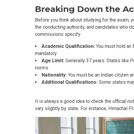
Breaking Down the A
Before you think about studying for the exam, 
the conducting authority, and candidates who do 
commissions specify:
Academic Qualification:
You must hold an 
mandatory
Age Limit:
Generally 37 years. States like 
norms.
Nationality:
You must be an Indian citizen an
Additional Qualifications:
Some states may 
It is always a good idea to check the official n
vary slightly by state. For instance, Himachal 