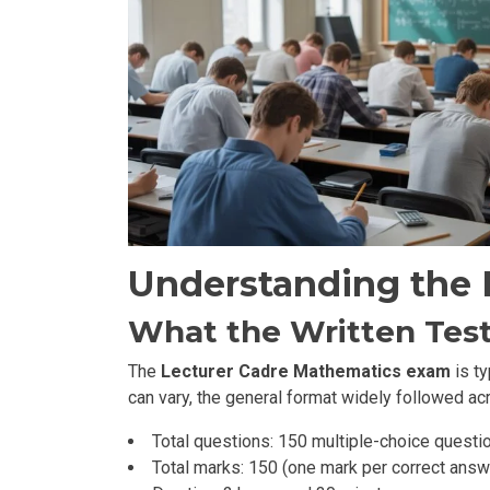
Understanding the 
What the Written Test
The
Lecturer Cadre Mathematics exam
is ty
can vary, the general format widely followed acr
Total questions: 150 multiple-choice questi
Total marks: 150 (one mark per correct answ