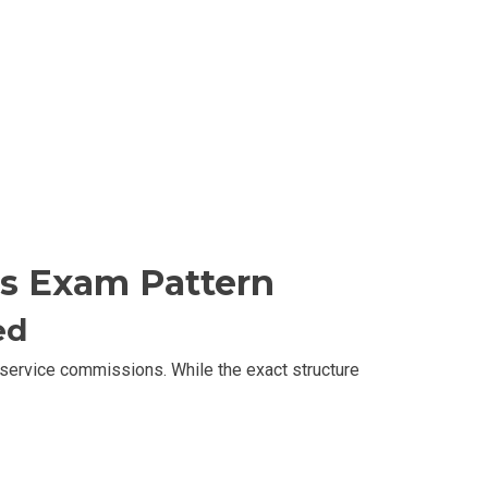
s Exam Pattern
ed
c service commissions. While the exact structure