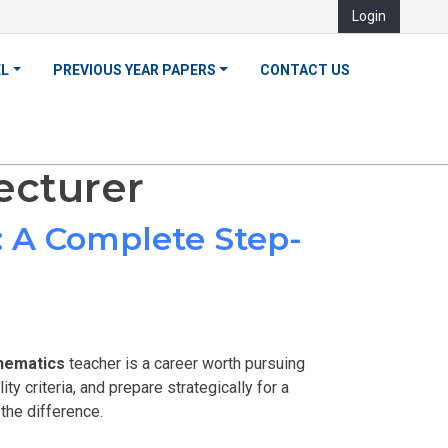
Login
EL
PREVIOUS YEAR PAPERS
CONTACT US
ecturer
 A Complete Step-
hematics
teacher is a career worth pursuing
ty criteria, and prepare strategically for a
he difference.