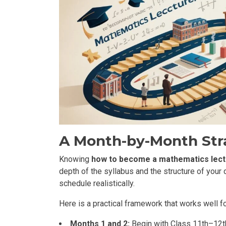
A Month-by-Month Str
Knowing
how to become a mathematics lect
depth of the syllabus and the structure of your 
schedule realistically.
Here is a practical framework that works well f
Months 1 and 2:
Begin with Class 11th–12th 