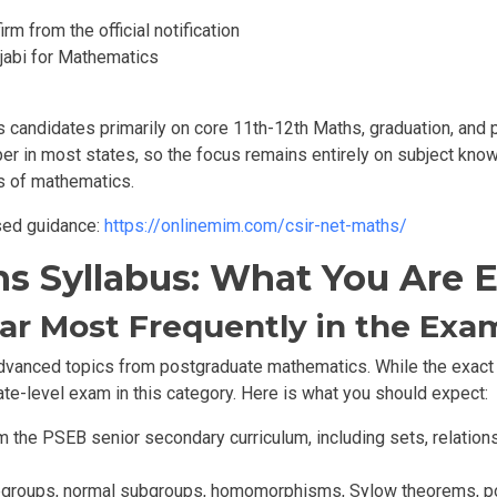
rm from the official notification
jabi for Mathematics
s candidates primarily on core
11th-12th
Maths, graduation,
and p
er in most states, so the focus remains entirely on subject know
s of mathematics.
sed guidance:
https://onlinemim.com/csir-net-maths/
hs Syllabus: What You Are
ar Most Frequently in the Exa
vanced topics from postgraduate mathematics. While the exact di
te-level exam in this category. Here is what you should expect:
 the PSEB senior secondary curriculum, including sets, relations
ubgroups, normal subgroups, homomorphisms, Sylow theorems, pol