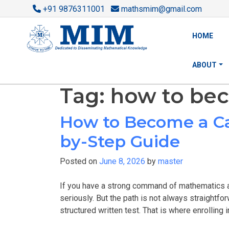
+91 9876311001
mathsmim@gmail.com
HOME
ABOUT
Tag:
how to bec
How to Become a Ca
by-Step Guide
Posted on
June 8, 2026
by
master
If you have a strong command of mathematics a
seriously. But the path is not always straightfor
structured written test. That is where enrolling i