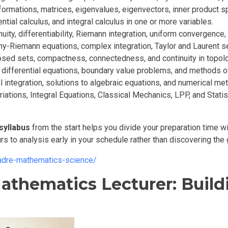
formations, matrices, eigenvalues, eigenvectors, inner product s
rential calculus, and integral calculus in one or more variables.
ity, differentiability, Riemann integration, uniform convergence
hy-Riemann equations, complex integration, Taylor and Laurent s
sed sets, compactness, connectedness, and continuity in topol
l differential equations, boundary value problems, and methods of
l integration, solutions to algebraic equations, and numerical m
iations, Integral Equations, Classical Mechanics, LPP, and Statis
syllabus
from the start helps you divide your preparation time wis
rs to analysis early in your schedule rather than discovering t
cadre-mathematics-science/
hematics Lecturer: Buildi