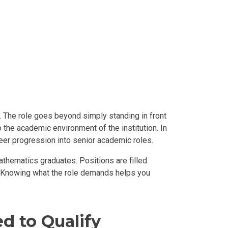
. The role goes beyond simply standing in front
 the academic environment of the institution. In
reer progression into senior academic roles.
thematics graduates. Positions are filled
. Knowing what the role demands helps you
d to Qualify