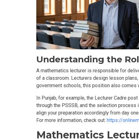
Understanding the Rol
A mathematics lecturer is responsible for deliv
of a classroom. Lecturers design lesson plans, 
government schools, this position also comes wi
In Punjab, for example, the Lecturer Cadre pos
through the
PSSSB,
and the selection process 
align your preparation accordingly from day one
For more information, check out:
https://onlin
Mathematics Lecture