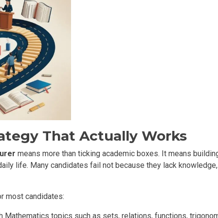
ategy That Actually Works
urer
means more than ticking academic boxes. It means building 
daily life. Many candidates fail not because they lack knowledge,
or most candidates:
Mathematics topics such as sets, relations, functions, trigonome