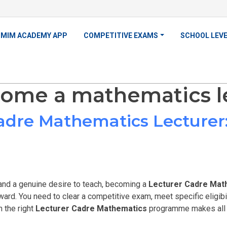
MIM ACADEMY APP
COMPETITIVE EXAMS
SCHOOL LEV
ome a mathematics l
dre Mathematics Lecturer:
nd a genuine desire to teach, becoming a
Lecturer Cadre Mat
ward. You need to clear a competitive exam, meet specific eligibili
n the right
Lecturer Cadre Mathematics
programme makes all t