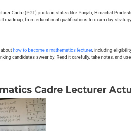
turer Cadre (PGT) posts in states like Punjab, Himachal Pradesh, 
full roadmap, from educational qualifications to exam day strate
w about
how to become a mathematics lecturer
, including eligibil
ranking candidates swear by. Read it carefully, take notes, and us
atics Cadre Lecturer Actu