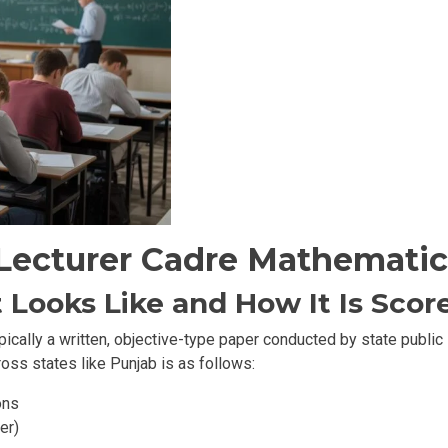
Lecturer Cadre Mathematic
 Looks Like and How It Is Scor
pically a written, objective-type paper conducted by state publi
oss states like Punjab is as follows:
ons
er)