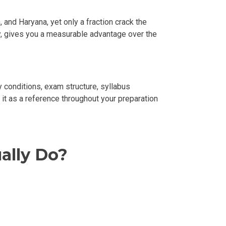
and Haryana, yet only a fraction crack the
gy, gives you a measurable advantage over the
ity conditions, exam structure, syllabus
e it as a reference throughout your preparation
ally Do?