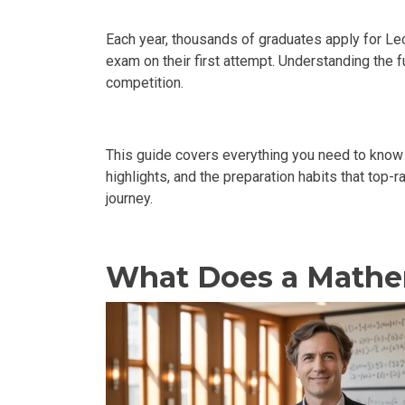
Each year, thousands of graduates apply for Lec
exam on their first attempt. Understanding the 
competition.
This guide covers everything you need to kno
highlights, and the preparation habits that top-
journey.
What Does a Mathem