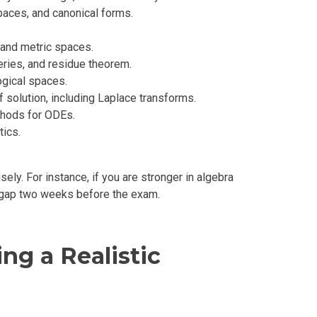
paces, and canonical forms.
, and metric spaces.
eries, and residue theorem.
ogical spaces.
 solution, including Laplace transforms.
ethods for ODEs.
tics.
ely. For instance, if you are stronger in algebra
he gap two weeks before the exam.
ng a Realistic