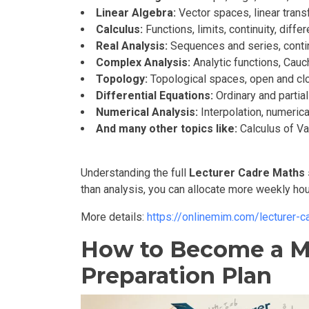
Linear Algebra:
Vector spaces, linear trans
Calculus:
Functions, limits, continuity, diffe
Real Analysis:
Sequences and series, continu
Complex Analysis:
Analytic functions, Cauc
Topology:
Topological spaces, open and clo
Differential Equations:
Ordinary and partia
Numerical Analysis:
Interpolation, numerica
And many other topics like:
Calculus of Var
Understanding the full
Lecturer Cadre Maths 
than analysis, you can allocate more weekly hou
More details:
https://onlinemim.com/lecturer-
How to Become a Mat
Preparation Plan