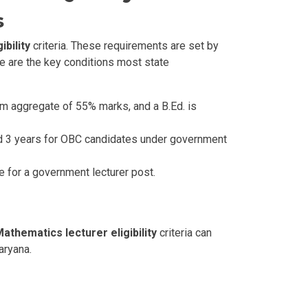
s
bility
criteria. These requirements are set by
re are the key conditions most state
m aggregate of 55% marks, and a B.Ed. is
and 3 years for OBC candidates under government
le for a government lecturer post.
athematics lecturer eligibility
criteria can
aryana.