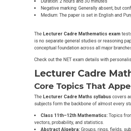
Duration: 2 hours and 30 minutes
Negative marking: Generally absent, but confi
Medium: The paper is set in English and Pun
The
Lecturer Cadre Mathematics exam
test
is no separate general studies or reasoning pap
conceptual foundation across all major branche
Check out the NET exam details with personali
Lecturer Cadre Mat
Core Topics That Appe
The
Lecturer Cadre Maths syllabus
covers ad
subjects form the backbone of almost every sta
Class 11th–12th Mathematics:
Topics from
vectors, probability, and statistics.
Abstract Algebra:
Groups, rings, fields, s