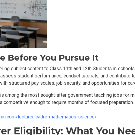
e Before You Pursue It
ering subject content to
Class 11th and 12th Students in schools
assess student performance, conduct tutorials, and contribute to
th structured pay scales, job security, and opportunities for ca
t is among the most sought-after government teaching jobs for ma
is competitive enough to require months of focused preparation
.
emim.com/lecturer-cadre-mathematics-science/
r Eligibility: What You Nee