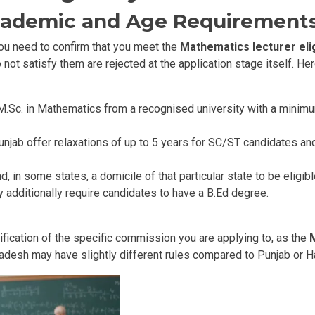
cademic and Age Requirement
you need to confirm that you meet the
Mathematics lecturer eligi
not satisfy them are rejected at the application stage itself. He
M.Sc. in Mathematics from a recognised university with a minimu
Punjab offer relaxations of up to 5 years for SC/ST candidates 
d, in some states, a domicile of that particular state to be eligib
additionally require candidates to have a B.Ed degree.
otification of the specific commission you are applying to, as the
M
Pradesh may have slightly different rules compared to Punjab or H