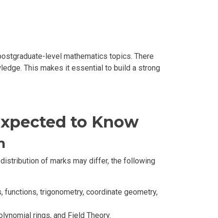
ostgraduate-level mathematics topics. There
ledge. This makes it essential to build a strong
 Expected to Know
m
stribution of marks may differ, the following
, functions, trigonometry, coordinate geometry,
ynomial rings, and Field Theory.