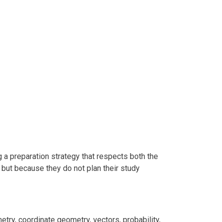
a preparation strategy that respects both the
 but because they do not plan their study
try, coordinate geometry, vectors, probability,