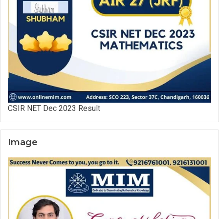
CSIR NET Dec 2023 Result
Image