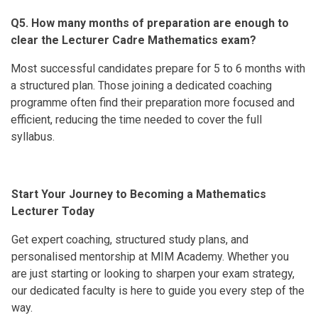
Q5. How many months of preparation are enough to
clear the Lecturer Cadre Mathematics exam?
Most successful candidates prepare for 5 to 6 months with
a structured plan. Those joining a dedicated coaching
programme often find their preparation more focused and
efficient, reducing the time needed to cover the full
syllabus.
Start Your Journey to Becoming a Mathematics
Lecturer Today
Get expert coaching, structured study plans, and
personalised mentorship at MIM Academy. Whether you
are just starting or looking to sharpen your exam strategy,
our dedicated faculty is here to guide you every step of the
way.