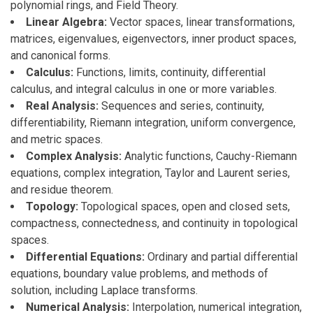
polynomial rings, and Field Theory.
Linear Algebra:
Vector spaces, linear transformations,
matrices, eigenvalues, eigenvectors, inner product spaces,
and canonical forms.
Calculus:
Functions, limits, continuity, differential
calculus, and integral calculus in one or more variables.
Real Analysis:
Sequences and series, continuity,
differentiability, Riemann integration, uniform convergence,
and metric spaces.
Complex Analysis:
Analytic functions, Cauchy-Riemann
equations, complex integration, Taylor and Laurent series,
and residue theorem.
Topology:
Topological spaces, open and closed sets,
compactness, connectedness, and continuity in topological
spaces.
Differential Equations:
Ordinary and partial differential
equations, boundary value problems, and methods of
solution, including Laplace transforms.
Numerical Analysis:
Interpolation, numerical integration,