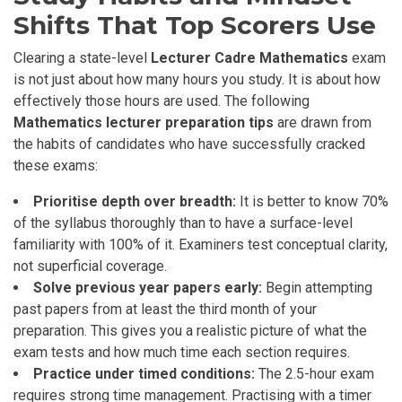
Shifts That Top Scorers Use
Clearing a state-level
Lecturer Cadre Mathematics
exam
is not just about how many hours you study. It is about how
effectively those hours are used. The following
Mathematics lecturer preparation tips
are drawn from
the habits of candidates who have successfully cracked
these exams:
Prioritise depth over breadth:
It is better to know 70%
of the syllabus thoroughly than to have a surface-level
familiarity with 100% of it. Examiners test conceptual clarity,
not superficial coverage.
Solve previous year papers early:
Begin attempting
past papers from at least the third month of your
preparation. This gives you a realistic picture of what the
exam tests and how much time each section requires.
Practice under timed conditions:
The 2.5-hour exam
requires strong time management. Practising with a timer