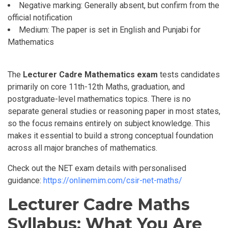
Negative marking: Generally absent, but confirm from the
official notification
Medium: The paper is set in English and Punjabi for
Mathematics
The
Lecturer Cadre Mathematics exam
tests candidates
primarily on core
11th-12th
Maths, graduation,
and
postgraduate-level mathematics topics. There is no
separate general studies or reasoning paper in most states,
so the focus remains entirely on subject knowledge. This
makes it essential to build a strong conceptual foundation
across all major branches of mathematics.
Check out the NET exam details with personalised
guidance:
https://onlinemim.com/csir-net-maths/
Lecturer Cadre Maths
Syllabus: What You Are