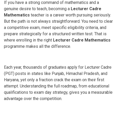
If you have a strong command of mathematics and a
genuine desire to teach, becoming a
Lecturer Cadre
Mathematics
teacher is a career worth pursuing seriously.
But the path is not always straightforward. You need to clear
a competitive exam, meet specific eligibility criteria, and
prepare strategically for a structured written test. That is
where enrolling in the right
Lecturer Cadre Mathematics
programme makes all the difference.
Each year, thousands of graduates apply for Lecturer Cadre
(PGT) posts in states like Punjab, Himachal Pradesh, and
Haryana, yet only a fraction crack the exam on their first
attempt. Understanding the full roadmap, from educational
qualifications to exam day strategy, gives you a measurable
advantage over the competition.