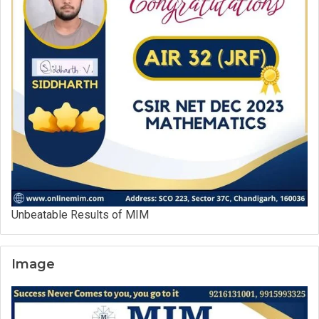
Unbeatable Results of MIM
Image