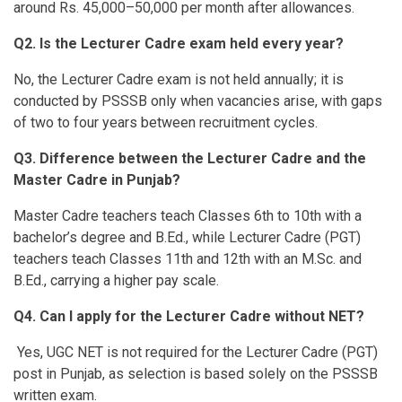
around Rs. 45,000–50,000 per month after allowances.
Q2.
Is the Lecturer Cadre exam held every year?
No, the Lecturer Cadre exam is not held annually; it is
conducted by PSSSB only when vacancies arise, with gaps
of two to four years between recruitment cycles.
Q3. Difference between the Lecturer Cadre and the
Master Cadre in Punjab?
Master Cadre teachers teach Classes 6th to 10th with a
bachelor’s degree and B.Ed., while Lecturer Cadre (PGT)
teachers teach Classes 11th and 12th with an M.Sc. and
B.Ed., carrying a higher pay scale.
Q4. Can I apply for the Lecturer Cadre without NET?
Yes, UGC NET is not required for the Lecturer Cadre (PGT)
post in Punjab, as selection is based solely on the PSSSB
written exam.