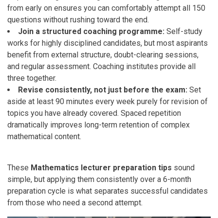
from early on ensures you can comfortably attempt all 150
questions without rushing toward the end.
Join a structured coaching programme:
Self-study
works for highly disciplined candidates, but most aspirants
benefit from external structure, doubt-clearing sessions,
and regular assessment. Coaching institutes provide all
three together.
Revise consistently, not just before the exam:
Set
aside at least 90 minutes every week purely for revision of
topics you have already covered. Spaced repetition
dramatically improves long-term retention of complex
mathematical content.
These
Mathematics lecturer preparation tips
sound
simple, but applying them consistently over a 6-month
preparation cycle is what separates successful candidates
from those who need a second attempt.