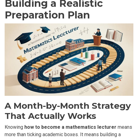
Building a Realistic
Preparation Plan
A Month-by-Month Strategy
That Actually Works
Knowing
how to become a mathematics lecturer
means
more than ticking academic boxes. It means building a