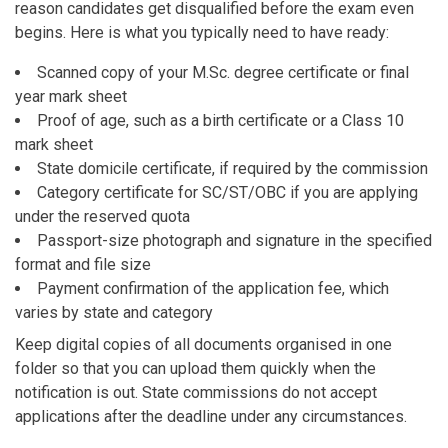
reason candidates get disqualified before the exam even
begins. Here is what you typically need to have ready:
Scanned copy of your M.Sc. degree certificate or final
year mark sheet
Proof of age, such as a birth certificate or a Class 10
mark sheet
State domicile certificate, if required by the commission
Category certificate for SC/ST/OBC if you are applying
under the reserved quota
Passport-size photograph and signature in the specified
format and file size
Payment confirmation of the application fee, which
varies by state and category
Keep digital copies of all documents organised in one
folder so that you can upload them quickly when the
notification is out. State commissions do not accept
applications after the deadline under any circumstances.