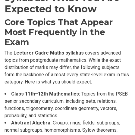
Expected to Know
Core Topics That Appear
Most Frequently in the
Exam
The
Lecturer Cadre Maths syllabus
covers advanced
topics from postgraduate mathematics. While the exact
distribution of marks may differ, the following subjects
form the backbone of almost every state-level exam in this
category. Here is what you should expect:
Class 11th–12th Mathematics:
Topics from the PSEB
senior secondary curriculum, including sets, relations,
functions, trigonometry, coordinate geometry, vectors,
probability, and statistics.
Abstract Algebra:
Groups, rings, fields, subgroups,
normal subgroups, homomorphisms, Sylow theorems,