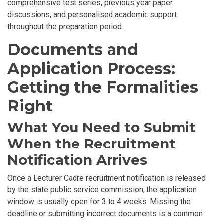
comprehensive test series, previous year paper
discussions, and personalised academic support
throughout the preparation period.
Documents and
Application Process:
Getting the Formalities
Right
What You Need to Submit
When the Recruitment
Notification Arrives
Once a Lecturer Cadre recruitment notification is released
by the state public service commission, the application
window is usually open for 3 to 4 weeks. Missing the
deadline or submitting incorrect documents is a common