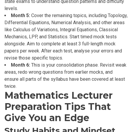
state exams to understand question patterns and difficulty
levels.
Month 5:
Cover the remaining topics, including Topology,
Differential Equations, Numerical Analysis, and other areas
like Calculus of Variations, Integral Equations, Classical
Mechanics, LPP, and Statistics. Start timed mock tests
alongside. Aim to complete at least 3 full-length mock
papers per week. After each test, analyse your errors and
revise those specific topics.
Month 6:
This is your consolidation phase. Revisit weak
areas, redo wrong questions from earlier mocks, and
ensure all parts of the syllabus have been covered at least
twice.
Mathematics Lecturer
Preparation Tips That
Give You an Edge
Study Habits and Mindset