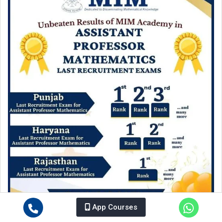
App Courses