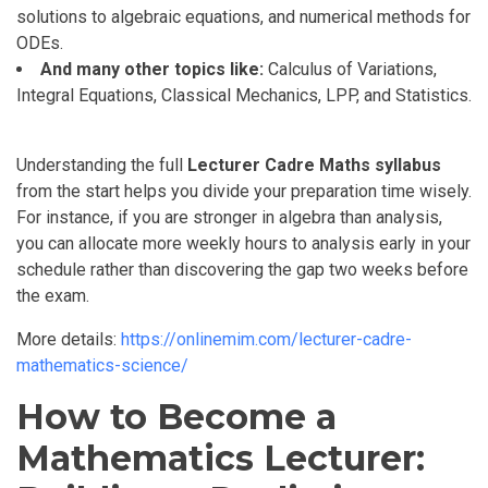
solutions to algebraic equations, and numerical methods for
ODEs.
And many other topics like:
Calculus of Variations,
Integral Equations, Classical Mechanics, LPP, and Statistics.
Understanding the full
Lecturer Cadre Maths syllabus
from the start helps you divide your preparation time wisely.
For instance, if you are stronger in algebra than analysis,
you can allocate more weekly hours to analysis early in your
schedule rather than discovering the gap two weeks before
the exam.
More details:
https://onlinemim.com/lecturer-cadre-
mathematics-science/
How to Become a
Mathematics Lecturer: