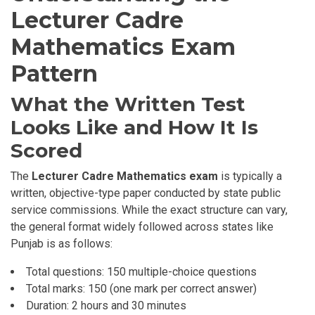
Lecturer Cadre
Mathematics Exam
Pattern
What the Written Test
Looks Like and How It Is
Scored
The
Lecturer Cadre Mathematics exam
is typically a
written, objective-type paper conducted by state public
service commissions. While the exact structure can vary,
the general format widely followed across states like
Punjab is as follows:
Total questions: 150 multiple-choice questions
Total marks: 150 (one mark per correct answer)
Duration: 2 hours and 30 minutes