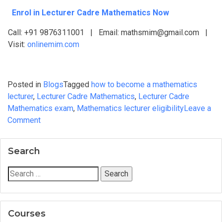
Enrol in Lecturer Cadre Mathematics Now
Call: +91 9876311001 | Email: mathsmim@gmail.com |
Visit:
onlinemim.com
Posted in
Blogs
Tagged
how to become a mathematics
lecturer
,
Lecturer Cadre Mathematics
,
Lecturer Cadre
Mathematics exam
,
Mathematics lecturer eligibility
Leave a
on
Comment
How
to
Search
Become
a
Search
Cadre
for:
Mathematics
Lecturer:
Courses
A