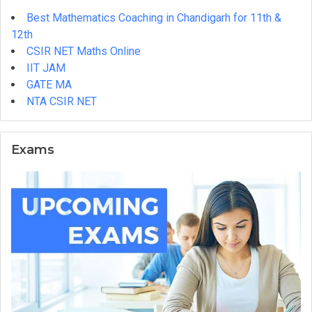
Complete
Best Mathematics Coaching in Chandigarh for 11th &
Step-
12th
by-
CSIR NET Maths Online
Step
IIT JAM
Guide
GATE MA
NTA CSIR NET
Exams