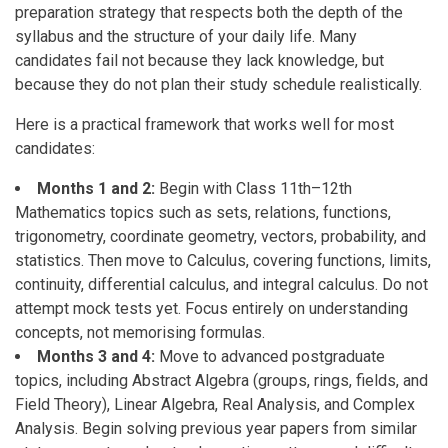
preparation strategy that respects both the depth of the
syllabus and the structure of your daily life. Many
candidates fail not because they lack knowledge, but
because they do not plan their study schedule realistically.
Here is a practical framework that works well for most
candidates:
Months 1 and 2:
Begin with Class 11th–12th
Mathematics topics such as sets, relations, functions,
trigonometry, coordinate geometry, vectors, probability, and
statistics. Then move to Calculus, covering functions, limits,
continuity, differential calculus, and integral calculus. Do not
attempt mock tests yet. Focus entirely on understanding
concepts, not memorising formulas.
Months 3 and 4:
Move to advanced postgraduate
topics, including Abstract Algebra (groups, rings, fields, and
Field Theory), Linear Algebra, Real Analysis, and Complex
Analysis. Begin solving previous year papers from similar