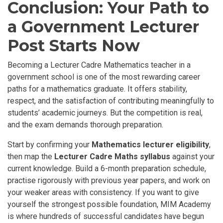
Conclusion: Your Path to
a Government Lecturer
Post Starts Now
Becoming a Lecturer Cadre Mathematics teacher in a
government school is one of the most rewarding career
paths for a mathematics graduate. It offers stability,
respect, and the satisfaction of contributing meaningfully to
students’ academic journeys. But the competition is real,
and the exam demands thorough preparation.
Start by confirming your
Mathematics lecturer eligibility
,
then map the
Lecturer Cadre Maths syllabus
against your
current knowledge. Build a 6-month preparation schedule,
practise rigorously with previous year papers, and work on
your weaker areas with consistency. If you want to give
yourself the strongest possible foundation, MIM Academy
is where hundreds of successful candidates have begun