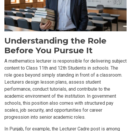
Understanding the Role
Before You Pursue It
A mathematics lecturer is responsible for delivering subject
content to
Class 11th and 12th Students in schools
. The
role goes beyond simply standing in front of a classroom.
Lecturers design lesson plans, assess student
performance, conduct tutorials, and contribute to the
academic environment of the institution. In government
schools, this position also comes with structured pay
scales, job security, and opportunities for career
progression into senior academic roles.
In Punjab, for example, the Lecturer Cadre post is among