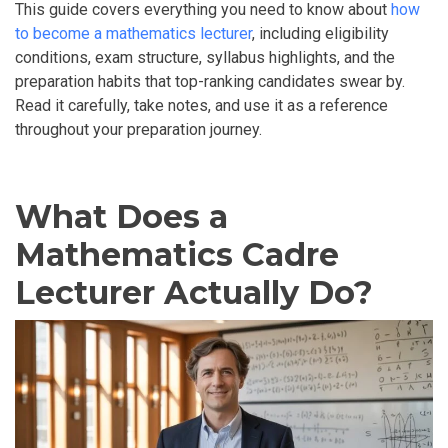
This guide covers everything you need to know about
how
to become a mathematics lecturer
, including eligibility
conditions, exam structure, syllabus highlights, and the
preparation habits that top-ranking candidates swear by.
Read it carefully, take notes, and use it as a reference
throughout your preparation journey.
What Does a
Mathematics Cadre
Lecturer Actually Do?