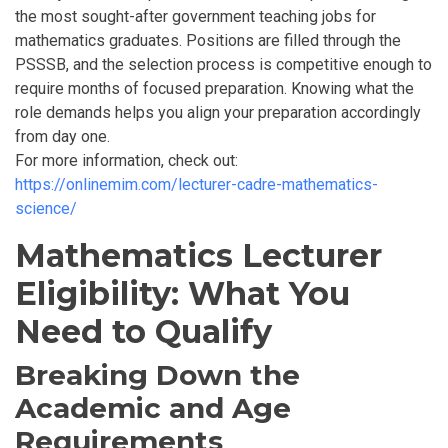
the most sought-after government teaching jobs for
mathematics graduates. Positions are filled through the
PSSSB,
and the selection process is competitive enough to
require months of focused preparation. Knowing what the
role demands helps you align your preparation accordingly
from day one.
For more information, check out:
https://onlinemim.com/lecturer-cadre-mathematics-
science/
Mathematics Lecturer
Eligibility: What You
Need to Qualify
Breaking Down the
Academic and Age
Requirements