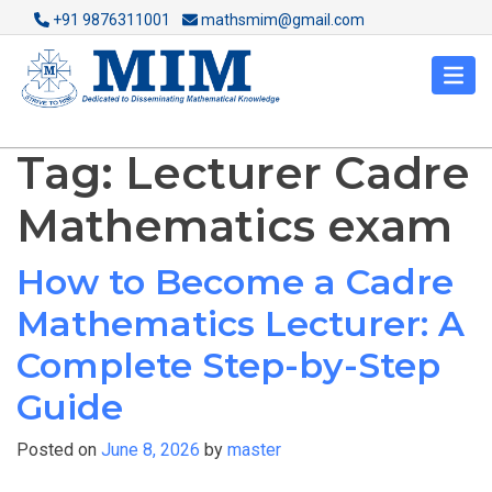
+91 9876311001
mathsmim@gmail.com
Tag:
Lecturer Cadre
Mathematics exam
How to Become a Cadre
Mathematics Lecturer: A
Complete Step-by-Step
Guide
Posted on
June 8, 2026
by
master