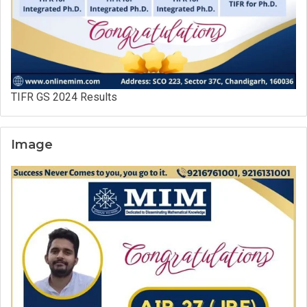
TIFR GS 2024 Results
Image