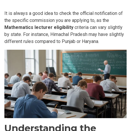
It is always a good idea to check the official notification of
the specific commission you are applying to, as the
Mathematics lecturer eligibility
criteria can vary slightly
by state. For instance, Himachal Pradesh may have slightly
different rules compared to Punjab or Haryana.
Understanding the