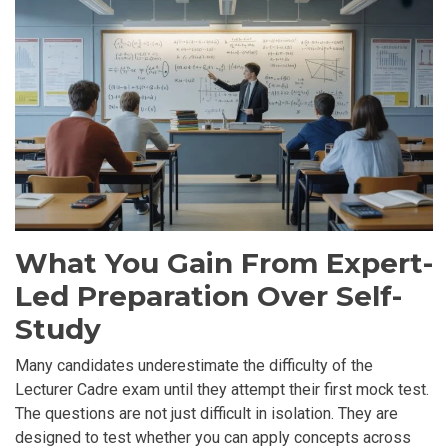
What You Gain From Expert-
Led Preparation Over Self-
Study
Many candidates underestimate the difficulty of the
Lecturer Cadre exam until they attempt their first mock test.
The questions are not just difficult in isolation. They are
designed to test whether you can apply concepts across