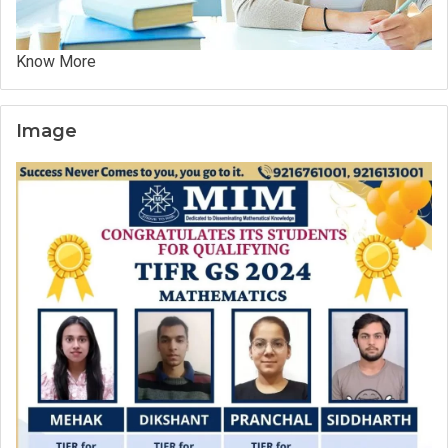
Know More
Image