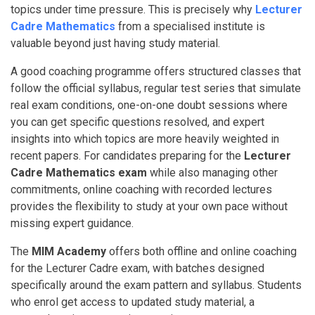
topics under time pressure. This is precisely why
Lecturer
Cadre Mathematics
from a specialised institute is
valuable beyond just having study material.
A good coaching programme offers structured classes that
follow the official syllabus, regular test series that simulate
real exam conditions, one-on-one doubt sessions where
you can get specific questions resolved, and expert
insights into which topics are more heavily weighted in
recent papers. For candidates preparing for the
Lecturer
Cadre Mathematics exam
while also managing other
commitments, online coaching with recorded lectures
provides the flexibility to study at your own pace without
missing expert guidance.
The
MIM Academy
offers both offline and online coaching
for the Lecturer Cadre exam, with batches designed
specifically around the exam pattern and syllabus. Students
who enrol get access to updated study material, a