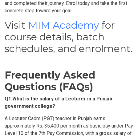
and completed their journey. Enrol today and take the first
concrete step toward your goal.
Visit
MIM Academy
for
course details, batch
schedules, and enrolment.
Frequently Asked
Questions (FAQs)
Q1.
What is the salary of a Lecturer in a Punjab
government college
?
A Lecturer Cadre (PGT) teacher in Punjab earns
approximately Rs. 35,400 per month as basic pay under Pay
Level 10 of the 7th Pay Commission, with a gross salary of