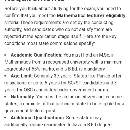
Before you think about studying for the exam, you need to
confirm that you meet the
Mathematics lecturer eligibility
criteria. These requirements are set by the conducting
authority, and candidates who do not satisfy them are
rejected at the application stage itself. Here are the key
conditions most state commissions specify:
Academic Qualification:
You must hold an M.Sc. in
Mathematics from a recognised university with a minimum
aggregate of 55% marks, and a B.Ed. is mandatory
Age Limit:
Generally 37 years. States like Punjab offer
relaxations of up to 5 years for SC/ST candidates and 3
years for OBC candidates under government norms.
Nationality:
You must be an Indian citizen and, in some
states, a domicile of that particular state to be eligible for a
government lecturer post.
Additional Qualifications:
Some states may
additionally require candidates to have a B.Ed degree.