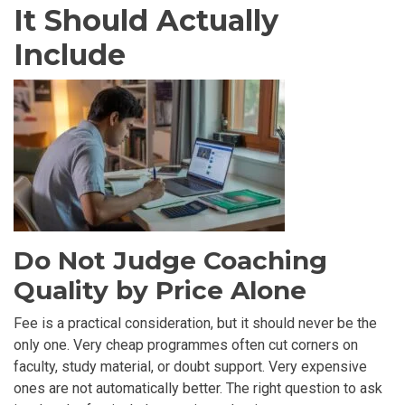
It Should Actually
Include
Do Not Judge Coaching
Quality by Price Alone
Fee is a practical consideration, but it should never be the
only one. Very cheap programmes often cut corners on
faculty, study material, or doubt support. Very expensive
ones are not automatically better. The right question to ask