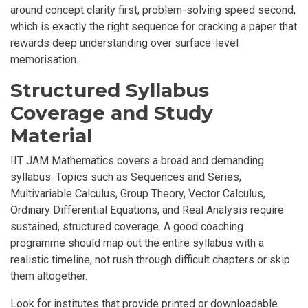
around concept clarity first, problem-solving speed second,
which is exactly the right sequence for cracking a paper that
rewards deep understanding over surface-level
memorisation.
Structured Syllabus
Coverage and Study
Material
IIT JAM Mathematics covers a broad and demanding
syllabus. Topics such as Sequences and Series,
Multivariable Calculus, Group Theory, Vector Calculus,
Ordinary Differential Equations, and Real Analysis require
sustained, structured coverage. A good coaching
programme should map out the entire syllabus with a
realistic timeline, not rush through difficult chapters or skip
them altogether.
Look for institutes that provide printed or downloadable