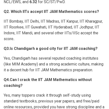
NCL/EWS, and
6.32
for SC/ST/PwD.
Q2. Which IITs accept IIT JAM Mathematics scores?
IIT Bombay, IIT Delhi, IIT Madras, IIT Kanpur, IIT Kharagpur,
IIT Roorkee, IIT Guwahati, IIT Hyderabad, IIT Jodhpur, IIT
Indore, IIT Mandi, and several other IITs/IISc accept the
score
.
Q3.Is Chandigarh a good city for IIT JAM coaching?
Yes, Chandigarh has several reputed coaching institutes
(like MIM Academy) and a strong academic culture, making
it a decent hub for IIT JAM Mathematics preparation.
Q4.Can I crack the IIT JAM Mathematics without
coaching?
Yes, many toppers crack it through self-study using
standard textbooks, previous year papers, and free/paid
online resources, provided you have strong discipline and a