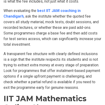
is what the fee includes, not just what it costs.
When evaluating the
best IIT JAM coaching in
Chandigarh
, ask the institute whether the quoted fee
covers all study material, mock tests, doubt sessions, and
recorded lectures, or whether these are paid add-ons.
Some programmes charge a base fee and then add costs
for test series access, which can significantly increase your
total investment.
A transparent fee structure with clearly defined inclusions
is a sign that the institute respects its students and is not
trying to extract extra money at every stage of preparation.
Look for programmes that offer instalment-based payment
options if a single upfront payment is challenging, and
check whether a partial refund is available if you need to
exit the programme early for genuine reasons.
IIT JAM Mathematics