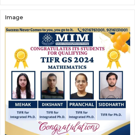
Image