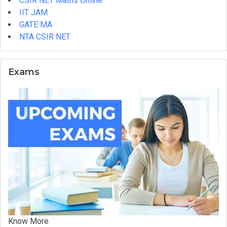
CSIR NET Maths Online
You
IIT JAM
Enrol?
GATE MA
NTA CSIR NET
Exams
Know More