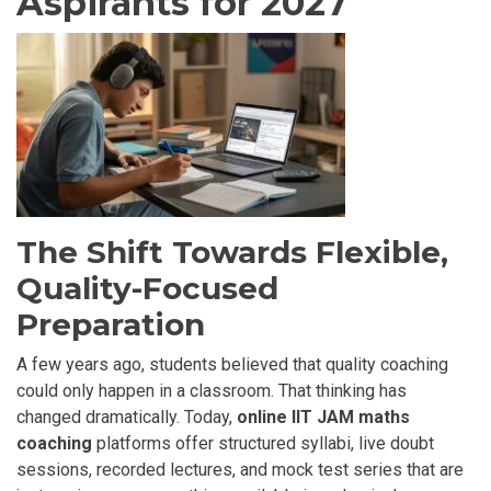
Aspirants for 2027
The Shift Towards Flexible,
Quality-Focused
Preparation
A few years ago, students believed that quality coaching
could only happen in a classroom. That thinking has
changed dramatically. Today,
online IIT JAM maths
coaching
platforms offer structured syllabi, live doubt
sessions, recorded lectures, and mock test series that are