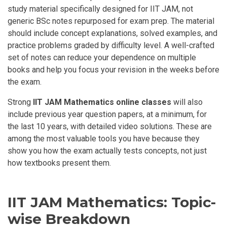
study material specifically designed for IIT JAM, not
generic BSc notes repurposed for exam prep. The material
should include concept explanations, solved examples, and
practice problems graded by difficulty level. A well-crafted
set of notes can reduce your dependence on multiple
books and help you focus your revision in the weeks before
the exam.
Strong
IIT JAM Mathematics online classes
will also
include previous year question papers, at a minimum, for
the last 10 years, with detailed video solutions. These are
among the most valuable tools you have because they
show you how the exam actually tests concepts, not just
how textbooks present them.
IIT JAM Mathematics: Topic-
wise Breakdown