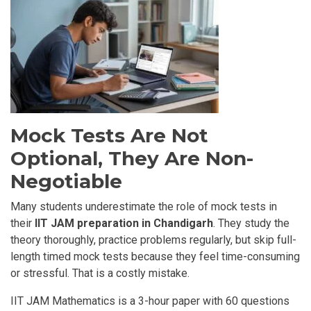
Mock Tests Are Not
Optional, They Are Non-
Negotiable
Many students underestimate the role of mock tests in
their
IIT JAM preparation in Chandigarh
. They study the
theory thoroughly, practice problems regularly, but skip full-
length timed mock tests because they feel time-consuming
or stressful. That is a costly mistake.
IIT JAM Mathematics is a 3-hour paper with 60 questions