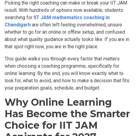
Picking the right coaching can make or break your IIT JAM
result. With hundreds of options now available, students
searching for
IIT JAM mathematics coaching in
Chandigarh
are often left feeling overwhelmed, unsure
whether to go for an online or offline setup, and confused
about what quality guidance actually looks like. If you are in
that spot right now, you are in the right place.
This guide walks you through every factor that matters
when choosing a coaching programme, specifically for
online learning. By the end, you will know exactly what to
look for, what to avoid, and how to make a decision that fits
your preparation goals, schedule, and budget.
Why Online Learning
Has Become the Smarter
Choice for IIT JAM