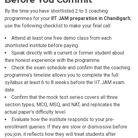
By the time you have shortlisted 2 to 3 coaching
programmes for your
IIT JAM preparation in Chandigarh
,
use the following checklist to make your final call:
Attend at least one free demo class from each
shortlisted institute before paying.
Speak directly with a current or former student about
their honest experience with the programme.
Check the exam schedule and confirm that the coaching
programme’s timeline allows you to complete the full
syllabus at least 6 to 8 weeks before the IIT JAM exam
date.
Confirm that the mock test series covers all three
section types, MCQ, MSQ, and NAT, and replicates the
actual paper’s difficulty level.
Evaluate how the institute responds to your pre-
enrollment queries. If they are slow or dismissive before
you join, it reflects how they will treat students after