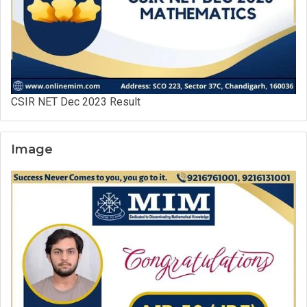
CSIR NET Dec 2023 Result
Image