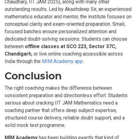
Chaudhary, IIT JAM 2025), along with many other
outstanding results. Led by Akashdeep Sir, an experienced
mathematics educator and mentor, the institute focuses on
conceptual clarity and exam-oriented preparation. Small,
focused batches ensure personalized attention and
dedicated doubt-solving sessions. Students can choose
between
offline
classes at SCO 223, Sector 37C,
Chandigarh
, or live online coaching accessible across
India through the
MIM Academy app
.
Conclusion
The right coaching makes the difference between
consistent preparation and directionless effort. Students
serious about cracking IIT JAM Mathematics need a
coaching partner that offers deep subject expertise,
structured course delivery, reliable doubt support, and a
solid mock test programme.
MIM Academy
has been building exactly that kind of