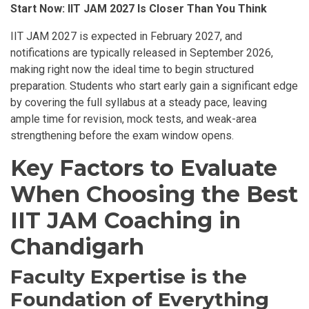
Start Now: IIT JAM 2027 Is Closer Than You Think
IIT JAM 2027 is expected in February 2027, and
notifications are typically released in September 2026,
making right now the ideal time to begin structured
preparation. Students who start early gain a significant edge
by covering the full syllabus at a steady pace, leaving
ample time for revision, mock tests, and weak-area
strengthening before the exam window opens.
Key Factors to Evaluate
When Choosing the Best
IIT JAM Coaching in
Chandigarh
Faculty Expertise is the
Foundation of Everything