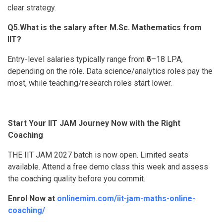
clear strategy.
Q5.What is the salary after M.Sc. Mathematics from
IIT?
Entry-level salaries typically range from ₹6–18 LPA,
depending on the role. Data science/analytics roles pay the
most, while teaching/research roles start lower.
Start Your IIT JAM Journey Now with the Right
Coaching
THE IIT JAM 2027 batch is now open. Limited seats
available. Attend a free demo class this week and assess
the coaching quality before you commit.
Enrol Now at
onlinemim.com/iit-jam-maths-online-
coaching/