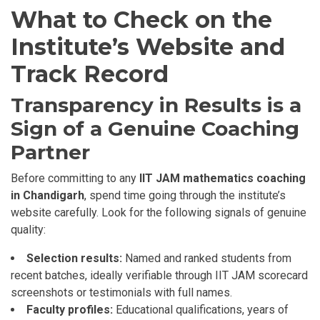
What to Check on the
Institute’s Website and
Track Record
Transparency in Results is a
Sign of a Genuine Coaching
Partner
Before committing to any
IIT JAM mathematics coaching
in Chandigarh
, spend time going through the institute’s
website carefully. Look for the following signals of genuine
quality:
Selection results:
Named and ranked students from
recent batches, ideally verifiable through IIT JAM scorecard
screenshots or testimonials with full names.
Faculty profiles:
Educational qualifications, years of