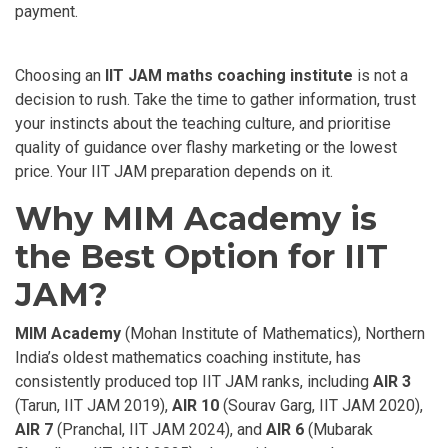
payment.
Choosing an
IIT JAM maths coaching institute
is not a
decision to rush. Take the time to gather information, trust
your instincts about the teaching culture, and prioritise
quality of guidance over flashy marketing or the lowest
price. Your IIT JAM preparation depends on it.
Why MIM Academy is
the Best Option for IIT
JAM?
MIM Academy
(Mohan Institute of Mathematics), Northern
India’s oldest mathematics coaching institute, has
consistently produced top IIT JAM ranks, including
AIR 3
(Tarun, IIT JAM 2019),
AIR 10
(Sourav Garg, IIT JAM 2020),
AIR 7
(Pranchal, IIT JAM 2024), and
AIR 6
(Mubarak