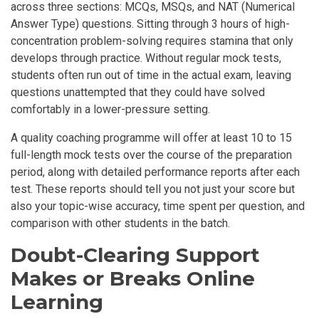
across three sections: MCQs, MSQs, and NAT (Numerical
Answer Type) questions. Sitting through 3 hours of high-
concentration problem-solving requires stamina that only
develops through practice. Without regular mock tests,
students often run out of time in the actual exam, leaving
questions unattempted that they could have solved
comfortably in a lower-pressure setting.
A quality coaching programme will offer at least 10 to 15
full-length mock tests over the course of the preparation
period, along with detailed performance reports after each
test. These reports should tell you not just your score but
also your topic-wise accuracy, time spent per question, and
comparison with other students in the batch.
Doubt-Clearing Support
Makes or Breaks Online
Learning