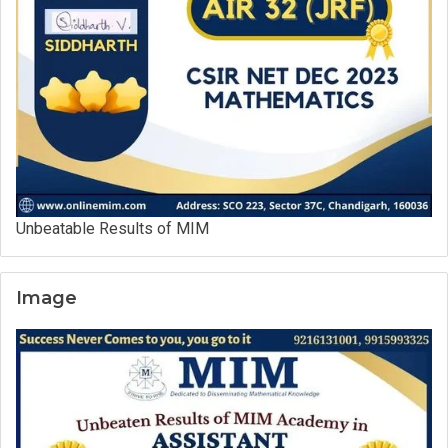
Unbeatable Results of MIM
Image