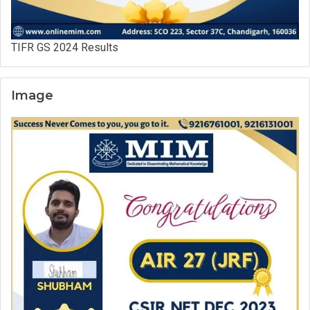
TIFR GS 2024 Results
Image