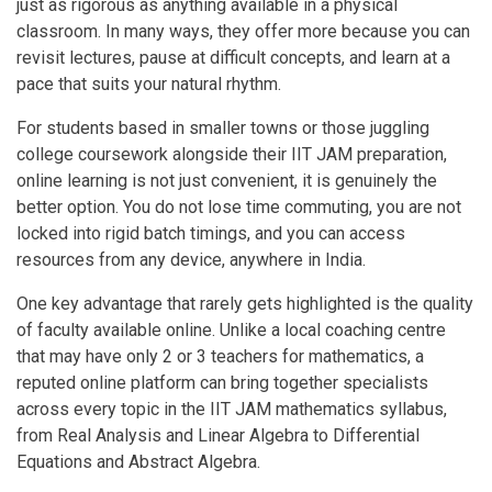
just as rigorous as anything available in a physical
classroom. In many ways, they offer more because you can
revisit lectures, pause at difficult concepts, and learn at a
pace that suits your natural rhythm.
For students based in smaller towns or those juggling
college coursework alongside their IIT JAM preparation,
online learning is not just convenient, it is genuinely the
better option. You do not lose time commuting, you are not
locked into rigid batch timings, and you can access
resources from any device, anywhere in India.
One key advantage that rarely gets highlighted is the quality
of faculty available online. Unlike a local coaching centre
that may have only 2 or 3 teachers for mathematics, a
reputed online platform can bring together specialists
across every topic in the IIT JAM mathematics syllabus,
from Real Analysis and Linear Algebra to Differential
Equations and Abstract Algebra.