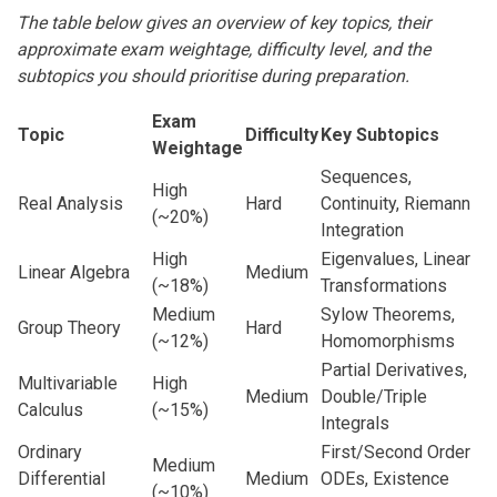
The table below gives an overview of key topics, their
approximate exam weightage, difficulty level, and the
subtopics you should prioritise during preparation.
Exam
Topic
Difficulty
Key Subtopics
Weightage
Sequences,
High
Real Analysis
Hard
Continuity, Riemann
(~20%)
Integration
High
Eigenvalues, Linear
Linear Algebra
Medium
(~18%)
Transformations
Medium
Sylow Theorems,
Group Theory
Hard
(~12%)
Homomorphisms
Partial Derivatives,
Multivariable
High
Medium
Double/Triple
Calculus
(~15%)
Integrals
Ordinary
First/Second Order
Medium
Differential
Medium
ODEs, Existence
(~10%)