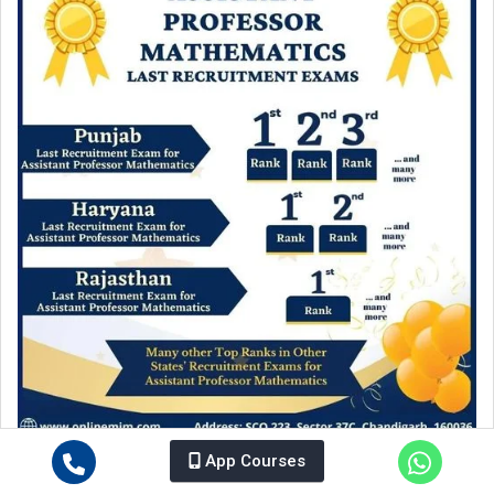
Unbeatable Results of MIM in Assistant Professor
App Courses