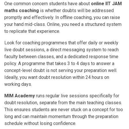
One common concern students have about
online IIT JAM
maths coaching
is whether doubts will be addressed
promptly and effectively. In offline coaching, you can raise
your hand mid-class. Online, you need a structured system
to replicate that experience.
Look for coaching programmes that offer daily or weekly
live doubt sessions, a direct messaging system to reach
faculty between classes, and a dedicated response time
policy. A programme that takes 3 to 4 days to answer a
concept-level doubt is not serving your preparation well.
Ideally, you want doubt resolution within 24 hours on
working days.
MIM Academy
runs regular live sessions specifically for
doubt resolution, separate from the main teaching classes.
This ensures students are never stuck on a concept for too
long and can maintain momentum through the preparation
schedule without losing confidence.