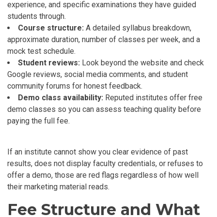
experience, and specific examinations they have guided
students through.
Course structure:
A detailed syllabus breakdown,
approximate duration, number of classes per week, and a
mock test schedule.
Student reviews:
Look beyond the website and check
Google reviews, social media comments, and student
community forums for honest feedback.
Demo class availability:
Reputed institutes offer free
demo classes so you can assess teaching quality before
paying the full fee.
If an institute cannot show you clear evidence of past
results, does not display faculty credentials, or refuses to
offer a demo, those are red flags regardless of how well
their marketing material reads.
Fee Structure and What