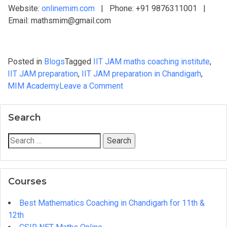
Website:
onlinemim.com
| Phone: +91 9876311001 |
Email: mathsmim@gmail.com
Posted in
Blogs
Tagged
IIT JAM maths coaching institute
,
IIT JAM preparation
,
IIT JAM preparation in Chandigarh
,
on
MIM Academy
Leave a Comment
IIT
JAM
Search
Maths
Coaching
Search
in
for:
Chandigarh:
What
Courses
to
Look
Best Mathematics Coaching in Chandigarh for 11th &
For
12th
Before