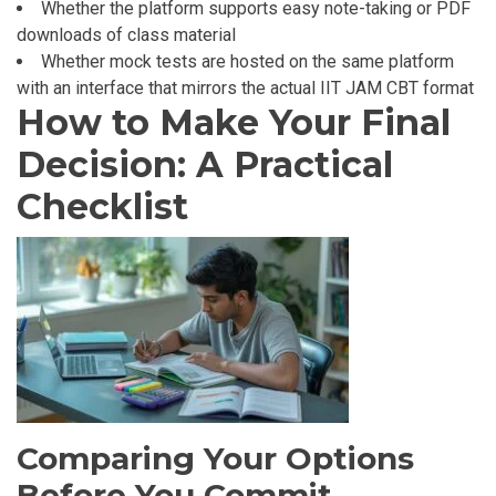
Whether the platform supports easy note-taking or PDF
downloads of class material
Whether mock tests are hosted on the same platform
with an interface that mirrors the actual IIT JAM CBT format
How to Make Your Final
Decision: A Practical
Checklist
Comparing Your Options
Before You Commit