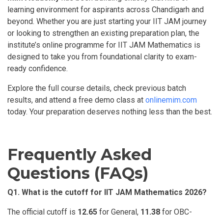
learning environment for aspirants across Chandigarh and
beyond. Whether you are just starting your IIT JAM journey
or looking to strengthen an existing preparation plan, the
institute’s online programme for IIT JAM Mathematics is
designed to take you from foundational clarity to exam-
ready confidence.
Explore the full course details, check previous batch
results, and attend a free demo class at
onlinemim.com
today. Your preparation deserves nothing less than the best.
Frequently Asked
Questions (FAQs)
Q1.
What
is the cutoff for IIT JAM Mathematics 2026?
The official cutoff is
12.65
for General,
11.38
for OBC-