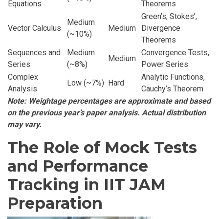
Equations
Theorems
Green’s, Stokes’,
Medium
Vector Calculus
Medium
Divergence
(~10%)
Theorems
Sequences and
Medium
Convergence Tests,
Medium
Series
(~8%)
Power Series
Complex
Analytic Functions,
Low (~7%)
Hard
Analysis
Cauchy’s Theorem
Note: Weightage percentages are approximate and based
on the previous year’s paper analysis. Actual distribution
may vary.
The Role of Mock Tests
and Performance
Tracking in IIT JAM
Preparation