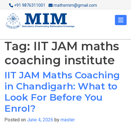
+91 9876311001
mathsmim@gmail.com
Tag:
IIT JAM maths
coaching institute
IIT JAM Maths Coaching
in Chandigarh: What to
Look For Before You
Enrol?
Posted on
June 4, 2026
by
master