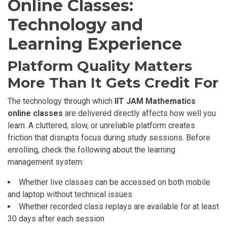
Online Classes:
Technology and
Learning Experience
Platform Quality Matters
More Than It Gets Credit For
The technology through which
IIT JAM Mathematics
online classes
are delivered directly affects how well you
learn. A cluttered, slow, or unreliable platform creates
friction that disrupts focus during study sessions. Before
enrolling, check the following about the learning
management system:
Whether live classes can be accessed on both mobile
and laptop without technical issues
Whether recorded class replays are available for at least
30 days after each session