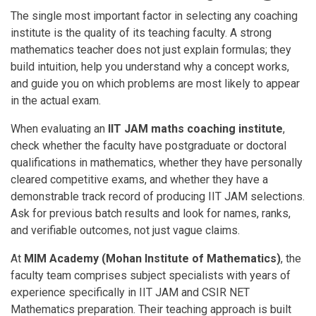
The single most important factor in selecting any coaching
institute is the quality of its teaching faculty. A strong
mathematics teacher does not just explain formulas; they
build intuition, help you understand why a concept works,
and guide you on which problems are most likely to appear
in the actual exam.
When evaluating an
IIT JAM maths coaching institute
,
check whether the faculty have postgraduate or doctoral
qualifications in mathematics, whether they have personally
cleared competitive exams, and whether they have a
demonstrable track record of producing IIT JAM selections.
Ask for previous batch results and look for names, ranks,
and verifiable outcomes, not just vague claims.
At
MIM Academy (Mohan Institute of Mathematics
)
, the
faculty team comprises subject specialists with years of
experience specifically in IIT JAM and CSIR NET
Mathematics preparation. Their teaching approach is built