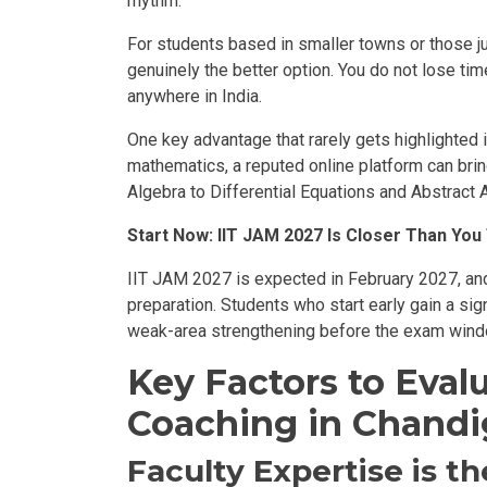
rhythm.
For students based in smaller towns or those jug
genuinely the better option. You do not lose ti
anywhere in India.
One key advantage that rarely gets highlighted is
mathematics, a reputed online platform can bri
Algebra to Differential Equations and Abstract 
Start Now: IIT JAM 2027 Is Closer Than You
IIT JAM 2027 is expected in February 2027, and 
preparation. Students who start early gain a sig
weak-area strengthening before the exam win
Key Factors to Eva
Coaching in Chandi
Faculty Expertise is t