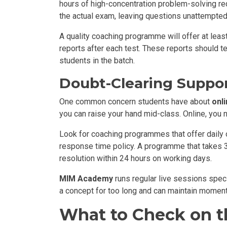
hours of high-concentration problem-solving req
the actual exam, leaving questions unattempted
A quality coaching programme will offer at leas
reports after each test. These reports should t
students in the batch.
Doubt-Clearing Suppor
One common concern students have about
onl
you can raise your hand mid-class. Online, you 
Look for coaching programmes that offer daily 
response time policy. A programme that takes 3 
resolution within 24 hours on working days.
MIM Academy
runs regular live sessions spec
a concept for too long and can maintain moment
What to Check on th