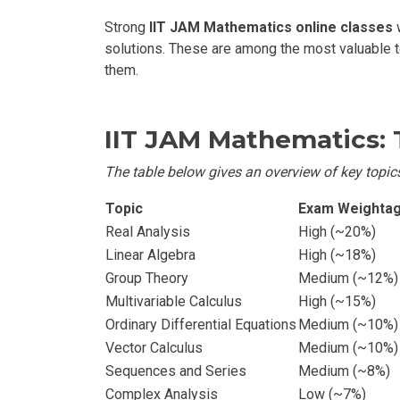
Strong
IIT JAM Mathematics online classes
w
solutions. These are among the most valuable 
them.
IIT JAM Mathematics:
The table below gives an overview of key topics
Topic
Exam Weighta
Real Analysis
High (~20%)
Linear Algebra
High (~18%)
Group Theory
Medium (~12%)
Multivariable Calculus
High (~15%)
Ordinary Differential Equations
Medium (~10%)
Vector Calculus
Medium (~10%)
Sequences and Series
Medium (~8%)
Complex Analysis
Low (~7%)