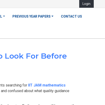
Login
EL
PREVIOUS YEAR PAPERS
CONTACT US
o Look For Before
ents searching for
IIT JAM mathematics
p, and confused about what quality guidance