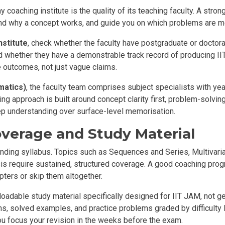
y coaching institute is the quality of its teaching faculty. A str
tand why a concept works, and guide you on which problems are mo
nstitute
, check whether the faculty have postgraduate or doctora
 whether they have a demonstrable track record of producing II
e outcomes, not just vague claims.
matics
)
, the faculty team comprises subject specialists with yea
g approach is built around concept clarity first, problem-solvin
ep understanding over surface-level memorisation.
overage and Study Material
ing syllabus. Topics such as Sequences and Series, Multivariab
ysis require sustained, structured coverage. A good coaching pro
hapters or skip them altogether.
nloadable study material specifically designed for IIT JAM, not
s, solved examples, and practice problems graded by difficulty l
u focus your revision in the weeks before the exam.