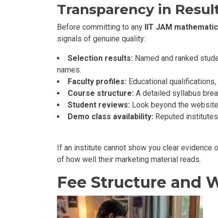
Transparency in Result
Before committing to any
IIT JAM mathematic
signals of genuine quality:
Selection results:
Named and ranked student
names.
Faculty profiles:
Educational qualifications
Course structure:
A detailed syllabus bre
Student reviews:
Look beyond the website
Demo class availability:
Reputed institutes
If an institute cannot show you clear evidence o
of how well their marketing material reads.
Fee Structure and W