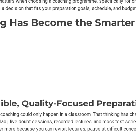
matters when choosing a coaching programme, specifically for onl
 a decision that fits your preparation goals, schedule, and budget
g Has Become the Smarter 
ible, Quality-Focused Preparat
 coaching could only happen in a classroom. That thinking has ch
labi, live doubt sessions, recorded lectures, and mock test series
r more because you can revisit lectures, pause at difficult concep