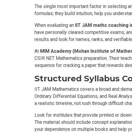
The single most important factor in selecting an
formulas; they build intuition, help you unders
When evaluating an
IIT JAM maths coaching i
have personally cleared competitive exams, and
results and look for names, ranks, and verifiabl
At
MIM Academy (Mohan Institute of Mathe
CSIR NET Mathematics preparation. Their teachin
sequence for cracking a paper that rewards de
Structured Syllabus C
IIT JAM Mathematics covers a broad and demand
Ordinary Differential Equations, and Real Anal
a realistic timeline, not rush through difficult c
Look for institutes that provide printed or dow
The material should include concept explanation
your dependence on multiple books and help yo