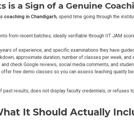
s is a Sign of a Genuine Coach
s coaching in Chandigarh
, spend time going through the institu
s from recent batches, ideally verifiable through IIT JAM score
, years of experience, and specific examinations they have guide
akdown, approximate duration, number of classes per week, and 
 and check Google reviews, social media comments, and studen
 offer free demo classes so you can assess teaching quality befo
f past results, does not display faculty credentials, or refuses 
hat It Should Actually Inc