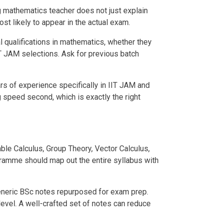
ong mathematics teacher does not just explain
st likely to appear in the actual exam.
l qualifications in mathematics, whether they
T JAM selections. Ask for previous batch
rs of experience specifically in IIT JAM and
g speed second, which is exactly the right
le Calculus, Group Theory, Vector Calculus,
gramme should map out the entire syllabus with
 generic BSc notes repurposed for exam prep.
evel. A well-crafted set of notes can reduce