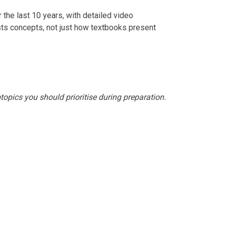
 the last 10 years, with detailed video
ts concepts, not just how textbooks present
topics you should prioritise during preparation.