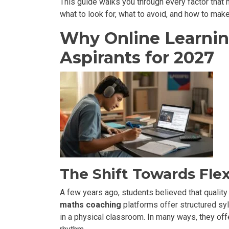
This guide walks you through every factor that 
what to look for, what to avoid, and how to make
Why Online Learnin
Aspirants for 2027
The Shift Towards Flex
A few years ago, students believed that quality
maths coaching
platforms offer structured syl
in a physical classroom. In many ways, they offe