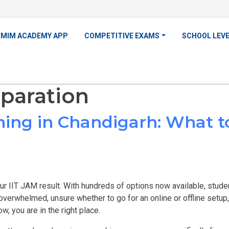
MIM ACADEMY APP
COMPETITIVE EXAMS
SCHOOL LEV
eparation
hing in Chandigarh: What t
ur IIT JAM result. With hundreds of options now available, stud
 overwhelmed, unsure whether to go for an online or offline setu
ow, you are in the right place.