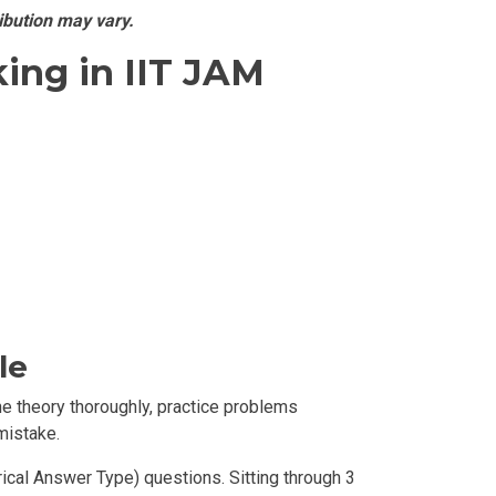
ibution may vary.
ing in IIT JAM
le
he theory thoroughly, practice problems
mistake.
cal Answer Type) questions. Sitting through 3