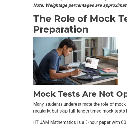
Note: Weightage percentages are approximate 
The Role of Mock T
Preparation
Mock Tests Are Not Op
Many students underestimate the role of mock t
regularly, but skip full-length timed mock tests
IIT JAM Mathematics is a 3-hour paper with 60