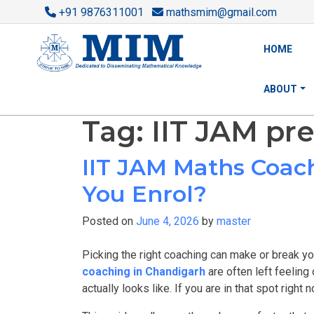
+91 9876311001
mathsmim@gmail.com
HOME
ABOUT
Tag:
IIT JAM pr
IIT JAM Maths Coac
You Enrol?
Posted on
June 4, 2026
by
master
Picking the right coaching can make or break yo
coaching in Chandigarh
are often left feeling
actually looks like. If you are in that spot right n