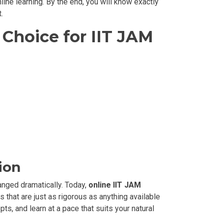
ine learning. By the end, you will know exactly
.
Choice for IIT JAM
ion
anged dramatically. Today,
online IIT JAM
 that are just as rigorous as anything available
ts, and learn at a pace that suits your natural