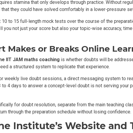
uires stamina that only develops through practice. Without regul
 that they could have solved comfortably in a lower-pressure set
t 10 to 15 full-length mock tests over the course of the preparat
ell you not just your score but also your topic-wise accuracy, ti
t Makes or Breaks Online Lear
ine IIT JAM maths coaching
is whether doubts will be addressed
need a structured system to replicate that experience.
or weekly live doubt sessions, a direct messaging system to re
to 4 days to answer a concept-level doubt is not serving your pr
ifically for doubt resolution, separate from the main teaching cl
um through the preparation schedule without losing confidence.
e Institute’s Website and