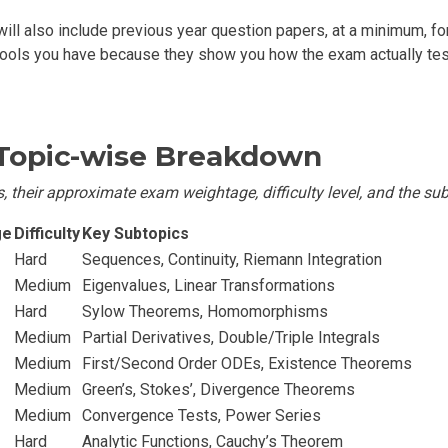
ill also include previous year question papers, at a minimum, for
tools you have because they show you how the exam actually tes
 Topic-wise Breakdown
, their approximate exam weightage, difficulty level, and the sub
ge
Difficulty
Key Subtopics
Hard
Sequences, Continuity, Riemann Integration
Medium
Eigenvalues, Linear Transformations
Hard
Sylow Theorems, Homomorphisms
Medium
Partial Derivatives, Double/Triple Integrals
Medium
First/Second Order ODEs, Existence Theorems
Medium
Green’s, Stokes’, Divergence Theorems
Medium
Convergence Tests, Power Series
Hard
Analytic Functions, Cauchy’s Theorem