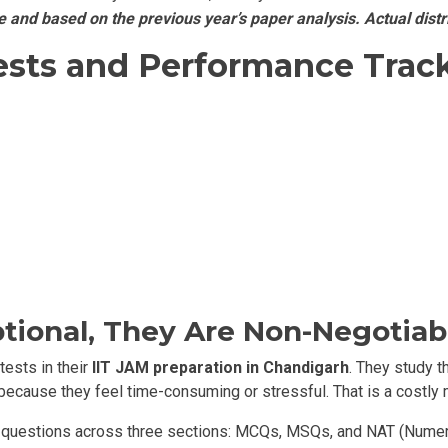
and based on the previous year’s paper analysis. Actual distr
ests and Performance Track
tional, They Are Non-Negotiab
ests in their
IIT JAM preparation in Chandigarh
. They study t
 because they feel time-consuming or stressful. That is a costly 
 questions across three sections: MCQs, MSQs, and NAT (Numeri