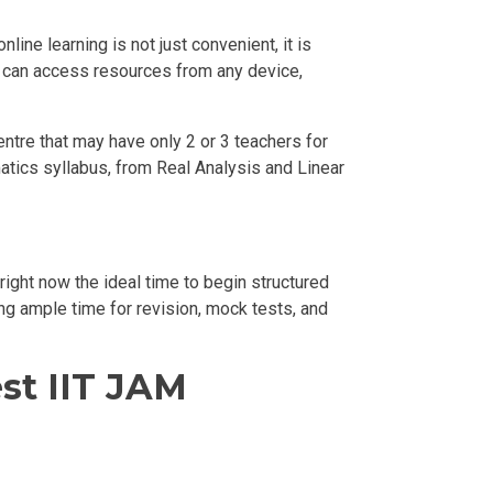
ine learning is not just convenient, it is
ou can access resources from any device,
centre that may have only 2 or 3 teachers for
atics syllabus, from Real Analysis and Linear
ight now the ideal time to begin structured
ing ample time for revision, mock tests, and
st IIT JAM