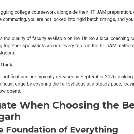
gling college coursework alongside their IIT JAM preparation, onl
me commuting, you are not locked into rigid batch timings, and y
 the quality of faculty available online. Unlike a local coaching 
ng together specialists across every topic in the IIT JAM mathem
Algebra.
 Think
notifications are typically released in September 2026, making r
nificant edge by covering the full syllabus at a steady pace, leav
dow opens.
luate When Choosing the Be
garh
he Foundation of Everything