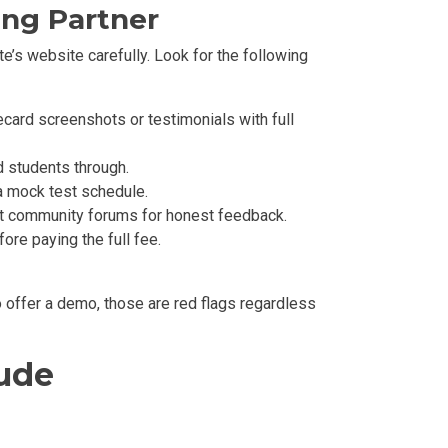
ing Partner
te’s website carefully. Look for the following
card screenshots or testimonials with full
d students through.
a mock test schedule.
t community forums for honest feedback.
re paying the full fee.
to offer a demo, those are red flags regardless
lude