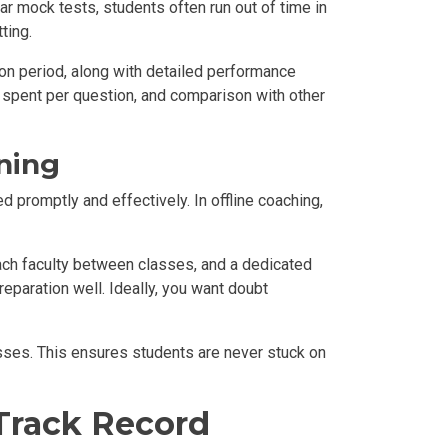
ar mock tests, students often run out of time in
ting.
ion period, along with detailed performance
me spent per question, and comparison with other
ning
 promptly and effectively. In offline coaching,
ach faculty between classes, and a dedicated
eparation well. Ideally, you want doubt
asses. This ensures students are never stuck on
 Track Record